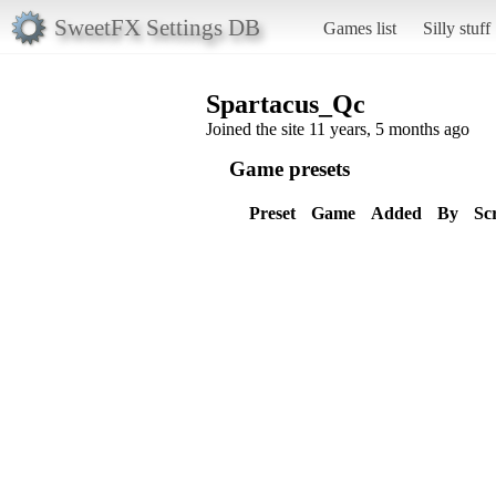
SweetFX Settings DB
Games list
Silly stuff
Spartacus_Qc
Joined the site 11 years, 5 months ago
Game presets
Preset
Game
Added
By
Sc