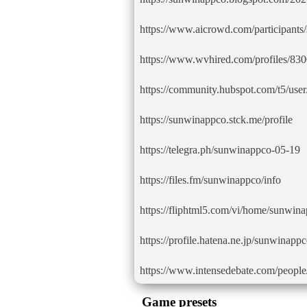
https://www.aicrowd.com/participant
https://www.wvhired.com/profiles/83
https://community.hubspot.com/t5/use
https://sunwinappco.stck.me/profile
https://telegra.ph/sunwinappco-05-19
https://files.fm/sunwinappco/info
https://fliphtml5.com/vi/home/sunwin
https://profile.hatena.ne.jp/sunwinappc
https://www.intensedebate.com/peopl
Game presets