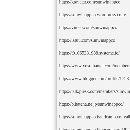
https://gravatar.com/sunwinappco
https://sunwinappco.wordpress.com/
https://vimeo.com/sunwinappco
https://issuu.com/sunwinappco
https://t01065381988.systeme.io/
https://www.xosothantai.com/member
https://www.blogger.com/profile/17
https://talk.plesk.com/members/sunwi
https://b.hatena.ne.jp/sunwinappco/
https://sunwinappco.bandcamp.com/a
https://sunwinappco.blogspot.com/202