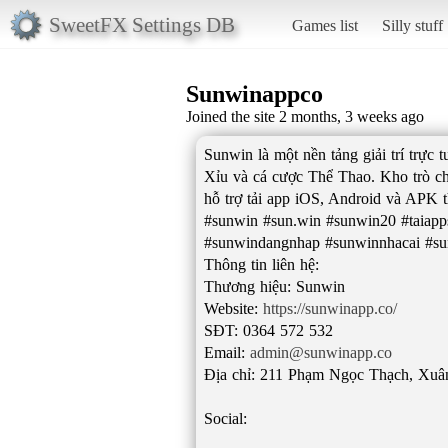
SweetFX Settings DB
Games list
Silly stuff
Sunwinappco
Joined the site 2 months, 3 weeks ago
Sunwin là một nền tảng giải trí trực
Xỉu và cá cược Thể Thao. Kho trò chơ
hỗ trợ tải app iOS, Android và APK t
#sunwin #sun.win #sunwin20 #taiap
#sunwindangnhap #sunwinnhacai #su
Thông tin liên hệ:
Thương hiệu: Sunwin
Website:
https://sunwinapp.co/
SĐT: 0364 572 532
Email:
admin@sunwinapp.co
Địa chỉ: 211 Phạm Ngọc Thạch, Xuâ
Social: