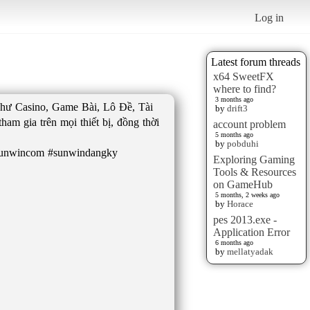
Log in
Latest forum threads
x64 SweetFX
where to find?
3 months ago
 như Casino, Game Bài, Lô Đề, Tài
by
drift3
am gia trên mọi thiết bị, đồng thời
account problem
5 months ago
by
pobduhi
#sunwincom #sunwindangky
Exploring Gaming
Tools & Resources
on GameHub
5 months, 2 weeks ago
by
Horace
pes 2013.exe -
Application Error
6 months ago
by
mellatyadak