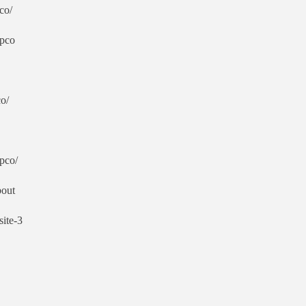
co/
pco
o/
pco/
bout
site-3