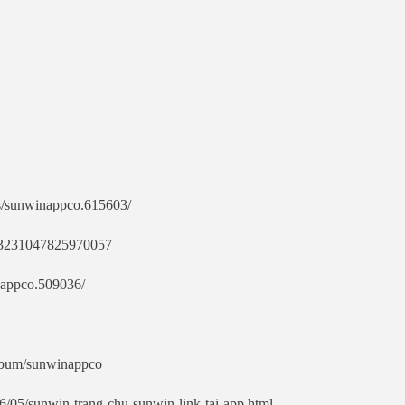
s/sunwinappco.615603/
533231047825970057
nappco.509036/
lbum/sunwinappco
6/05/sunwin-trang-chu-sunwin-link-tai-app.html