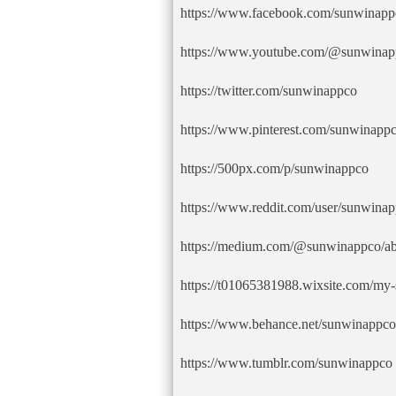
https://www.facebook.com/sunwinapp
https://www.youtube.com/@sunwinap
https://twitter.com/sunwinappco
https://www.pinterest.com/sunwinappc
https://500px.com/p/sunwinappco
https://www.reddit.com/user/sunwinap
https://medium.com/@sunwinappco/a
https://t01065381988.wixsite.com/my-
https://www.behance.net/sunwinappco
https://www.tumblr.com/sunwinappco