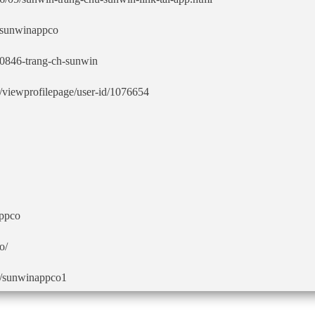
s/sunwinappco
00846-trang-ch-sunwin
r/viewprofilepage/user-id/1076654
appco
o/
e/sunwinappco1