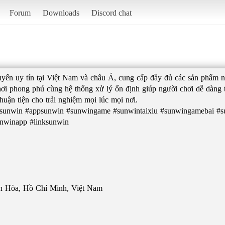
Forum
Downloads
Discord chat
 tuyến uy tín tại Việt Nam và châu Á, cung cấp đầy đủ các sản phẩm
i phong phú cùng hệ thống xử lý ổn định giúp người chơi dễ dàng th
huận tiện cho trải nghiệm mọi lúc mọi nơi.
psunwin #appsunwin #sunwingame #sunwintaixiu #sunwingamebai 
nwinapp #linksunwin
n Hòa, Hồ Chí Minh, Việt Nam