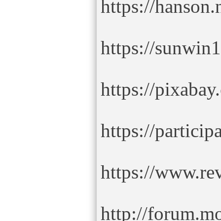
https://hanson
https://sunwin
https://pixaba
https://partici
https://www.re
http://forum.