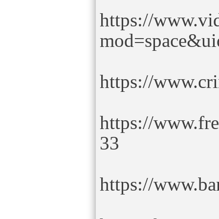
https://www.v
mod=space&ui
https://www.c
https://www.fre
33
https://www.ba