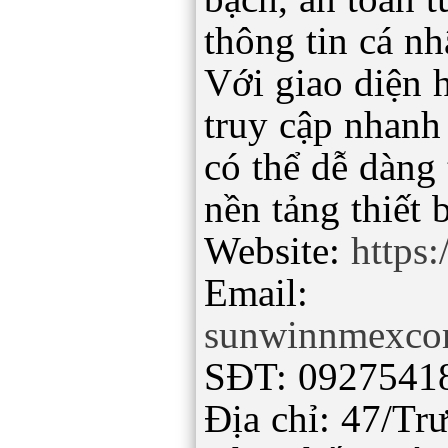
thông tin cá n
Với giao diện h
truy cập nhanh
có thể dễ dàng 
nền tảng thiết 
Website:
https
Email:
sunwinnmexc
SĐT: 0927541
Địa chỉ: 47/Tr