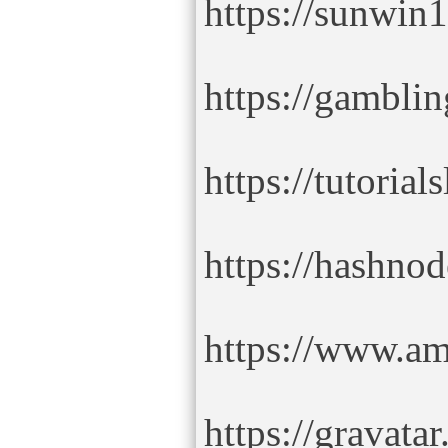
https://sunwin
https://gambli
https://tutori
https://hashn
https://www.am
https://gravat