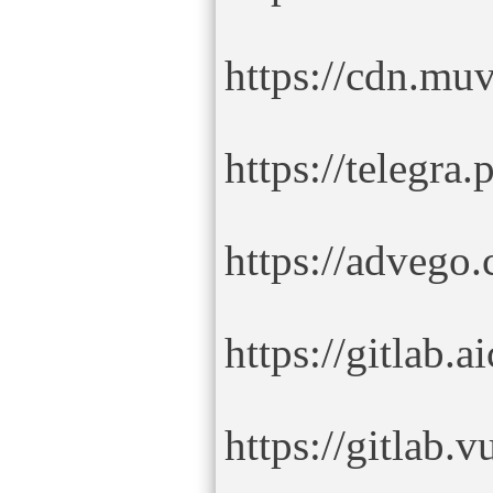
https://cdn.mu
https://telegr
https://advego
https://gitlab
https://gitlab