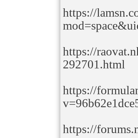
https://lamsn.
mod=space&ui
https://raovat
292701.html
https://formu
v=96b62e1dce
https://forums.