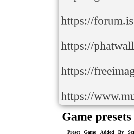
https://forum.
https://phatwa
https://freeim
https://www.m
Game presets
Preset
Game
Added
By
Sc