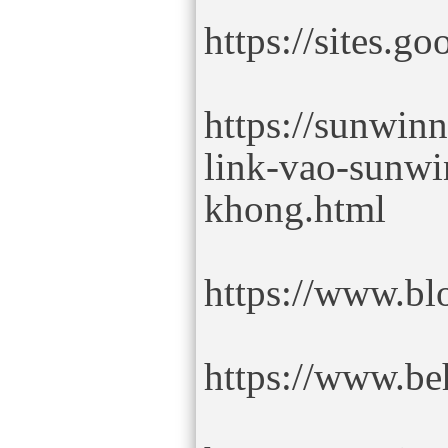
https://sites.
https://sunwi
link-vao-sunwi
khong.html
https://www.b
https://www.b