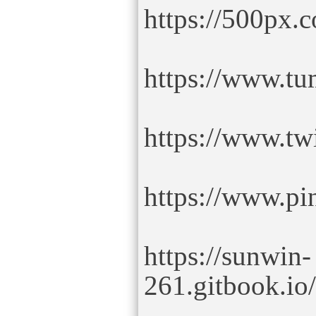
https://500px
https://www.t
https://www.t
https://www.p
https://sunwin-
261.gitbook.io