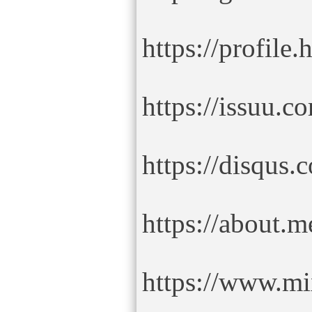
https://profil
https://issuu
https://disqus
https://about
https://www.m