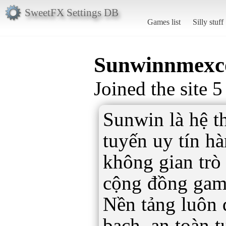
SweetFX Settings DB
Games list
Silly stuff
Sunwinnmex
Joined the site 
Sunwin là hệ th
tuyến uy tín h
không gian trò
cộng đồng game
Nền tảng luôn 
bạch, an toàn t