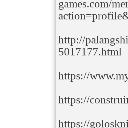
games.com/me
action=profil
http://palangs
5017177.html
https://www.
https://constr
https://golosk