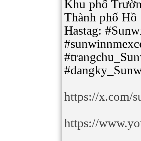
Khu phố Trườn
Thành phố Hồ 
Hastag: #Sunw
#sunwinnmex
#trangchu_Sun
#dangky_Sunw
https://x.com
https://www.y