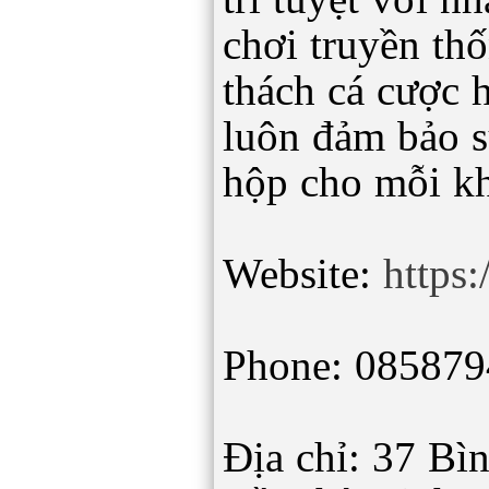
chơi truyền th
thách cá cược
luôn đảm bảo s
hộp cho mỗi k
Website:
https:
Phone: 08587
Địa chỉ: 37 Bì