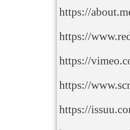
https://about.m
https://www.re
https://vimeo.
https://www.s
https://issuu.