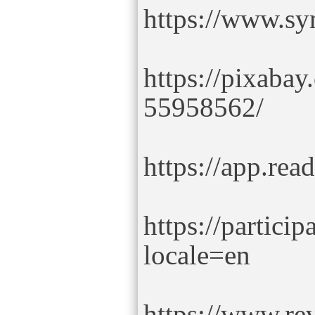
https://www.
https://pixabay
55958562/
https://app.rea
https://particip
locale=en
https://www.rev