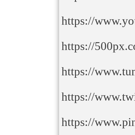
https://www.y
https://500px.
https://www.tu
https://www.tw
https://www.pi