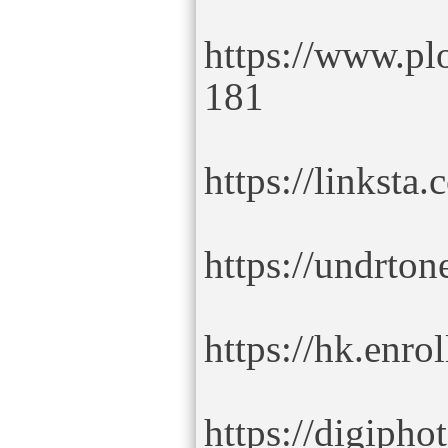
https://www.plo
181
https://linksta
https://undrto
https://hk.enr
https://digipho