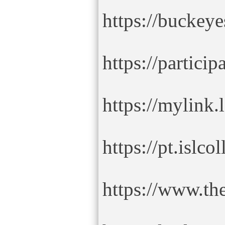
https://bucke
https://particip
https://mylink.
https://pt.islc
https://www.t