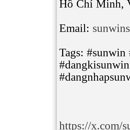
Hồ Chí Minh, 
Email:
sunwin
Tags: #sunwin 
#dangkisunwi
#dangnhapsun
https://x.com/s