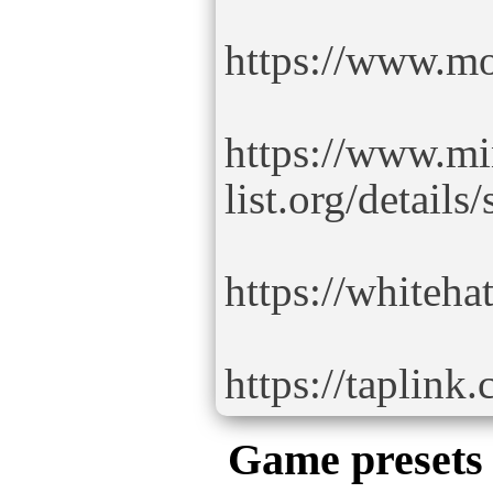
https://www.m
https://www.min
list.org/details
https://whiteh
https://taplink
Game presets