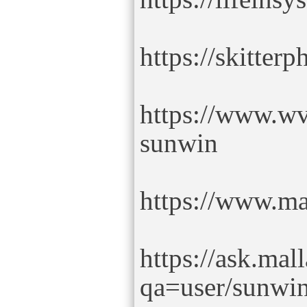
https://skitte
https://www.wv
sunwin
https://www.ma
https://ask.mal
qa=user/sunwin