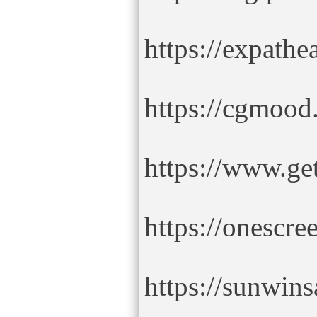
https://expathe
https://cgmood
https://www.get
https://onescre
https://sunwins