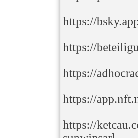
https://bsky.ap
https://beteili
https://adhocra
https://app.nft
https://ketcau
sunwinsarl