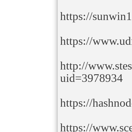
https://sunwin
https://www.ud
http://www.ste
uid=3978934
https://hashno
https://www.sc