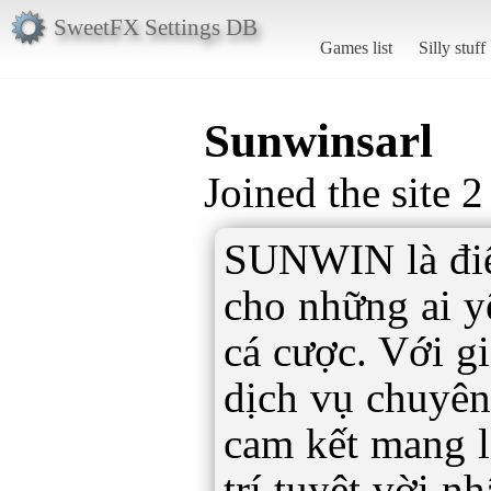
SweetFX Settings DB
Games list
Silly stuff
Sunwinsarl
Joined the site 
SUNWIN là đi
cho những ai y
cá cược. Với g
dịch vụ chuyên
cam kết mang lạ
trí tuyệt vời n