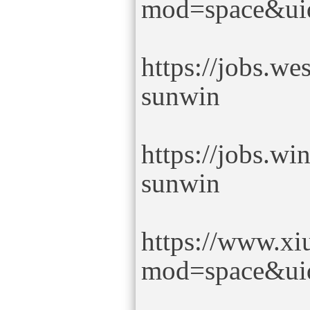
mod=space&ui
https://jobs.we
sunwin
https://jobs.w
sunwin
https://www.x
mod=space&ui