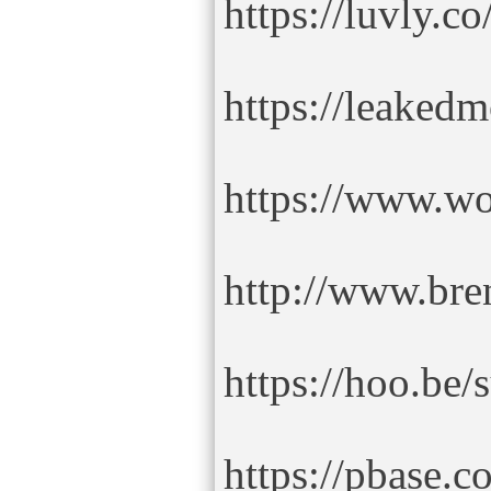
https://luvly.c
https://leaked
https://www.w
http://www.bre
https://hoo.be/
https://pbase.c