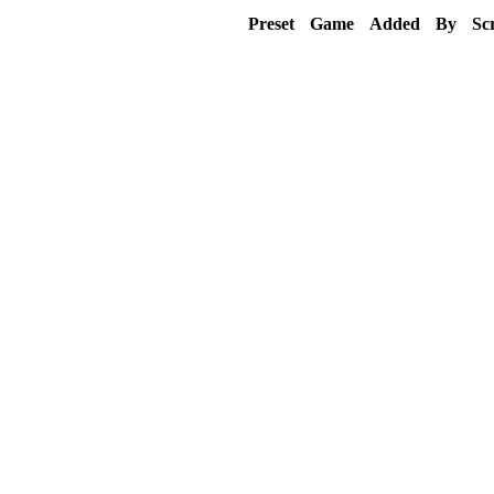
Preset
Game
Added
By
Sc