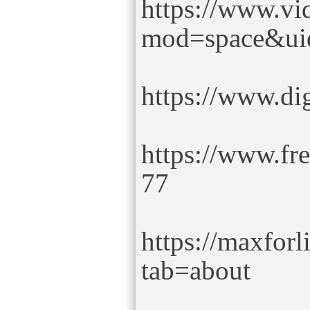
https://www.v
mod=space&ui
https://www.di
https://www.fre
77
https://maxforl
tab=about