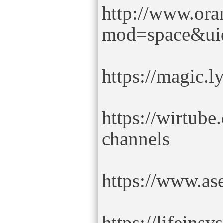
http://www.ora
mod=space&ui
https://magic.l
https://wirtube
channels
https://www.as
https://lifeins