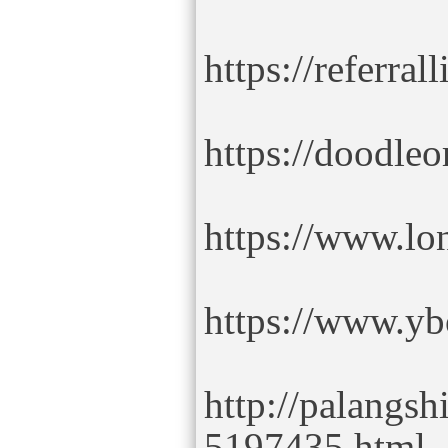
https://referral
https://doodleo
https://www.lo
https://www.
http://palangs
5197435.html