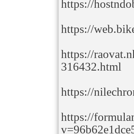
https://hostnd
https://web.bi
https://raovat
316432.html
https://nilechr
https://formul
v=96b62e1dce