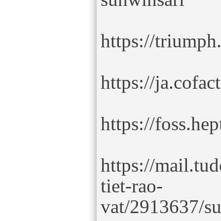
https://triumph
https://ja.cofac
https://foss.he
https://mail.t
tiet-rao-
vat/2913637/su