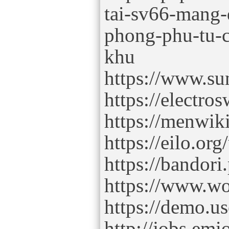
tai-sv66-mang-
phong-phu-tu-c
khu
https://www.su
https://electro
https://menwik
https://eilo.or
https://bandori
https://www.wo
https://demo.u
http://jobs.em