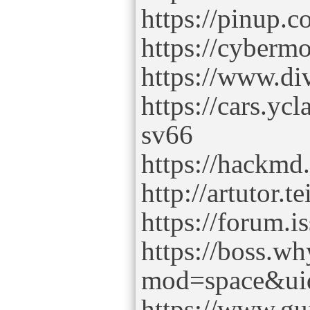
https://pinup
https://cyberm
https://www.di
https://cars.yc
sv66
https://hackm
http://artutor.t
https://forum.i
https://boss.w
mod=space&ui
https://www.gu