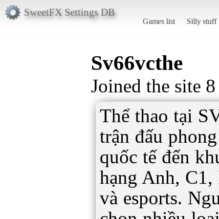
SweetFX Settings DB
Games list
Silly stuff
Sv66vcthe
Joined the site 
Thể thao tại 
trận đấu phong 
quốc tế đến kh
hạng Anh, C1, 
và esports. Ngư
chọn nhiều loạ