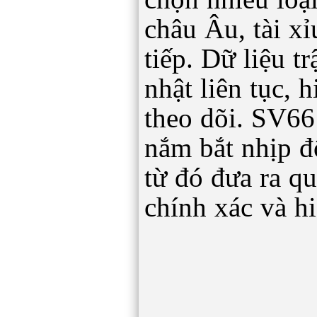
châu Âu, tài xỉ
tiếp. Dữ liệu t
nhật liên tục, h
theo dõi. SV66
nắm bắt nhịp đ
từ đó đưa ra qu
chính xác và h