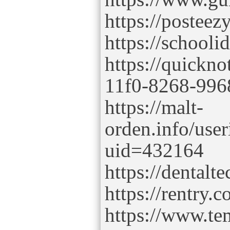
https://postee
https://schooli
https://quickno
11f0-8268-996
https://malt-
orden.info/use
uid=432164
https://dentalt
https://rentry
https://www.te