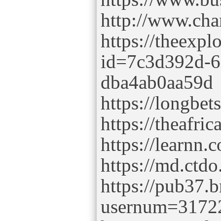
http://www.cha
https://theexpl
id=7c3d392d-6
dba4ab0aa59d
https://longbet
https://theafri
https://learnn.
https://md.ct
https://pub37.
usernum=317