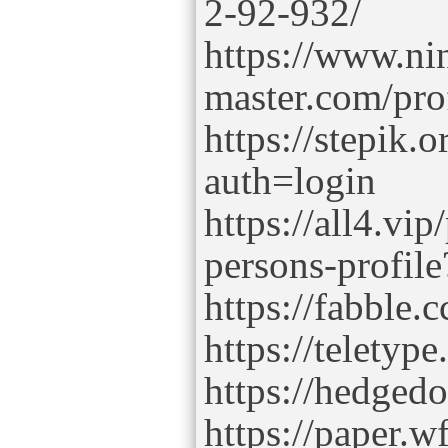
2-92-932/
https://www.ni
master.com/pro
https://stepik.
auth=login
https://all4.vi
persons-profil
https://fabble.
https://teletyp
https://hedged
https://paper.w