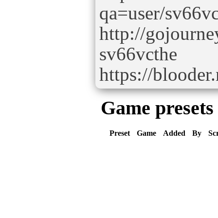
qa=user/sv66vc
http://gojourne
sv66vcthe
https://blooder
Game presets
Preset
Game
Added
By
Sc