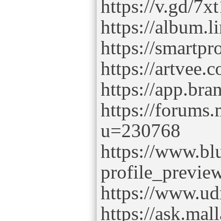
https://v.gd/7x
https://album.l
https://smartpr
https://artvee
https://app.br
https://forum
u=230768
https://www.bl
profile_previe
https://www.ud
https://ask.mal