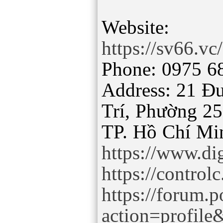
Website:
https://sv66.vc
Phone: 0975 6
Address: 21 Đ
Trí, Phường 2
https://www.di
https://contro
https://forum.
action=profil