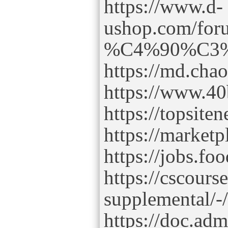
https://www.d-
ushop.com/fo
%C4%90%C3%
https://md.ch
https://www.40
https://topsite
https://market
https://jobs.f
https://cscours
supplemental/-
https://doc.ad