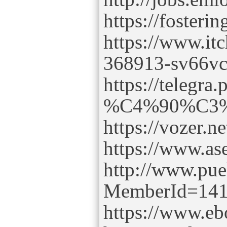
https://foster
https://www.i
368913-sv66vc
https://teleg
%C4%90%C3%A
https://vozer.
https://www.as
http://www.pue
MemberId=14
https://www.eb