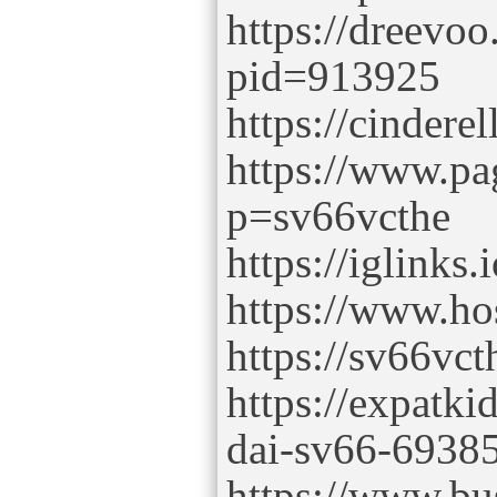
https://dreevoo
pid=913925
https://cindere
https://www.p
p=sv66vcthe
https://iglink
https://www.h
https://sv66vct
https://expatki
dai-sv66-6938
https://www