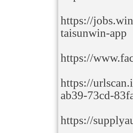
https://jobs.w
taisunwin-app
https://www.fa
https://urlscan
ab39-73cd-83f
https://supply