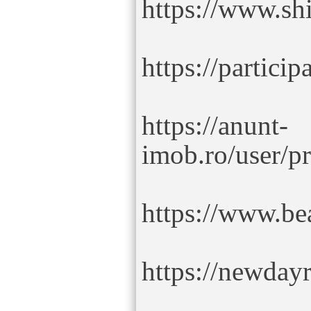
https://www.sh
https://partici
https://anunt-
imob.ro/user/p
https://www.b
https://newda