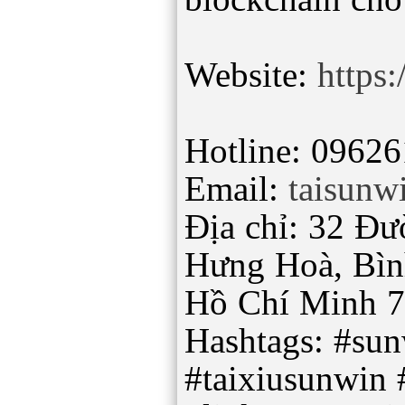
Website:
https:
Hotline: 0962
Email:
taisun
Địa chỉ: 32 Đư
Hưng Hoà, Bìn
Hồ Chí Minh 7
Hashtags: #su
#taixiusunwin