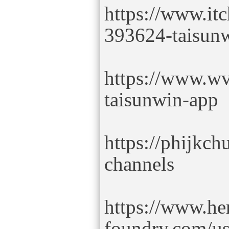
https://www.i
393624-taisun
https://www.wv
taisunwin-app
https://phijkc
channels
https://www.he
foundry.com/us