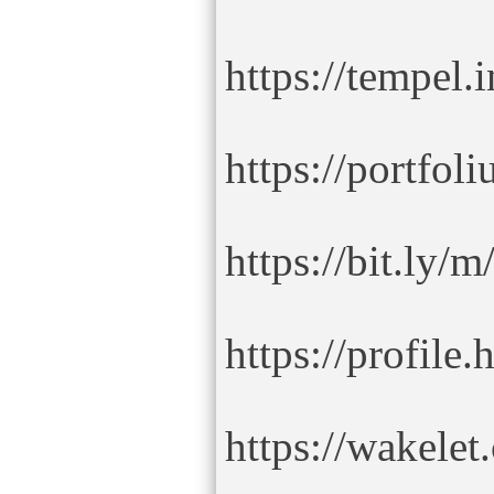
https://tempel
https://portfo
https://bit.ly/
https://profile
https://wakele