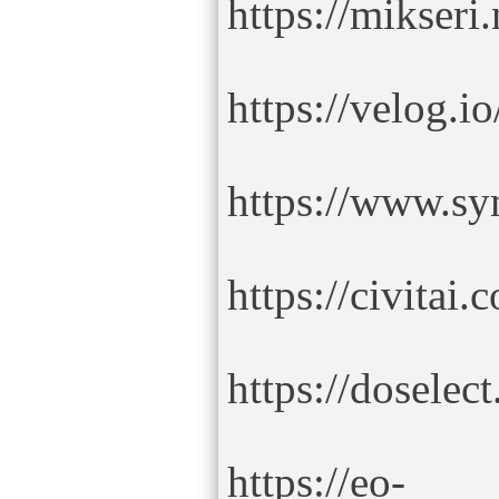
https://mikseri
https://velog.
https://www.
https://civitai
https://dosel
https://eo-