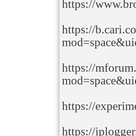
https://www.b
https://b.cari
mod=space&ui
https://mforum
mod=space&ui
https://experi
https://iplogg