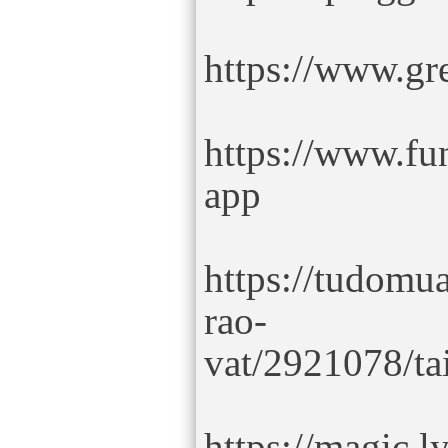
https://www.g
https://www.fu
app
https://tudomua
rao-
vat/2921078/ta
https://magic.