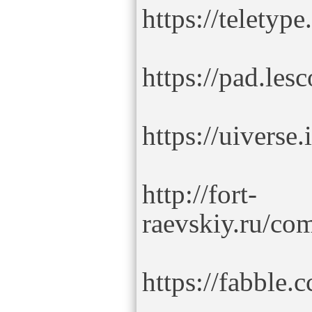
https://teletyp
https://pad.le
https://uiverse
http://fort-
raevskiy.ru/co
https://fabble.