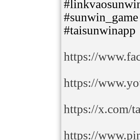
#linkvaosunwi
#sunwin_game 
#taisunwinapp
https://www.f
https://www.y
https://x.com/
https://www.pi