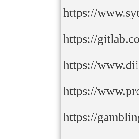
https://www.sy
https://gitlab.
https://www.di
https://www.p
https://gambli