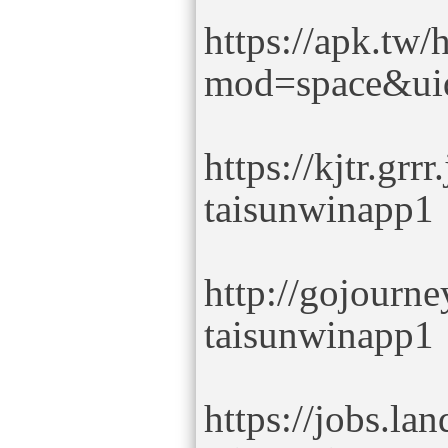
https://apk.tw
mod=space&ui
https://kjtr.grrr.
taisunwinapp1
http://gojourne
taisunwinapp1
https://jobs.la