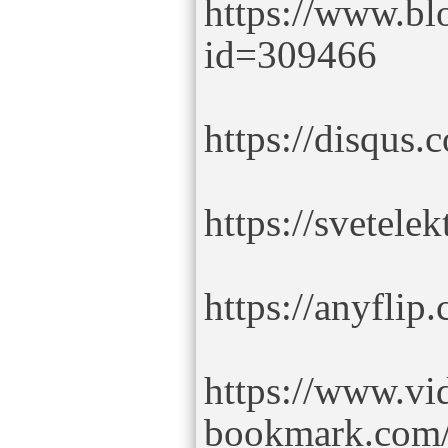
https://www.bl
id=309466
https://disqus
https://svetele
https://anyfli
https://www.vi
bookmark.com/