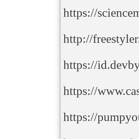
https://science
http://freestyl
https://id.devb
https://www.ca
https://pumpy