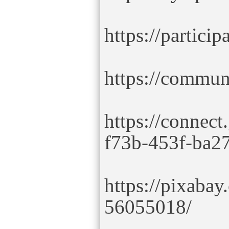
https://particip
https://commun
https://connec
f73b-453f-ba2
https://pixaba
56055018/