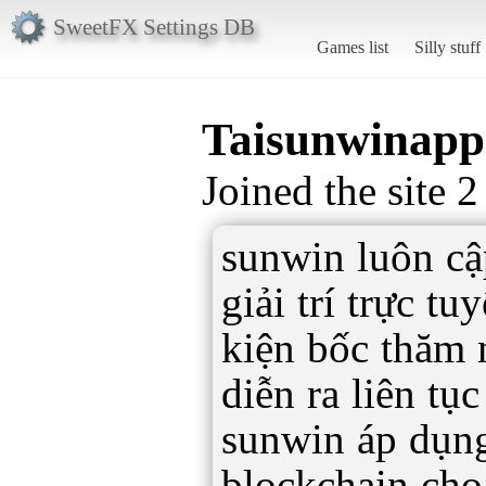
SweetFX Settings DB
Games list
Silly stuff
Taisunwinapp
Joined the site 
sunwin luôn cậ
giải trí trực t
kiện bốc thăm 
diễn ra liên tụ
sunwin áp dụn
blockchain cho