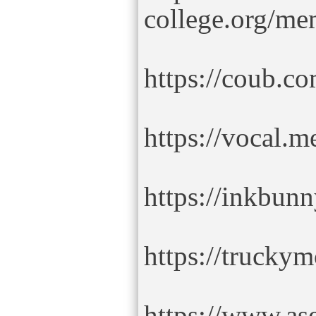
college.org/me
https://coub.c
https://vocal.
https://inkbun
https://trucky
https://www.as