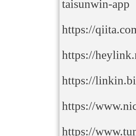
taisunwin-app
https://qiita.c
https://heylin
https://linkin.
https://www.ni
https://www.tu