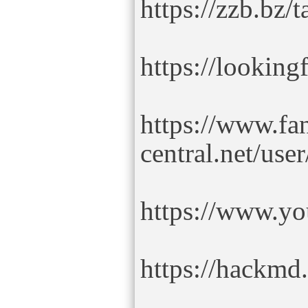
https://zzb.bz/
https://lookin
https://www.fan
central.net/use
https://www.yo
https://hackmd