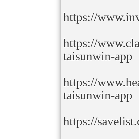
https://www.in
https://www.cl
taisunwin-app
https://www.he
taisunwin-app
https://savelis