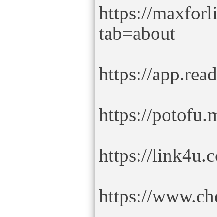
https://maxforl
tab=about
https://app.rea
https://potofu
https://link4u
https://www.ch