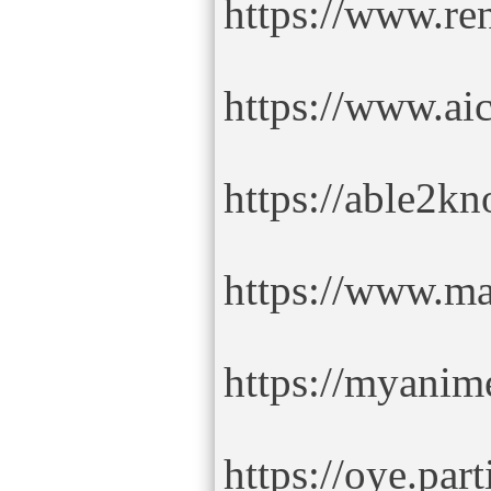
https://www.re
https://www.ai
https://able2k
https://www.ma
https://myanime
https://oye.part