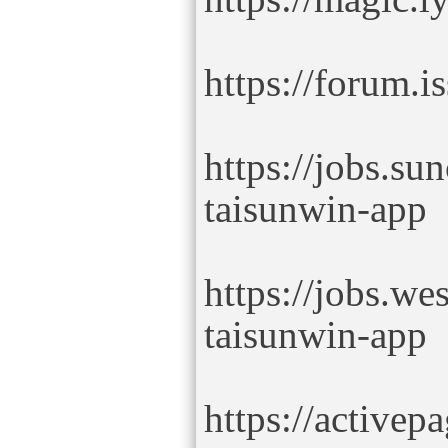
https://forum.i
https://jobs.s
taisunwin-app
https://jobs.we
taisunwin-app
https://activep