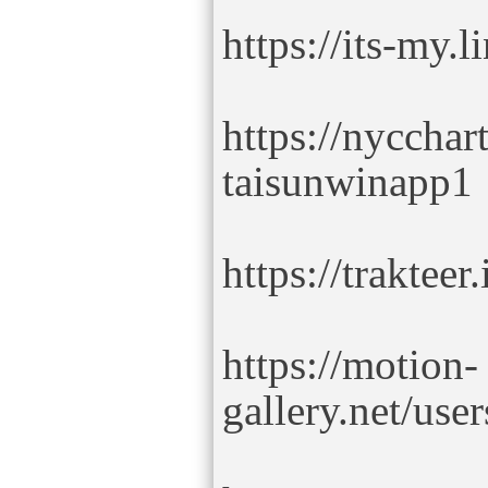
https://its-my
https://nyccha
taisunwinapp1
https://traktee
https://motion-
gallery.net/use