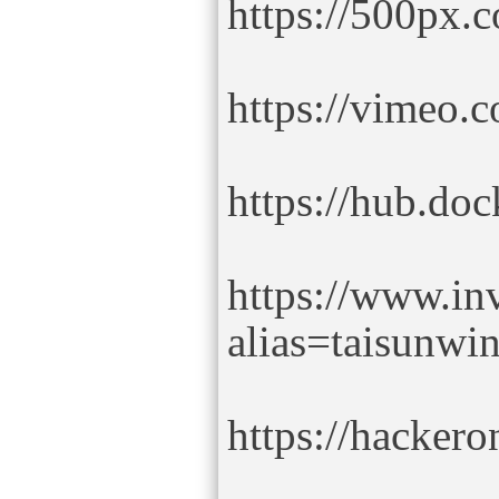
https://500px.
https://vimeo.
https://hub.do
https://www.in
alias=taisunwi
https://hacker