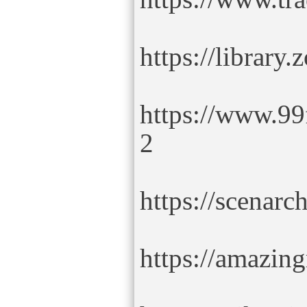
https://librar
https://www.99
2
https://scenar
https://amazing