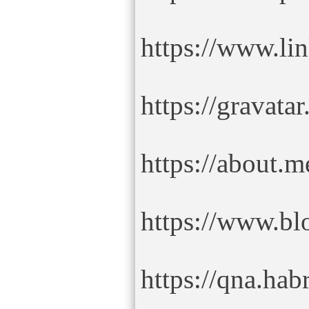
https://www.li
https://gravat
https://about.
https://www.b
https://qna.ha