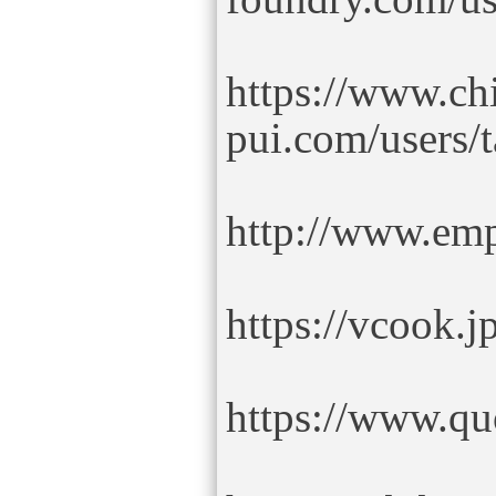
https://www.ch
pui.com/users/
http://www.emp
https://vcook.j
https://www.qu