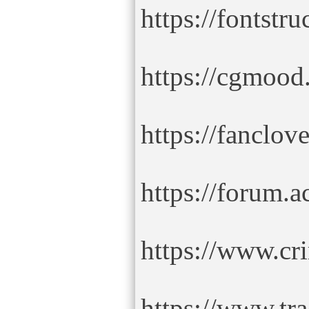
https://fontst
https://cgmood
https://fanclov
https://forum.
https://www.cr
https://www.tr