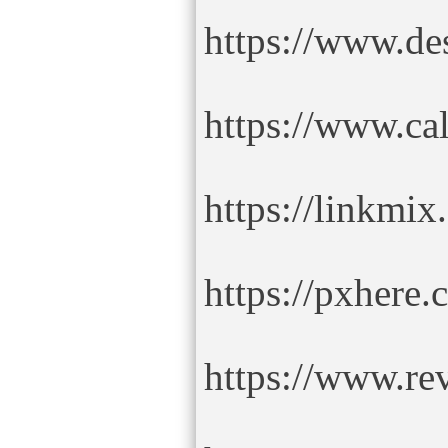
https://www.de
https://www.ca
https://linkmi
https://pxhere
https://www.re