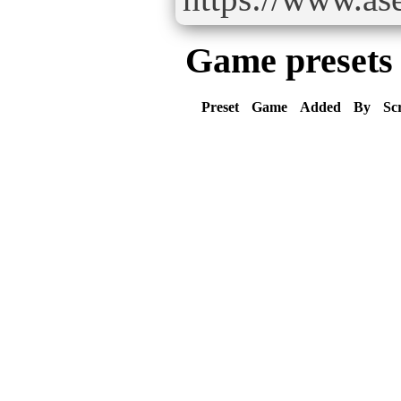
Game presets
Preset
Game
Added
By
Sc