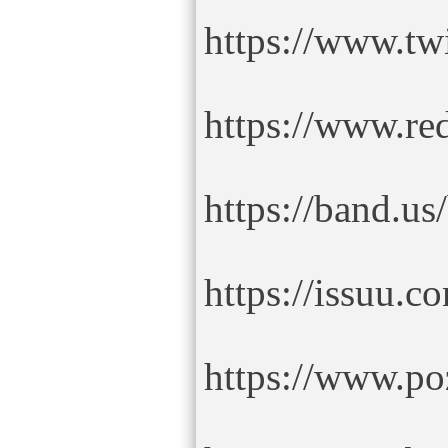
https://www.tw
https://www.re
https://band.u
https://issuu.
https://www.po