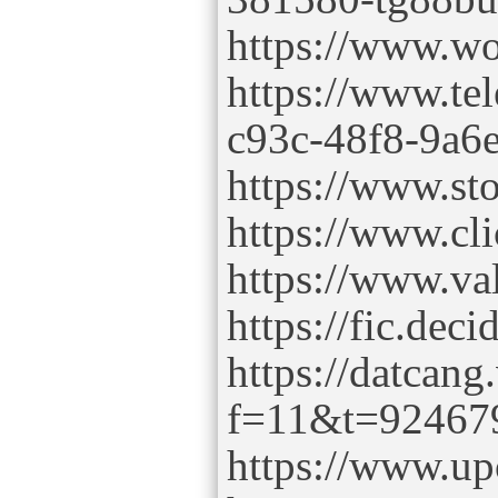
https://www.w
https://www.te
c93c-48f8-9a6
https://www.st
https://www.cl
https://www.va
https://fic.dec
https://datcang
f=11&t=92467
https://www.up