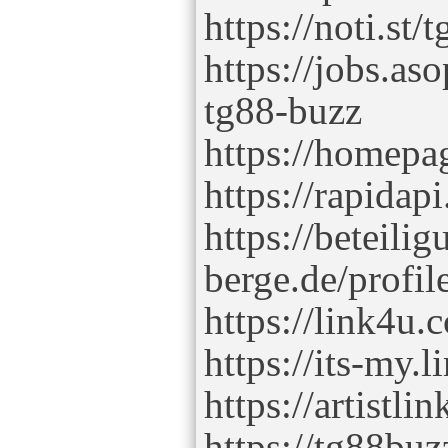
https://noti.st/
https://jobs.as
tg88-buzz
https://homepa
https://rapidap
https://beteili
berge.de/profil
https://link4u
https://its-my.
https://artistl
https://tg88buz