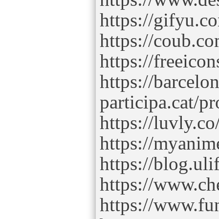
https://gifyu.
https://coub.c
https://freeico
https://barcel
participa.cat/pr
https://luvly.c
https://myanime
https://blog.ul
https://www.ch
https://www.fu