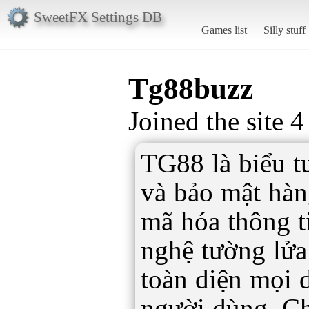
SweetFX Settings DB
Games list
Silly stuff
Tg88buzz
Joined the site 
TG88 là biểu t
và bảo mật hàn
mã hóa thông t
nghệ tường lửa 
toàn diện mọi 
người dùng. Ch