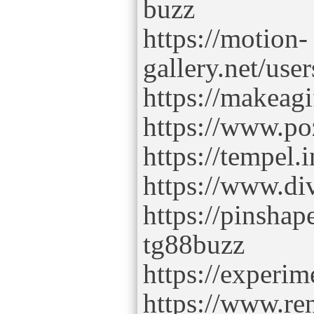
buzz
https://motion-
gallery.net/use
https://makeag
https://www.po
https://tempel.
https://www.di
https://pinsha
tg88buzz
https://experi
https://www.re