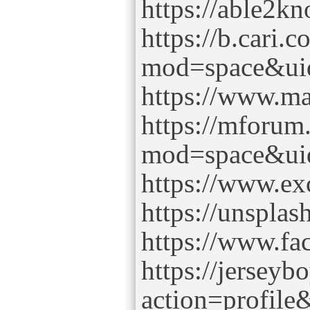
https://able2kn
https://b.cari
mod=space&ui
https://www.ma
https://mforum
mod=space&ui
https://www.e
https://unspla
https://www.fac
https://jersey
action=profil