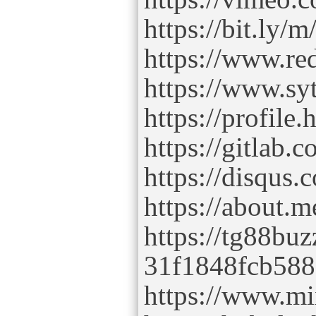
https://bit.ly/
https://www.re
https://www.sy
https://profile
https://gitlab.
https://disqus
https://about.
https://tg88buz
31f1848fcb58
https://www.m