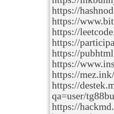
https://hashn
https://www.b
https://leetcod
https://particip
https://pubhtm
https://www.in
https://mez.in
https://destek.
qa=user/tg88bu
https://hackmd