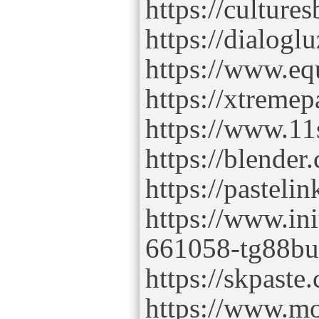
https://cultur
https://dialogl
https://www.e
https://xtreme
https://www.11
https://blende
https://pasteli
https://www.in
661058-tg88bu
https://skpast
https://www.mo