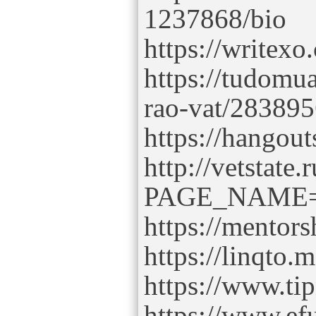
1237868/bio
https://writex
https://tudomua
rao-vat/283895
https://hangout
http://vetstate.
PAGE_NAME=p
https://mentor
https://linqto.
https://www.ti
https://www.e