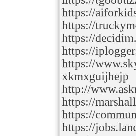
https://aiforki
https://trucky
https://decidim
https://iplog
https://www.sky
xkmxguijhejp
http://www.ask
https://marsha
https://commun
https://jobs.la