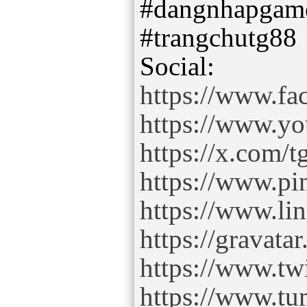
#dangnhapgam
#trangchutg88
https://www.f
https://www.y
https://x.com/
https://www.pi
https://www.li
https://gravata
https://www.tw
https://www.tu