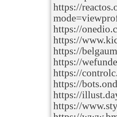
https://reactos
mode=viewpro
https://onedio.
https://www.kic
https://belgau
https://wefund
https://contro
https://bots.o
https://illust.
https://www.st
https://www.b