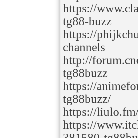
https://www.cl
tg88-buzz
https://phijkc
channels
http://forum.
tg88buzz
https://animefo
tg88buzz/
https://liulo.f
https://www.i
381580-tg88bu