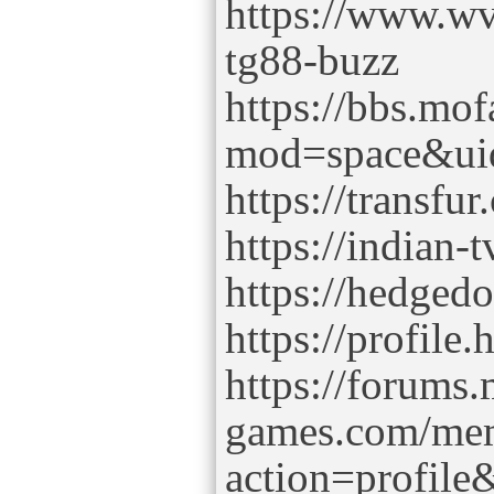
https://www.wv
tg88-buzz
https://bbs.mo
mod=space&ui
https://transfu
https://indian-
https://hedged
https://profile
https://forums.
games.com/me
action=profil