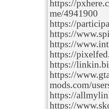
https://pxhere
me/4941900
https://particip
https://www.s
https://www.in
https://pixelfe
https://linkin.
https://www.gt
mods.com/user
https://allmyl
https://www.s