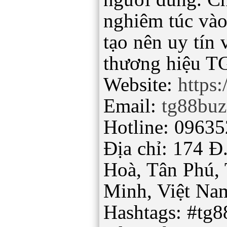
nghiêm túc vào
tạo nên uy tín
thương hiệu T
Website:
https:
Email:
tg88bu
Hotline: 0963
Địa chỉ: 174 Đ
Hoà, Tân Phú,
Minh, Việt Na
Hashtags: #tg8