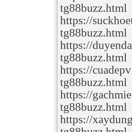
tg88buzz.html
https://suckho
tg88buzz.html
https://duyend
tg88buzz.html
https://cuadep
tg88buzz.html
https://gachm
tg88buzz.html
https://xaydun
tg88buzz.html