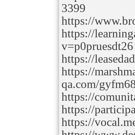
3399
https://www.b
https://learnin
v=p0pruesdt26
https://leased
https://marshm
qa.com/gyfm6
https://comunit
https://particip
https://vocal.m
https://www.de