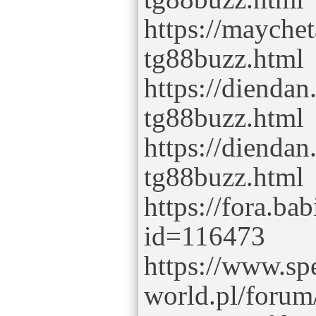
https://maych
tg88buzz.html
https://dienda
tg88buzz.html
https://dienda
tg88buzz.html
https://fora.bab
id=116473
https://www.s
world.pl/foru