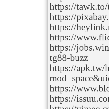
https://tawk.to
https://pixaba
https://heylink
https://www.fl
https://jobs.w
tg88-buzz
https://apk.tw
mod=space&ui
https://www.b
https://issuu.
https://vimeo.