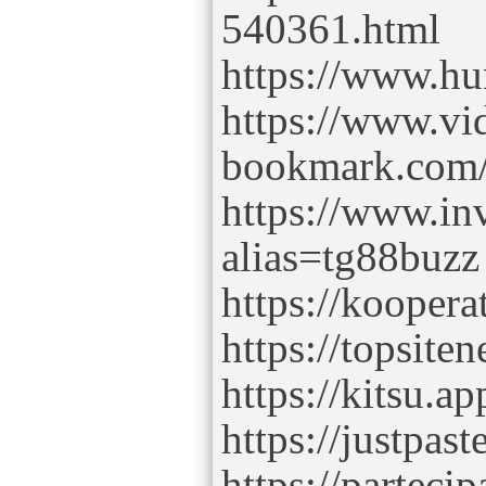
540361.html
https://www.h
https://www.vi
bookmark.com/
https://www.in
alias=tg88buzz
https://koopera
https://topsite
https://kitsu.a
https://justpast
https://parteci