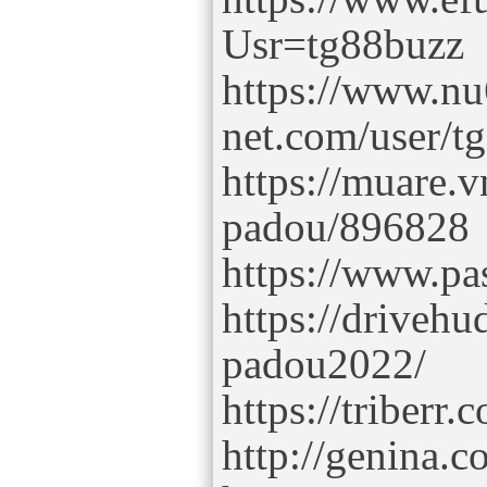
Usr=tg88buzz
https://www.nu
net.com/user/t
https://muare.v
padou/896828
https://www.pa
https://drivehu
padou2022/
https://triberr
http://genina.