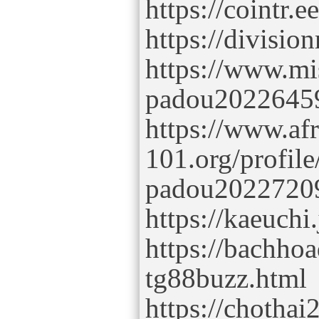
https://cointr.
https://divisio
https://www.mi
padou20226459
https://www.afr
101.org/profile
padou20227209
https://kaeuchi
https://bachh
tg88buzz.html
https://chotha