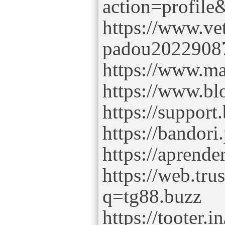
action=profil
https://www.vet
padou20229087
https://www.m
https://www.bl
https://suppor
https://bandori
https://aprende
https://web.tr
q=tg88.buzz
https://tooter.