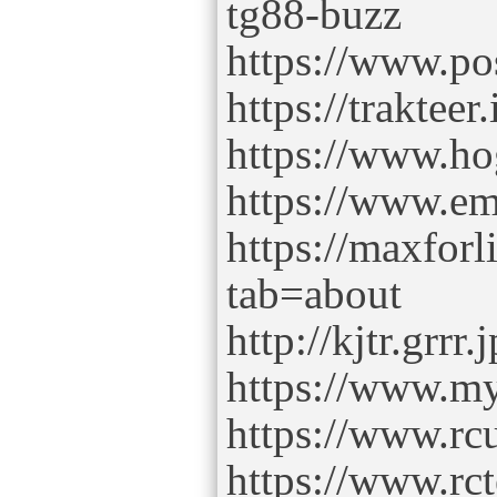
tg88-buzz
https://www.p
https://trakteer
https://www.ho
https://www.em
https://maxforl
tab=about
http://kjtr.grrr
https://www.my
https://www.rc
https://www.rc