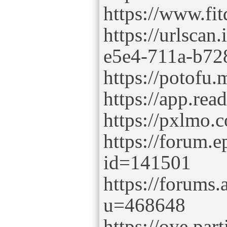
https://www.fi
https://urlscan
e5e4-711a-b72
https://potofu
https://app.rea
https://pxlmo
https://forum.
id=141501
https://forums
u=468648
https://oye.part