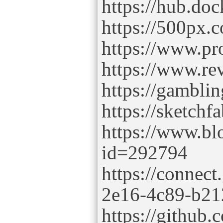
https://hub.do
https://500px.
https://www.p
https://www.re
https://gambli
https://sketch
https://www.bl
id=292794
https://connec
2e16-4c89-b21
https://github