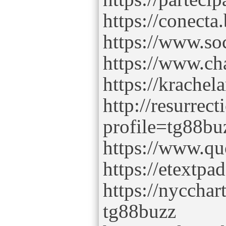
https://conecta
https://www.so
https://www.ch
https://krachel
http://resurrec
profile=tg88bu
https://www.qu
https://etextp
https://nyccha
tg88buzz