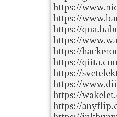
https://www.ni
https://www.b
https://qna.ha
https://www.w
https://hacker
https://qiita.c
https://svetele
https://www.di
https://wakele
https://anyflip
https://inkbun