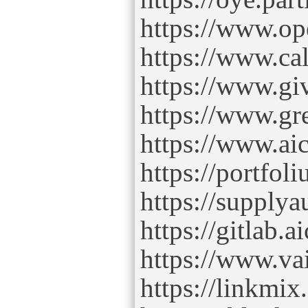
https://www.op
https://www.ca
https://www.gi
https://www.g
https://www.ai
https://portfo
https://supply
https://gitlab.
https://www.va
https://linkmi