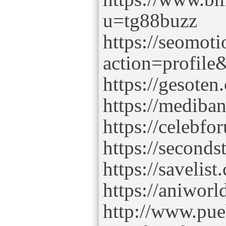
u=tg88buzz
https://seomot
action=profil
https://gesoten
https://mediba
https://celebf
https://seconds
https://savelist
https://aniworl
http://www.pue