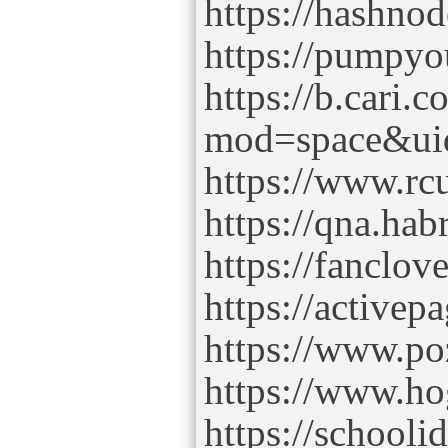
https://hashn
https://pumpy
https://b.cari
mod=space&ui
https://www.r
https://qna.ha
https://fanclo
https://active
https://www.po
https://www.ho
https://school