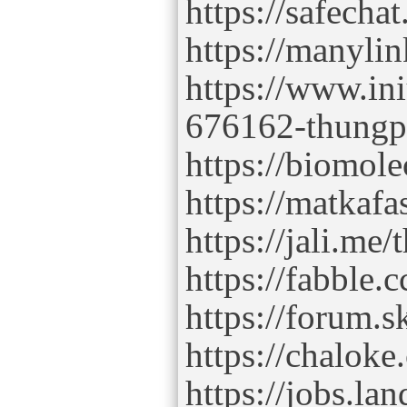
https://safech
https://manyl
https://www.in
676162-thung
https://biomol
https://matkaf
https://jali.m
https://fabble.
https://forum.
https://chalok
https://jobs.la