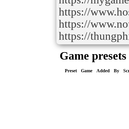
https://www.h
https://www.n
https://thungp
Game presets
Preset
Game
Added
By
Sc