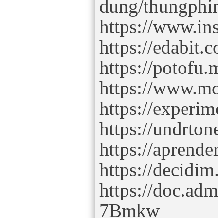
dung/thungph
https://www.i
https://edabit
https://potofu
https://www.m
https://experi
https://undrt
https://aprende
https://decidim
https://doc.adm
7Bmkw