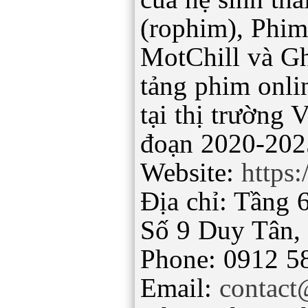
(rophim), Phi
MotChill và G
tảng phim onli
tại thị trường 
đoạn 2020-202
Website:
https
Địa chỉ: Tầng 
Số 9 Duy Tân,
Phone: 0912 5
Email:
contac