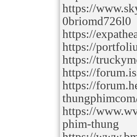
https://www.sky
0briomd726l0
https://expath
https://portfo
https://trucky
https://forum.
https://forum.
thungphimcom
https://www.wv
phim-thung
https://www.b