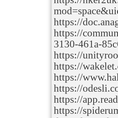
mod=space&ui
https://doc.an
https://communi
3130-461a-85
https://unityr
https://wakel
https://www.ha
https://odesli
https://app.re
https://spider