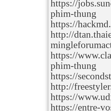
https://jobs.s
phim-thung
https://hackm
http://dtan.tha
mingleforumac
https://www.cl
phim-thung
https://seconds
http://freesty
https://www.u
https://entre-vo