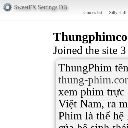
SweetFX Settings DB
Games list
Silly stuff
Thungphimc
Joined the site 
ThungPhim tên
thung-phim.co
xem phim trực 
Việt Nam, ra 
Phim là thế hệ 
của hệ sinh th