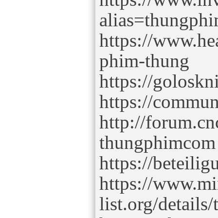
alias=thungph
https://www.he
phim-thung
https://golosk
https://commu
http://forum.
thungphimcom
https://beteili
https://www.min
list.org/detail