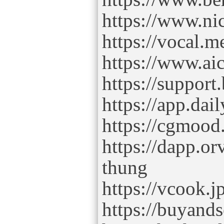
https://www.ni
https://vocal.
https://www.ai
https://suppor
https://app.da
https://cgmoo
https://dapp.or
thung
https://vcook.j
https://buyand