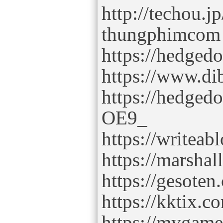
http://techou.j
thungphimcom
https://hedge
https://www.di
https://hedgedo
OE9_
https://writeab
https://marsh
https://gesoten
https://kktix.
https://mygam