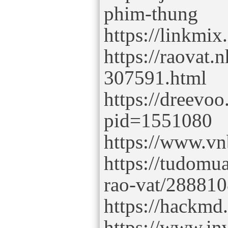
phim-thung
https://linkmi
https://raovat
307591.html
https://dreevoo
pid=1551080
https://www.v
https://tudomua
rao-vat/28881
https://hackmd
https://www.in