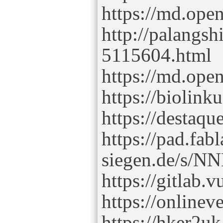
https://md.ope
http://palangs
5115604.html
https://md.ope
https://biolin
https://destaq
https://pad.fabl
siegen.de/s/
https://gitlab
https://online
https://hker2u