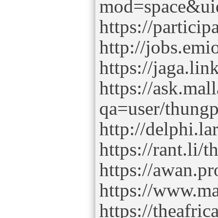
mod=space&ui
https://partici
http://jobs.em
https://jaga.l
https://ask.mal
qa=user/thung
http://delphi.
https://rant.l
https://awan.p
https://www.m
https://theafr