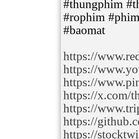
#thungphim #t
#rophim #phim
#baomat
https://www.re
https://www.y
https://www.pi
https://x.com
https://www.tr
https://github
https://stockt