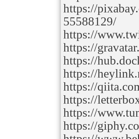
https://pixaba
55588129/
https://www.tw
https://gravat
https://hub.do
https://heylin
https://qiita.
https://letter
https://www.t
https://giphy.
https://www.b