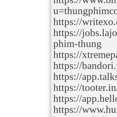
u=thungphimc
https://writex
https://jobs.la
phim-thung
https://xtrem
https://bandor
https://app.ta
https://tooter
https://app.hel
https://www.h