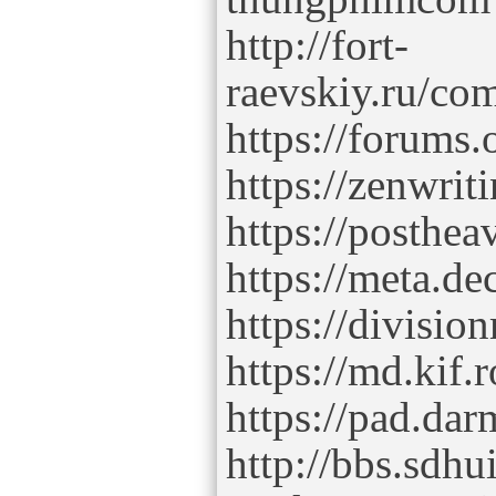
http://fort-
raevskiy.ru/co
https://forums
https://zenwri
https://posthea
https://meta.de
https://divisi
https://md.kif
https://pad.dar
http://bbs.sdh