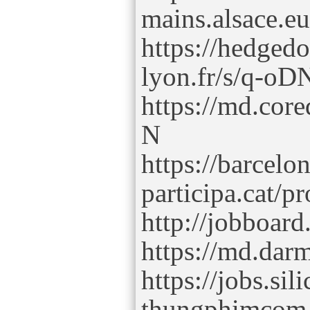
mains.alsace.eu
https://hedgedo
lyon.fr/s/q-o
https://md.cor
N
https://barcel
participa.cat/p
http://jobboar
https://md.da
https://jobs.si
thungphimcom