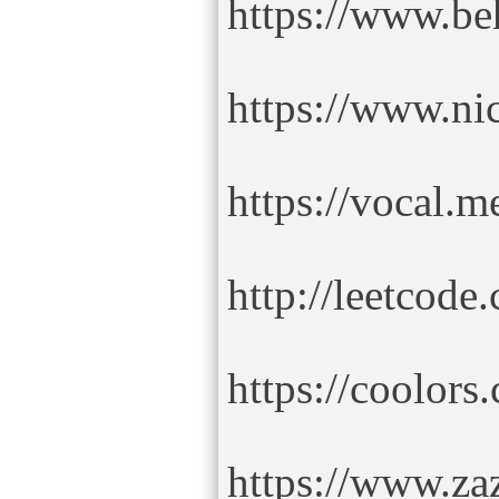
https://www.be
https://www.ni
https://vocal.m
http://leetcode
https://coolors
https://www.z