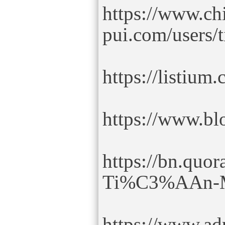
https://www.ch
pui.com/users/t
https://listium
https://www.bl
https://bn.qu
Ti%C3%AAn-M
https://www.ad