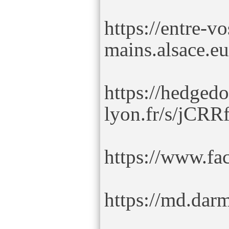
https://entre-vo
mains.alsace.eu
https://hedgedo
lyon.fr/s/jCRRf
https://www.fa
https://md.dar