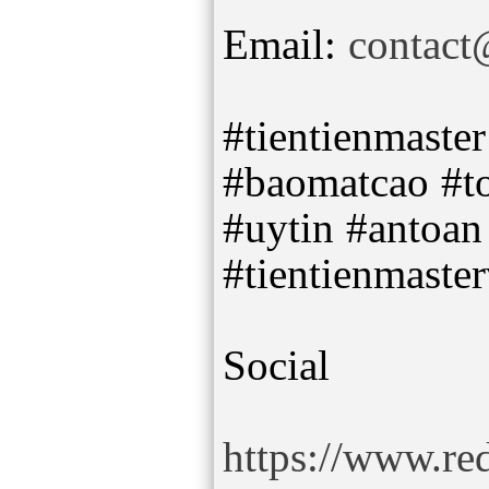
Email:
contact
#tientienmaste
#baomatcao #to
#uytin #antoan
#tientienmaste
Social
https://www.red