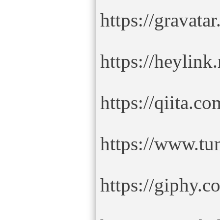
https://gravata
https://heylink
https://qiita.c
https://www.tu
https://giphy.c