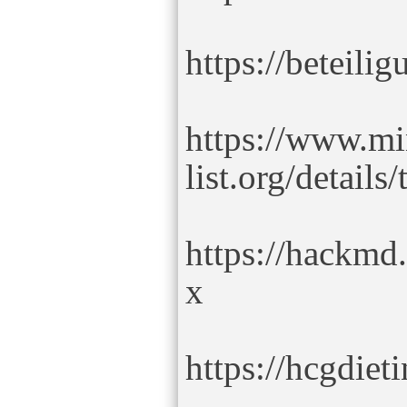
https://beteilig
https://www.min
list.org/details
https://hackm
x
https://hcgdie