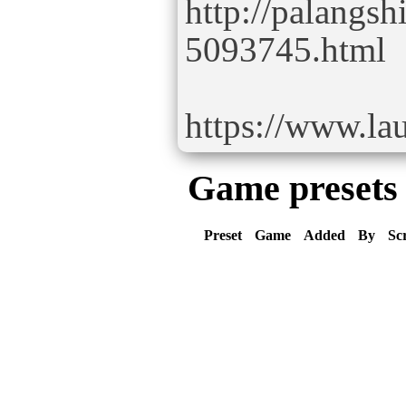
http://palangs
5093745.html
https://www.la
Game presets
Preset
Game
Added
By
Sc