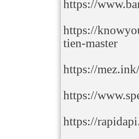
https://www.ba
https://knowyo
tien-master
https://mez.ink
https://www.sp
https://rapidap