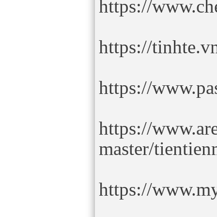
https://www.ch
https://tinhte.
https://www.pa
https://www.are
master/tientien
https://www.my