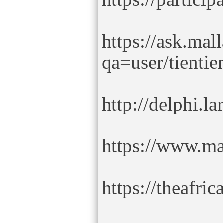
https://ask.mal
qa=user/tientie
http://delphi.l
https://www.ma
https://theafri