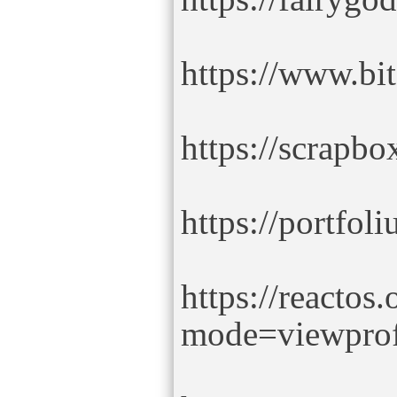
https://www.b
https://scrap
https://portfol
https://reactos
mode=viewpro