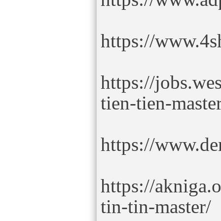
https://www.4s
https://jobs.we
tien-tien-maste
https://www.de
https://akniga.
tin-tin-master/