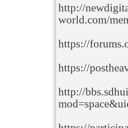
http://newdigita
world.com/memb
https://forums
https://posthea
http://bbs.sdh
mod=space&ui
https://particip