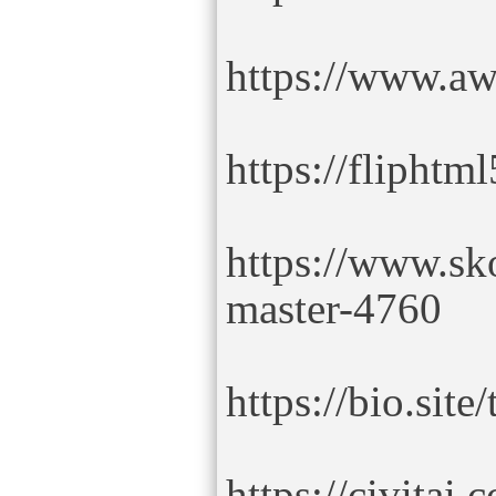
https://www.aw
https://fliphtm
https://www.sk
master-4760
https://bio.site
https://civitai