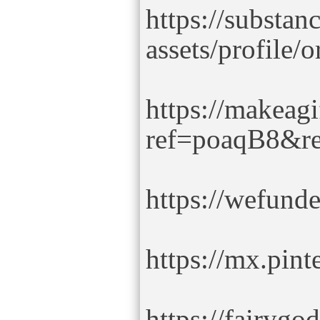
https://substa
assets/profi
https://makeagi
ref=poaqB8&r
https://wefunde
https://mx.pint
https://fairyg