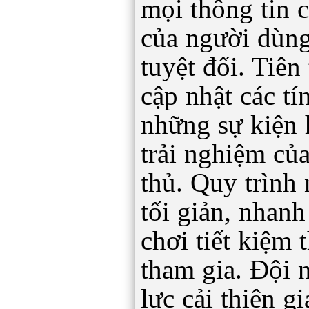
mọi thông tin 
của người dùng
tuyệt đối. Tiên
cập nhật các t
những sự kiện 
trải nghiệm củ
thủ. Quy trình 
tối giản, nhan
chơi tiết kiệm 
tham gia. Đội 
lực cải thiện g