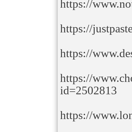
https://www.no
https://justpast
https://www.des
https://www.ch
id=2502813
https://www.lon