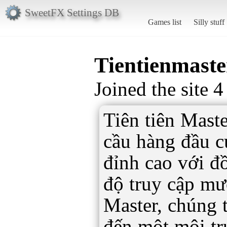
SweetFX Settings DB
Games list
Silly stuff
Tientienmaste
Joined the site 
Tiên tiên Maste
cầu hàng đầu c
đỉnh cao với đồ
độ truy cập mư
Master, chúng 
đến một môi tr