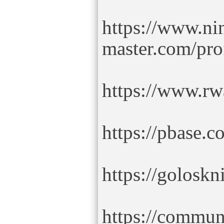
https://www.ni
master.com/prof
https://www.rwa
https://pbase.c
https://goloskn
https://commun