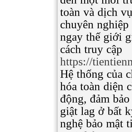
toàn và dịch v
chuyên nghiệp
ngay thế giới g
cách truy cập
https://tientien
Hệ thống của c
hóa toàn diện c
động, đảm bảo 
giật lag ở bất 
nghệ bảo mật ti