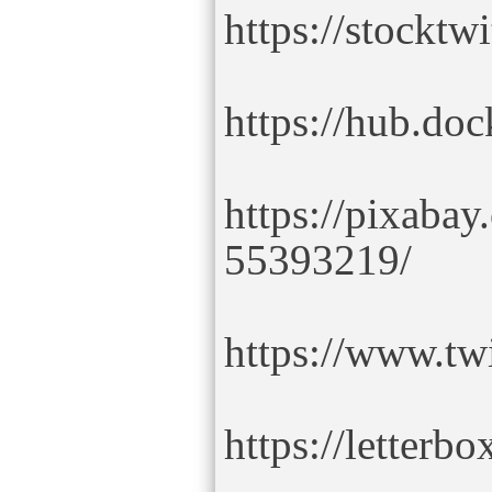
https://stocktw
https://hub.doc
https://pixabay
55393219/
https://www.twi
https://letterb