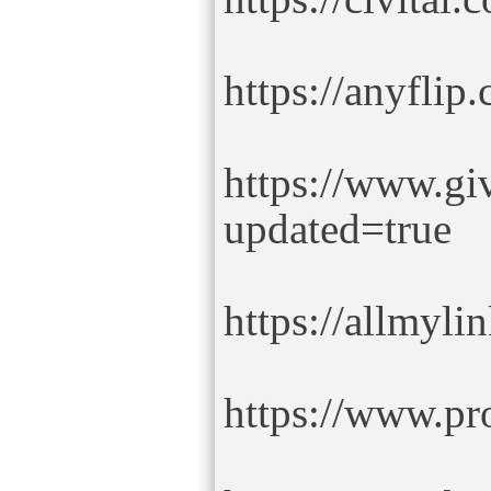
https://anyfli
https://www.gi
updated=true
https://allmyli
https://www.pr