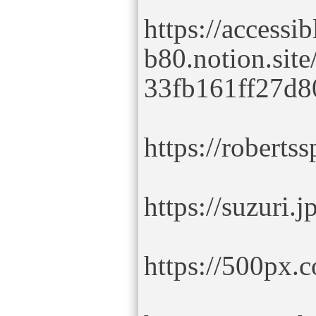
https://accessib
b80.notion.site
33fb161ff27d
https://roberts
https://suzuri.j
https://500px.c