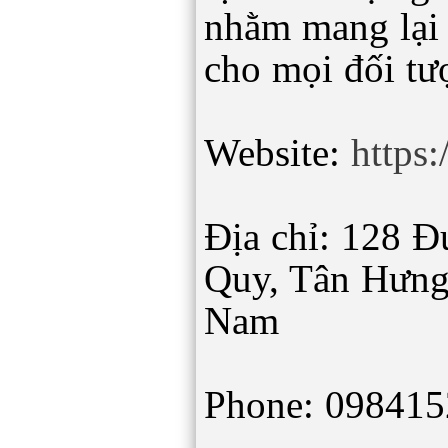
nhằm mang lại 
cho mọi đối tư
Website:
https:
Địa chỉ: 128 Đ
Quy, Tân Hưng
Nam
Phone: 09841