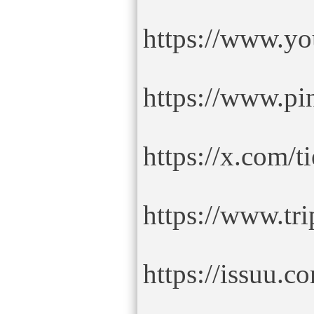
https://www.yo
https://www.pin
https://x.com/t
https://www.tri
https://issuu.c