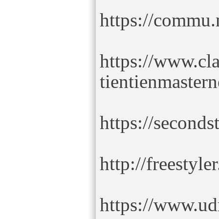
https://commu.n
https://www.cl
tientienmastern
https://secondst
http://freestyl
https://www.ud