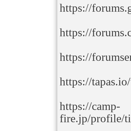
https://forums
https://forums
https://forums
https://tapas.io
https://camp-
fire.jp/profile/