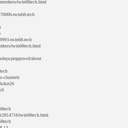
s/members/twin68tech.html
7870006-twin68-tech
h
o
69993-twin68-tech
mbers/twin68tech.html
d8usbqwpmppswrd/about
8tech
eo-channels
vk4zrt26
nS
68tech
at/2814716/twin68tech.html
68tech
68-13