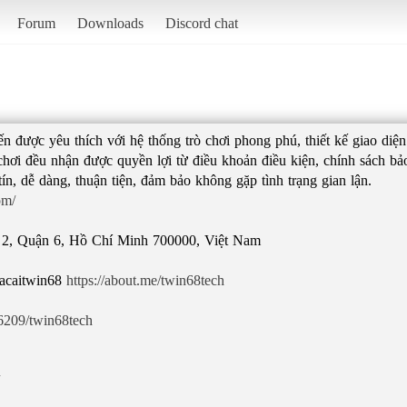
Forum
Downloads
Discord chat
ến được yêu thích với hệ thống trò chơi phong phú, thiết kế giao diệ
chơi đều nhận được quyền lợi từ điều khoản điều kiện, chính sách b
ín, dễ dàng, thuận tiện, đảm bảo không gặp tình trạng gian lận.
om/
 2, Quận 6, Hồ Chí Minh 700000, Việt Nam
acaitwin68
https://about.me/twin68tech
46209/twin68tech