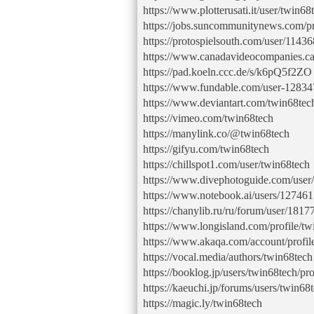
https://www.plotterusati.it/user/twin68
https://jobs.suncommunitynews.com/pr
https://protospielsouth.com/user/11436
https://www.canadavideocompanies.ca
https://pad.koeln.ccc.de/s/k6pQ5f2ZO
https://www.fundable.com/user-1283
https://www.deviantart.com/twin68tec
https://vimeo.com/twin68tech
https://manylink.co/@twin68tech
https://gifyu.com/twin68tech
https://chillspot1.com/user/twin68tech
https://www.divephotoguide.com/user
https://www.notebook.ai/users/12746
https://chanylib.ru/ru/forum/user/18177
https://www.longisland.com/profile/tw
https://www.akaqa.com/account/profi
https://vocal.media/authors/twin68tech
https://booklog.jp/users/twin68tech/pro
https://kaeuchi.jp/forums/users/twin68t
https://magic.ly/twin68tech