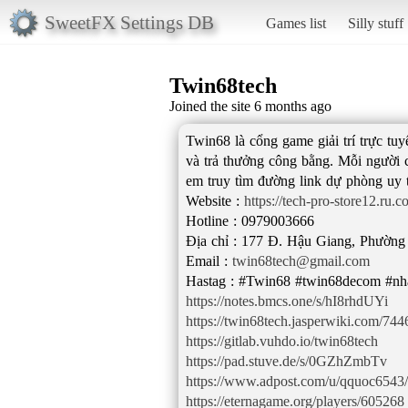
SweetFX Settings DB
Games list
Silly stuff
Twin68tech
Joined the site 6 months ago
Twin68 là cổng game giải trí trực tuy
và trả thưởng công bằng. Mỗi người 
em truy tìm đường link dự phòng uy t
Website :
https://tech-pro-store12.ru.c
Hotline : 0979003666
Địa chỉ : 177 Đ. Hậu Giang, Phường
Email :
twin68tech@gmail.com
Hastag : #Twin68 #twin68decom #nh
https://notes.bmcs.one/s/hI8rhdUYi
https://twin68tech.jasperwiki.com/74
https://gitlab.vuhdo.io/twin68tech
https://pad.stuve.de/s/0GZhZmbTv
https://www.adpost.com/u/qquoc6543/
https://eternagame.org/players/605268