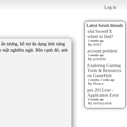
Log in
Latest forum threads
x64 SweetFX
where to find?
3 months ago
n ấn tượng, hỗ trợ đa dạng tính năng
by
drift3
ảo mật nghiêm ngặt. Bên cạnh đó, anh
account problem
5 months ago
by
pobduhi
Exploring Gaming
Tools & Resources
on GameHub
5 months, 2 weeks ago
by
Horace
pes 2013.exe -
Application Error
6 months ago
by
mellatyadak