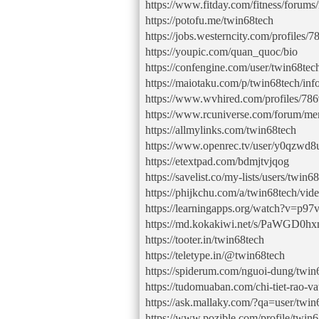
https://www.fitday.com/fitness/forum
https://potofu.me/twin68tech
https://jobs.westerncity.com/profiles/
https://youpic.com/quan_quoc/bio
https://confengine.com/user/twin68tec
https://maiotaku.com/p/twin68tech/inf
https://www.wvhired.com/profiles/78
https://www.rcuniverse.com/forum/me
https://allmylinks.com/twin68tech
https://www.openrec.tv/user/y0qzw
https://etextpad.com/bdmjtvjqog
https://savelist.co/my-lists/users/twin6
https://phijkchu.com/a/twin68tech/vid
https://learningapps.org/watch?v=p97
https://md.kokakiwi.net/s/PaWGD0hx
https://tooter.in/twin68tech
https://teletype.in/@twin68tech
https://spiderum.com/nguoi-dung/twin
https://tudomuaban.com/chi-tiet-rao-v
https://ask.mallaky.com/?qa=user/twin
https://www.pozible.com/profile/twin