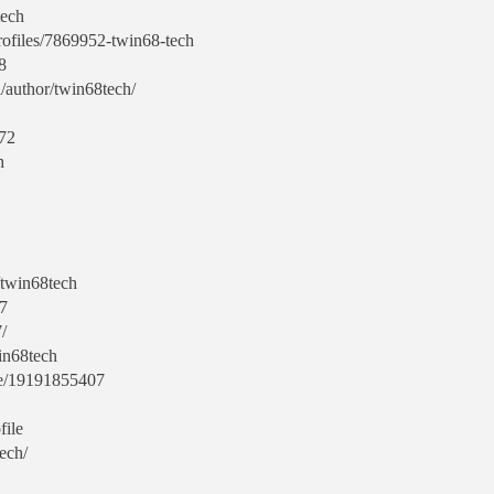
tech
ofiles/7869952-twin68-tech
8
/author/twin68tech/
472
h
/twin68tech
17
/
in68tech
le/19191855407
file
ech/