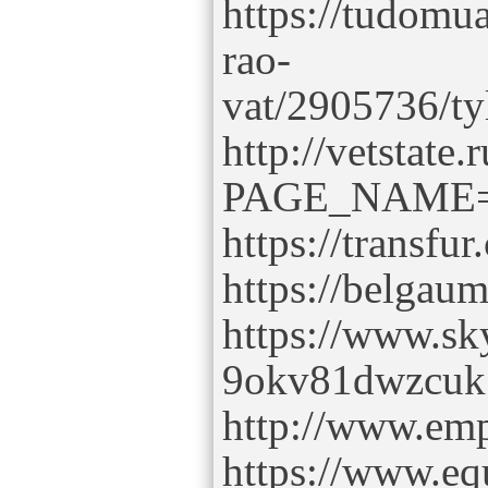
https://tudomua
rao-
vat/2905736/ty
http://vetstate.
PAGE_NAME=p
https://transfu
https://belgau
https://www.sky
9okv81dwzcuk
http://www.emp
https://www.eq