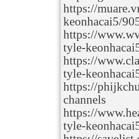
https://muare.v
keonhacai5/90
https://www.wv
tyle-keonhacai
https://www.cl
tyle-keonhacai
https://phijkc
channels
https://www.he
tyle-keonhacai
https://savelis