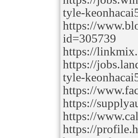
tyle-keonhacai
https://www.bl
id=305739
https://linkmi
https://jobs.la
tyle-keonhacai
https://www.fac
https://supply
https://www.ca
https://profile