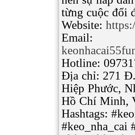
từng cuộc đối 
Website:
https:
Email:
keonhacai55f
Hotline: 0973
Địa chỉ: 271 Đ
Hiệp Phước, N
Hồ Chí Minh, 
Hashtags: #keo
#keo_nha_cai 