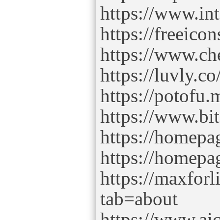
https://www.in
https://freeico
https://www.ch
https://luvly.c
https://potofu
https://www.b
https://homepa
https://homepa
https://maxforl
tab=about
https://www.ai