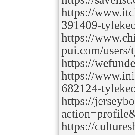
https://www.i
391409-tyleke
https://www.ch
pui.com/users/
https://wefund
https://www.in
682124-tyleke
https://jersey
action=profil
https://cultur