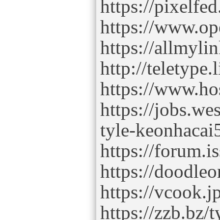
https://pixelfe
https://www.op
https://allmyl
http://teletype
https://www.ho
https://jobs.we
tyle-keonhacai
https://forum.i
https://doodleo
https://vcook.j
https://zzb.bz/