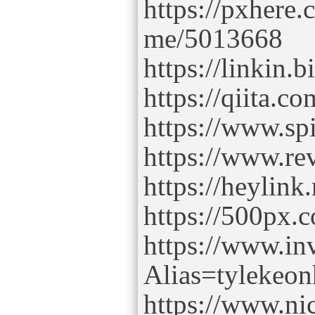
https://pxhere
me/5013668
https://linkin.
https://qiita.c
https://www.sp
https://www.re
https://heylink
https://500px.
https://www.in
Alias=tylekeon
https://www.ni