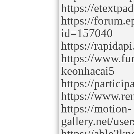
https://etextpa
https://forum.
id=157040
https://rapidap
https://www.fu
keonhacai5
https://particip
https://www.re
https://motion-
gallery.net/use
https://able2kn