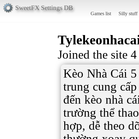
SweetFX Settings DB
Games list
Silly stuff
Tylekeonhaca
Joined the site 
Kèo Nhà Cái 5 
trung cung cấp 
đến kèo nhà cái
trường thể tha
hợp, dễ theo dõ
thường xoay qu