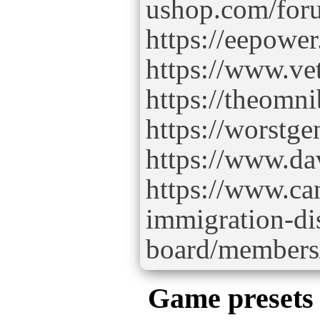
ushop.com/for
https://eepow
https://www.ve
https://theomn
https://worstg
https://www.da
https://www.ca
immigration-di
board/members
Game presets