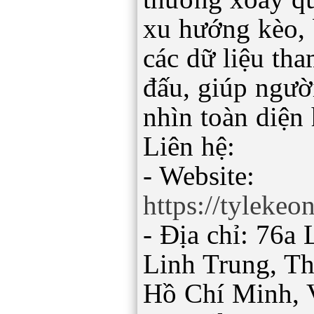
xu hướng kèo, 
các dữ liệu tha
đấu, giúp ngườ
nhìn toàn diện
Liên hệ:
- Website:
https://tylekeo
- Địa chỉ: 76a
Linh Trung, T
Hồ Chí Minh, 