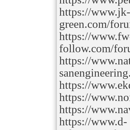
https://www.jk
green.com/for
https://www.fw
follow.com/fo
https://www.na
sanengineering
https://www.e
https://www.n
https://www.n
https://www.d-