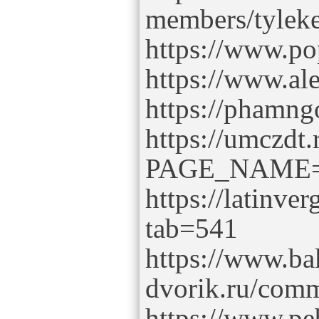
members/tylek
https://www.po
https://www.a
https://phamng
https://umczdt.
PAGE_NAME=p
https://latinve
tab=541
https://www.ba
dvorik.ru/comm
https://www.p