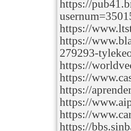
https://pub41.
usernum=350
https://www.lt
https://www.bl
279293-tyleke
https://worldv
https://www.ca
https://aprende
https://www.ai
https://www.ca
https://bbs.si