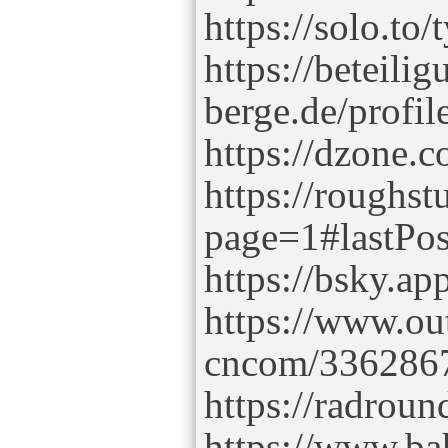
https://solo.t
https://beteili
berge.de/profi
https://dzone
https://roughs
page=1#lastPo
https://bsky.ap
https://www.ou
cncom/336286
https://radrou
https://www.ba