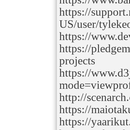
https://support
US/user/tylek
https://www.de
https://pledge
projects
https://www.d3j
mode=viewpro
http://scenarc
https://maiota
https://yaarik