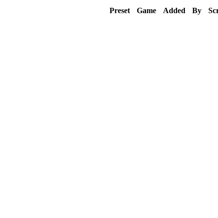
Preset
Game
Added
By
Sc