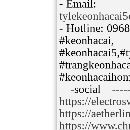
- Email:
tylekeonhacai
- Hotline: 096
#keonhacai,
#keonhacai5,#t
#trangkeonhaca
#keonhacaiho
https://electr
https://aether
https://www.ch