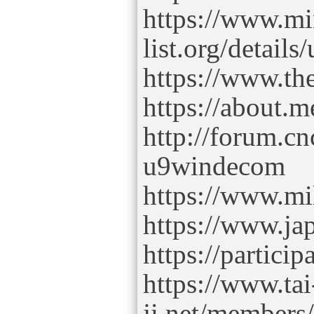
https://www.min
list.org/detail
https://www.th
https://about.
http://forum.
u9windecom
https://www.mi
https://www.ja
https://partici
https://www.tai
ji.net/member