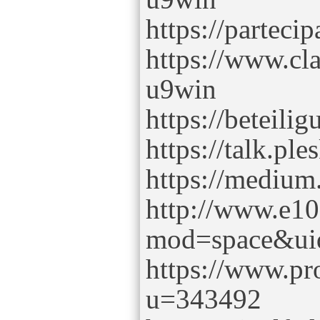
https://parteci
https://www.cl
u9win
https://beteili
https://talk.p
https://mediu
http://www.e1
mod=space&ui
https://www.p
u=343492