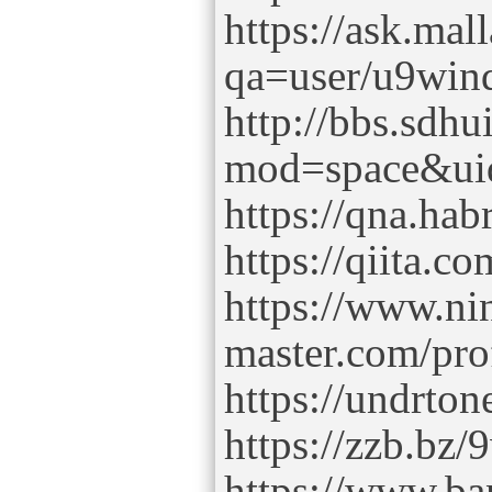
https://ask.mal
qa=user/u9wi
http://bbs.sdh
mod=space&ui
https://qna.ha
https://qiita.
https://www.ni
master.com/pr
https://undrt
https://zzb.bz
https://www.b