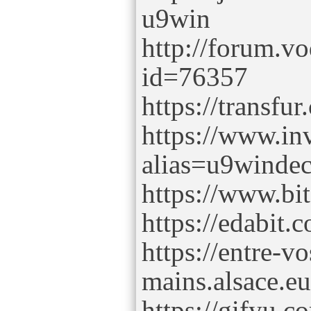
u9win
http://forum.v
id=76357
https://transf
https://www.in
alias=u9winde
https://www.b
https://edabi
https://entre-vo
mains.alsace.e
https://gifyu.