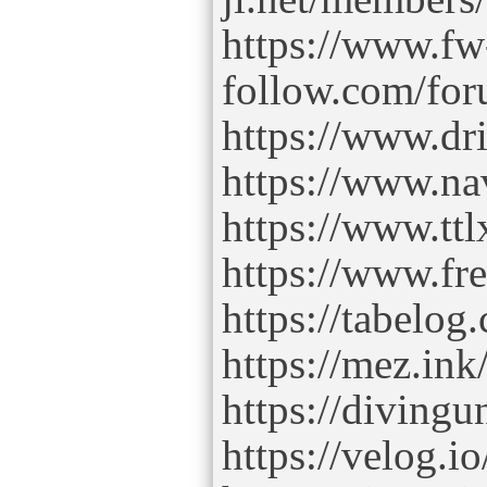
https://www.fw
follow.com/fo
https://www.d
https://www.n
https://www.tt
https://www.f
https://tabelo
https://mez.in
https://diving
https://velog.