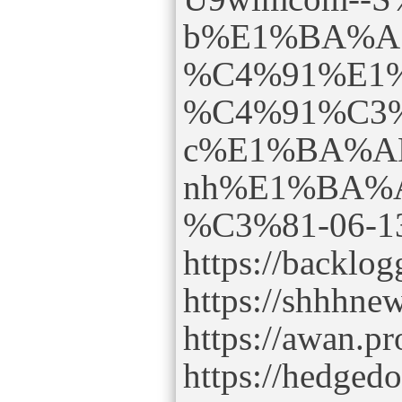
b%E1%BA%A1
%C4%91%E1
%C4%91%C3%A
c%E1%BA%A
nh%E1%BA%A
%C3%81-06-1
https://backl
https://shhhne
https://awan.p
https://hedged