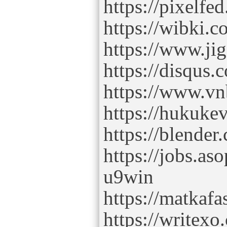
https://pixelf
https://wibki
https://www.j
https://disqus
https://www.v
https://hukuke
https://blende
https://jobs.as
u9win
https://matkaf
https://writex