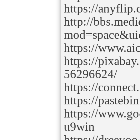
https://anyfli
http://bbs.med
mod=space&ui
https://www.ai
https://pixaba
56296624/
https://connec
https://pasteb
https://www.g
u9win
https://dreevoo