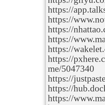
https://app.ta
https://www.n
https://nhatta
https://www.m
https://wakel
https://pxhere
me/5047340
https://justpas
https://hub.do
https://www.m