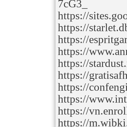
7cG3_
https://sites.
https://starle
https://esprit
https://www.ann
https://stardu
https://gratisa
https://confen
https://www.in
https://vn.enr
https://m.wib