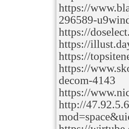
https://www.bl
296589-u9win
https://dosel
https://illust.
https://topsit
https://www.s
decom-4143
https://www.ni
http://47.92.5
mod=space&ui
https://wirtub