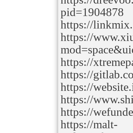
pid=1904878
https://linkmi
https://www.x
mod=space&ui
https://xtrem
https://gitlab
https://websit
https://www.sh
https://wefun
https://malt-