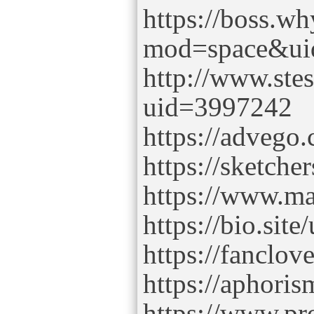
https://boss.w
mod=space&ui
http://www.ste
uid=3997242
https://advego
https://sketche
https://www.m
https://bio.sit
https://fanclo
https://aphori
https://www.pr