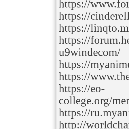
https://www.f
https://cinder
https://linqto
https://forum.
u9windecom/
https://myanim
https://www.t
https://eo-
college.org/m
https://ru.mya
http://worldch