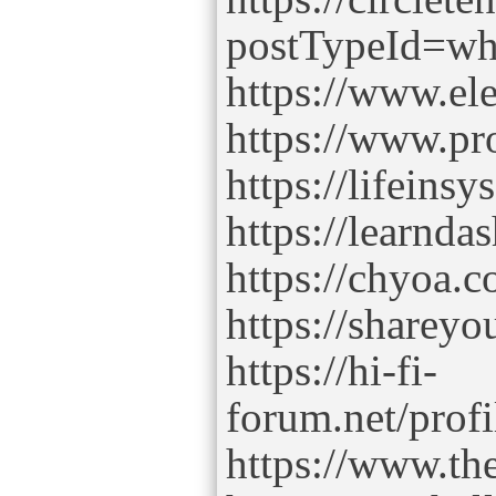
postTypeId=w
https://www.el
https://www.p
https://lifein
https://learnd
https://chyoa.
https://sharey
https://hi-fi-
forum.net/prof
https://www.th