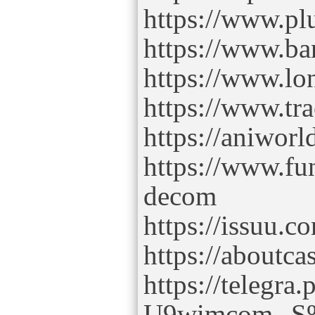
https://www.p
https://www.ba
https://www.lo
https://www.tr
https://aniworl
https://www.fu
decom
https://issuu.
https://aboutc
https://telegra
U9wimcom--S