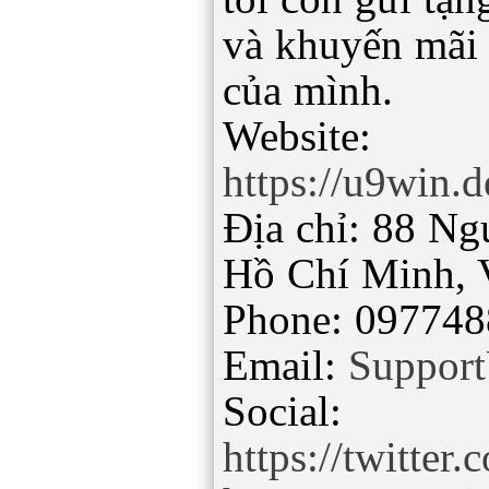
và khuyến mãi 
của mình.
https://u9win.
Địa chỉ: 88 Ng
Hồ Chí Minh, 
Phone: 09774
Email:
Suppor
https://twitte