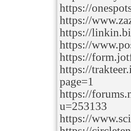
https://onespo
https://www.z
https://linkin
https://www.p
https://form.
https://traktee
page=1
https://forum
u=253133
https://www.sc
https://circlet