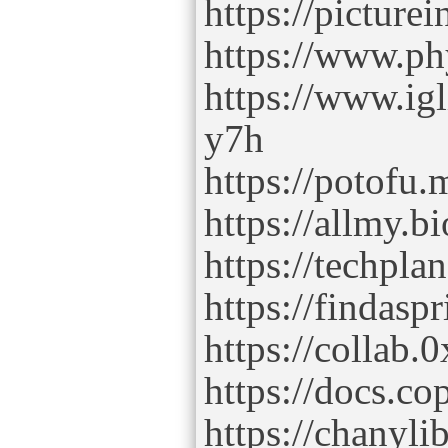
https://pictur
https://www.ph
https://www.ig
y7h
https://potofu
https://allmy.
https://techpl
https://findas
https://collab
https://docs.c
https://chanyli