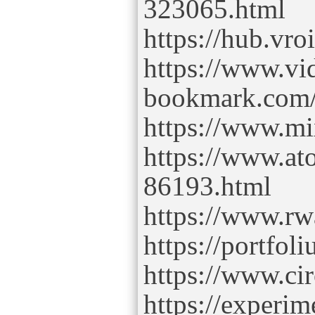
323065.html
https://hub.vr
https://www.vi
bookmark.com
https://www.m
https://www.at
86193.html
https://www.r
https://portfo
https://www.c
https://experi