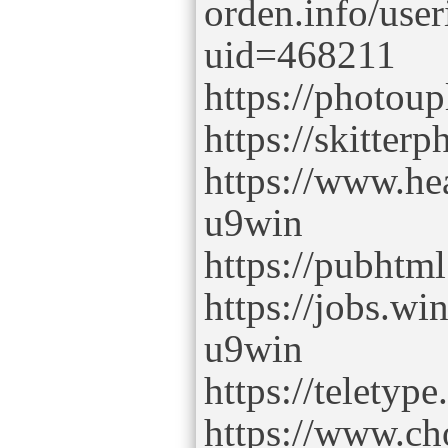
orden.info/use
uid=468211
https://photo
https://skitte
https://www.he
u9win
https://pubht
https://jobs.w
u9win
https://telety
https://www.ch