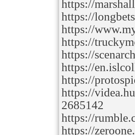
https://marsh
https://longbe
https://www.m
https://trucky
https://scenar
https://en.islc
https://protos
https://videa.
2685142
https://rumble
https://zeroone