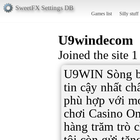
SweetFX Settings DB
Games list
Silly stuff
U9windecom
Joined the site 
U9WIN Sòng b
tin cậy nhất ch
phù hợp với mọ
chơi Casino On
hàng trăm trò 
tôi còn gửi tặ