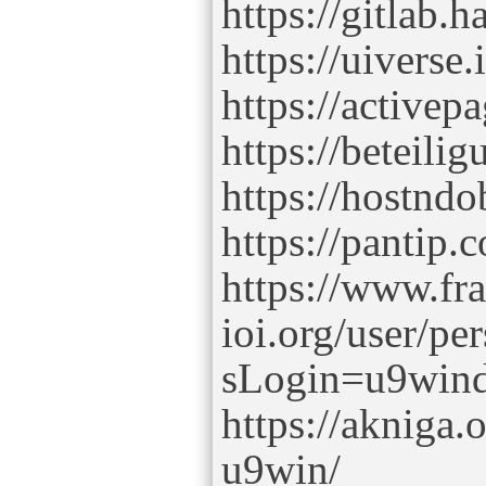
https://gitlab.
https://uiverse
https://active
https://beteili
https://hostnd
https://pantip.
https://www.fr
ioi.org/user/pe
sLogin=u9win
https://akniga.
u9win/