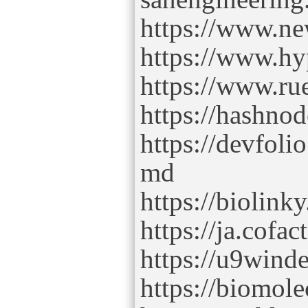
https://www.ne
https://www.hy
https://www.r
https://hashn
https://devfol
md
https://biolin
https://ja.cofa
https://u9wind
https://biomol