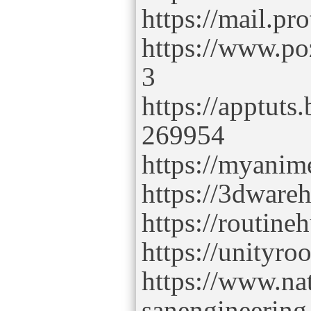
https://mail.p
https://www.po
3
https://apptut
269954
https://myanim
https://3dwar
https://routin
https://unity
https://www.na
sanengineerin