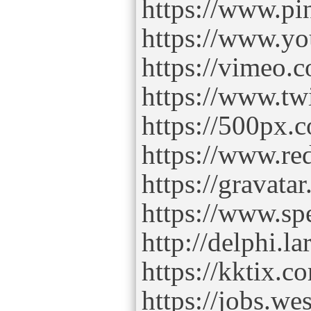
https://www.pi
https://www.y
https://vimeo
https://www.tw
https://500px
https://www.re
https://gravat
https://www.s
http://delphi.
https://kktix.
https://jobs.we