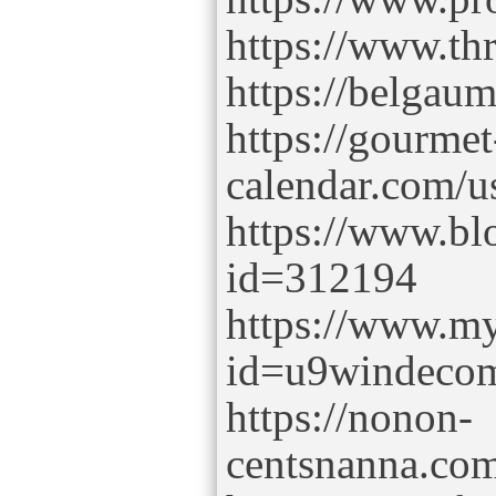
https://www.th
https://belgau
https://gourmet
calendar.com/
https://www.bl
id=312194
https://www.my
id=u9windeco
https://nonon-
centsnanna.co