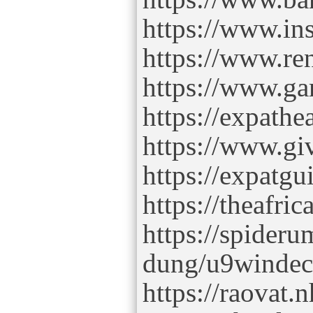
https://www.in
https://www.re
https://www.ga
https://expath
https://www.gi
https://expatg
https://theafr
https://spider
dung/u9winde
https://raovat