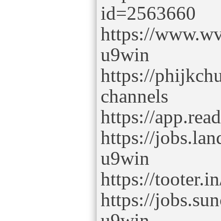
id=2563660
https://www.wv
u9win
https://phijkc
channels
https://app.re
https://jobs.la
u9win
https://tooter.
https://jobs.s
u9win