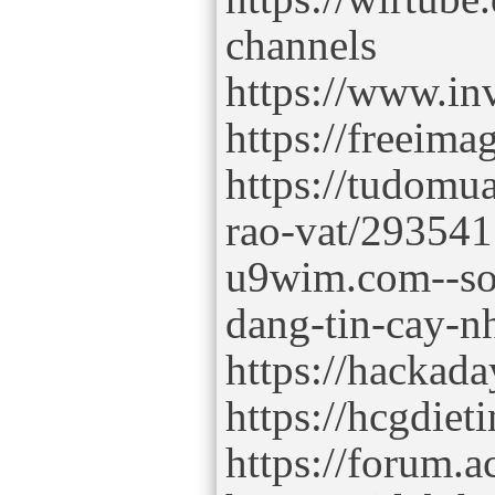
channels
https://www.in
https://freeim
https://tudomua
rao-vat/293541
u9wim.com--so
dang-tin-cay-n
https://hackad
https://hcgdie
https://forum.