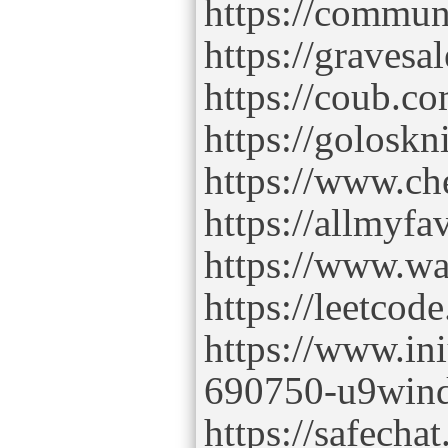
https://commun
https://graves
https://coub.
https://golosk
https://www.ch
https://allmyf
https://www.w
https://leetco
https://www.in
690750-u9win
https://safech