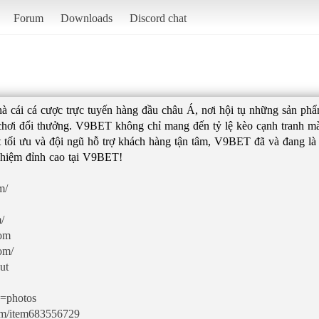
Forum
Downloads
Discord chat
 cái cá cược trực tuyến hàng đầu châu Á, nơi hội tụ những sản ph
ò chơi đổi thưởng. V9BET không chỉ mang đến tỷ lệ kèo cạnh tranh m
 tối ưu và đội ngũ hỗ trợ khách hàng tận tâm, V9BET đã và đang là 
nghiệm đỉnh cao tại V9BET!
m/
/
com
om/
ut
w=photos
com/item683556729