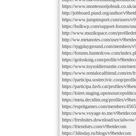
https://www.montessorijobsuk.co.uk/a
http://jobboard.piasd.org/author/v9be
https://www.jumpinsport.com/users/v
https://bulkwp.com/support-forums/us
http://www.muzikspace.com/profiledet
http://ww.metanotes.com/user/v9betd
https://rpgplayground.com/members/v9
https://forums.huntedcow.com/index
https://golosknig.com/profile/v9betde
https://www.toysoldiersunite.com/mem
https://www.rentalocalfriend.com/en
https://participa.sostrecivic.coop/profi
https://participa.favb.cat/profiles/v9be
https://loiret.staging.opensourcepolitic
https://meta.decidim.org/profiles/v9bet/
https://espritgames.com/members/456
https://www.voyage-to.me/v9betdeco
https://freshsites.download/socialwo
https://friendstrs.com/v9betdecom
https://3dtoday.ru/blogs/v9betdecom