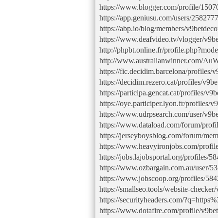
https://www.blogger.com/profile/15
https://app.geniusu.com/users/258277
https://abp.io/blog/members/v9betdec
https://www.deafvideo.tv/vlogger/v
http://phpbt.online.fr/profile.php?m
http://www.australianwinner.com/Au
https://fic.decidim.barcelona/profiles/
https://decidim.rezero.cat/profiles/v9b
https://participa.gencat.cat/profiles/v9b
https://oye.participer.lyon.fr/profiles/v
https://www.udrpsearch.com/user/v9b
https://www.dataload.com/forum/pro
https://jerseyboysblog.com/forum/me
https://www.heavyironjobs.com/profil
https://jobs.lajobsportal.org/profiles/
https://www.ozbargain.com.au/user/5
https://www.jobscoop.org/profiles/58
https://smallseo.tools/website-checker
https://securityheaders.com/?q=htt
https://www.dotafire.com/profile/v9b