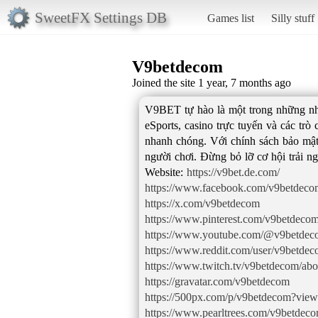
SweetFX Settings DB
Games list
Silly stuff
V9betdecom
Joined the site 1 year, 7 months ago
V9BET tự hào là một trong những nhà
eSports, casino trực tuyến và các tr
nhanh chóng. Với chính sách bảo mật
người chơi. Đừng bỏ lỡ cơ hội trải 
Website:
https://v9bet.de.com/
https://www.facebook.com/v9betdeco
https://x.com/v9betdecom
https://www.pinterest.com/v9betdecom
https://www.youtube.com/@v9betde
https://www.reddit.com/user/v9betdec
https://www.twitch.tv/v9betdecom/abo
https://gravatar.com/v9betdecom
https://500px.com/p/v9betdecom?vie
https://www.pearltrees.com/v9betde