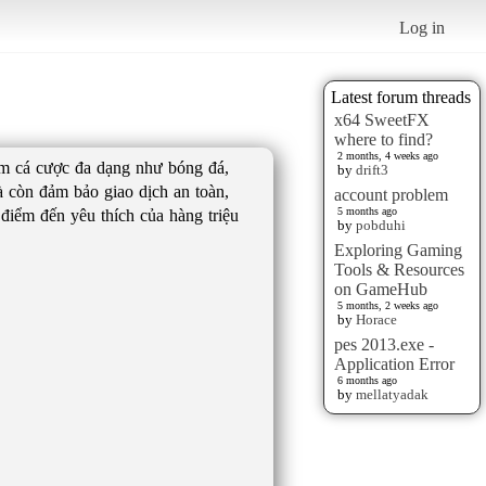
Log in
Latest forum threads
x64 SweetFX
where to find?
2 months, 4 weeks ago
ẩm cá cược đa dạng như bóng đá,
by
drift3
à còn đảm bảo giao dịch an toàn,
account problem
5 months ago
điểm đến yêu thích của hàng triệu
by
pobduhi
Exploring Gaming
Tools & Resources
on GameHub
5 months, 2 weeks ago
by
Horace
pes 2013.exe -
Application Error
6 months ago
by
mellatyadak