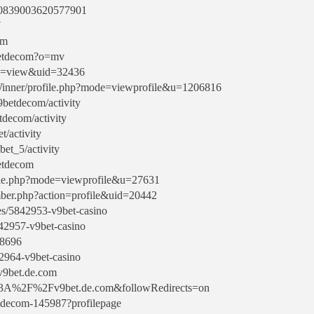
070839003620577901
7
om
9betdecom?o=mv
ode=view&uid=32436
Winner/profile.php?mode=viewprofile&u=1206816
v9betdecom/activity
etdecom/activity
et/activity
9bet_5/activity
etdecom
file.php?mode=viewprofile&u=27631
mber.php?action=profile&uid=20442
es/5842953-v9bet-casino
5842957-v9bet-casino
38696
42964-v9bet-casino
/v9bet.de.com
ps%3A%2F%2Fv9bet.de.com&followRedirects=on
etdecom-145987?profilepage