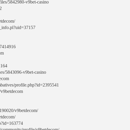
ofiles/5842980-v9bet-casino
2
etdecom/
r_info.pl?uid=37157
/7414916
com
2164
iles/5843096-v9bet-casino
decom
batives/profile.php?id=2395541
r/v9betdecom
e/190020/v9betdecom/
betdecom/
php?id=163774
de/community/profile/v9betdecom/