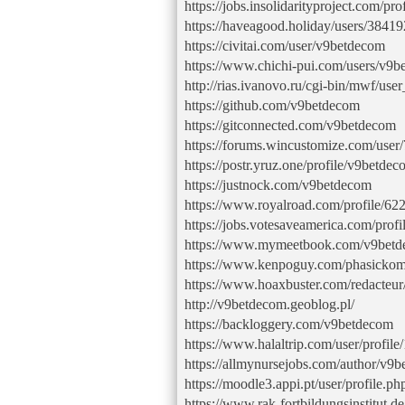
https://jobs.insolidarityproject.com/pr
https://haveagood.holiday/users/38419
https://civitai.com/user/v9betdecom
https://www.chichi-pui.com/users/v9b
http://rias.ivanovo.ru/cgi-bin/mwf/use
https://github.com/v9betdecom
https://gitconnected.com/v9betdecom
https://forums.wincustomize.com/user
https://postr.yruz.one/profile/v9betde
https://justnock.com/v9betdecom
https://www.royalroad.com/profile/62
https://jobs.votesaveamerica.com/prof
https://www.mymeetbook.com/v9bet
https://www.kenpoguy.com/phasickom
https://www.hoaxbuster.com/redacteu
http://v9betdecom.geoblog.pl/
https://backloggery.com/v9betdecom
https://www.halaltrip.com/user/profil
https://allmynursejobs.com/author/v9
https://moodle3.appi.pt/user/profile.
https://www.rak-fortbildungsinstitut.