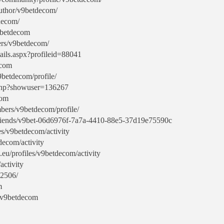
uthor/v9betdecom/
tdecom/
9betdecom
ers/v9betdecom/
ails.aspx?profileid=88041
ecom
betdecom/profile/
.php?showuser=136267
com
bers/v9betdecom/profile/
/friends/v9bet-06d6976f-7a7a-4410-88e5-37d19e75590c
les/v9betdecom/activity
tdecom/activity
s.eu/profiles/v9betdecom/activity
activity
52506/
m
w/v9betdecom