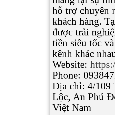
hỗ trợ chuyên 
khách hàng. Tạ
được trải nghi
tiền siêu tốc v
kênh khác nhau
Website:
https:
Phone: 09384
Địa chỉ: 4/109
Lộc, An Phú Đ
Việt Nam