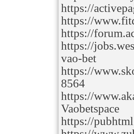
https://activep
https://www.fi
https://forum.
https://jobs.we
vao-bet
https://www.s
8564
https://www.a
Vaobetspace
https://pubht
https://www.zu