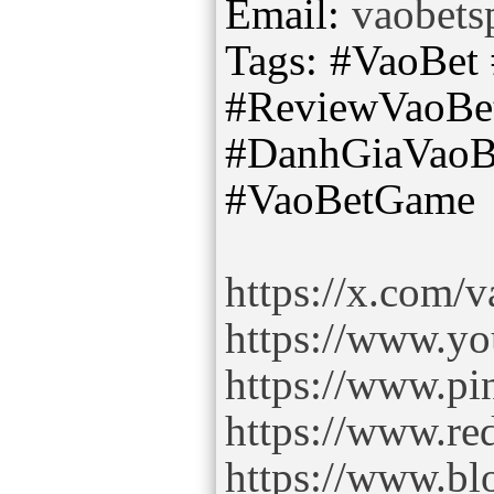
Email:
vaobet
Tags: #VaoBet 
#ReviewVaoBe
#DanhGiaVaoB
#VaoBetGame
https://x.com/
https://www.y
https://www.pin
https://www.re
https://www.b