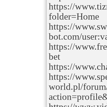
https://www.ti
folder=Home
https://www.sw
bot.com/user:v
https://www.fre
bet
https://www.ch
https://www.s
world.pl/foru
action=profil
https://www.vi