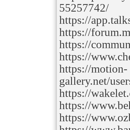
55257742/
https://app.tal
https://forum.
https://commun
https://www.ch
https://motion-
gallery.net/use
https://wakele
https://www.be
https://www.oz
https://www.ba