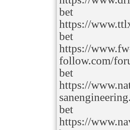
bet
https://www.tt
bet
https://www.fw
follow.com/for
bet
https://www.na
sanengineering
bet
https://www.na