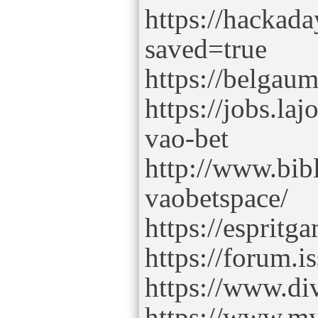
https://hackada
saved=true
https://belgau
https://jobs.la
vao-bet
http://www.bib
vaobetspace/
https://esprit
https://forum.i
https://www.di
https://www.my