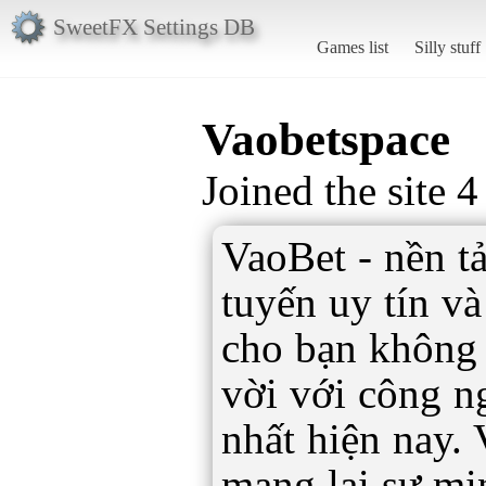
SweetFX Settings DB
Games list
Silly stuff
Vaobetspace
Joined the site 
VaoBet - nền tả
tuyến uy tín v
cho bạn không 
vời với công ng
nhất hiện nay.
mang lại sự mi