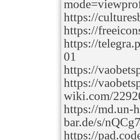
mode=viewpro
https://cultur
https://freeico
https://telegra
01
https://vaobet
https://vaobets
wiki.com/2292
https://md.un-
bar.de/s/nQC
https://pad.code