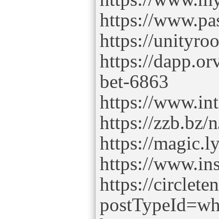
https://www.pa
https://unityr
https://dapp.or
bet-6863
https://www.in
https://zzb.bz/
https://magic.l
https://www.in
https://circlet
postTypeId=w