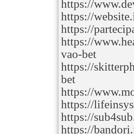
https://www.de
https://website
https://parteci
https://www.he
vao-bet
https://skitte
bet
https://www.mo
https://lifeins
https://sub4sub
https://bandori