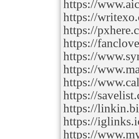
https://www.ai
https://writex
https://pxhere
https://fanclo
https://www.sy
https://www.ma
https://www.ca
https://savelist
https://linkin.
https://iglinks
https://www.my