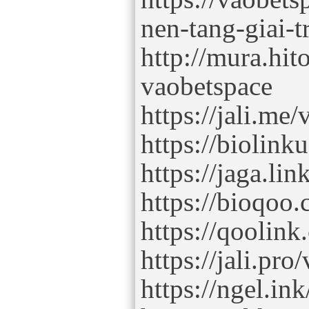
nen-tang-giai-t
http://mura.hit
vaobetspace
https://jali.me
https://biolink
https://jaga.li
https://bioqoo
https://qoolink
https://jali.pro
https://ngel.in