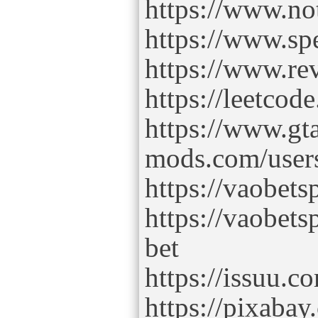
https://www.no
https://www.sp
https://www.re
https://leetcod
https://www.gt
mods.com/user
https://vaobet
https://vaobet
bet
https://issuu.c
https://pixabay