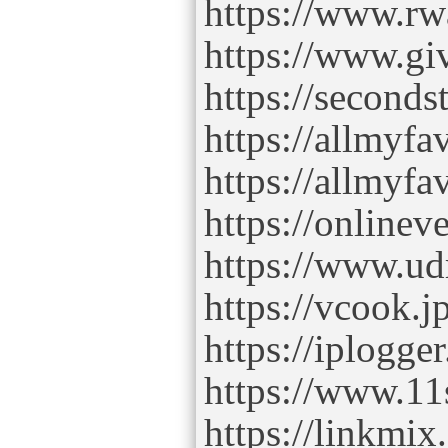
https://www.rw
https://www.gi
https://seconds
https://allmyfa
https://allmyf
https://onlinev
https://www.ud
https://vcook.j
https://iplogg
https://www.11
https://linkmi