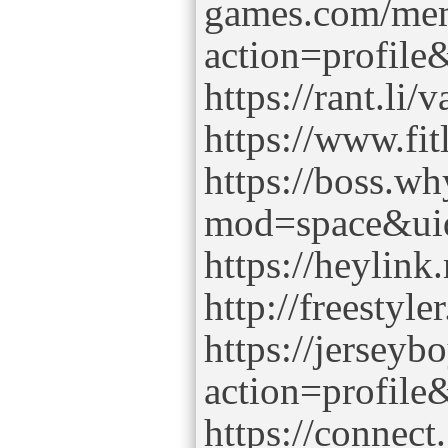
games.com/me
action=profil
https://rant.li/
https://www.fi
https://boss.w
mod=space&ui
https://heylink
http://freestyl
https://jersey
action=profil
https://connect