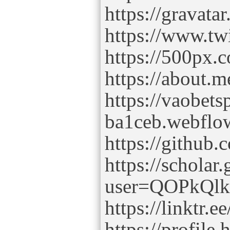
https://gravata
https://www.tw
https://500px.
https://about.
https://vaobets
ba1ceb.webflow
https://github
https://scholar
user=QOPkQl
https://linktr.e
https://profile