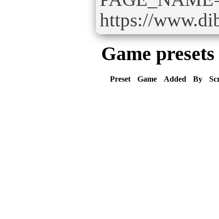
https://www.di
Game presets
Preset
Game
Added
By
Sc