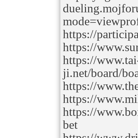
dueling.mojfo
mode=viewpro
https://particip
https://www.s
https://www.tai
ji.net/board/b
https://www.th
https://www.mi
https://www.b
bet
https://www.dr