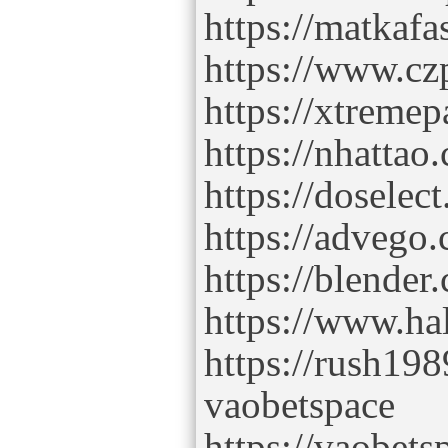
https://matkafa
https://www.cz
https://xtreme
https://nhatta
https://dosel
https://advego.
https://blende
https://www.ha
https://rush198
vaobetspace
https://vaobet