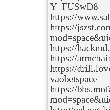
Y_FUSwD8
https://www.sa
https://jszst.c
mod=space&ui
https://hackmd
https://armcha
https://drill.lo
vaobetspace
https://bbs.mo
mod=space&ui
http://palangs