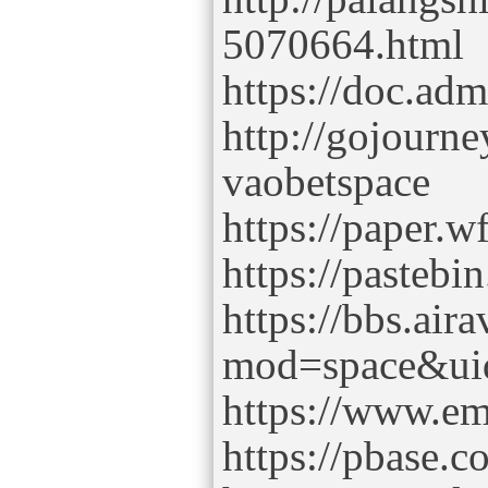
5070664.html
https://doc.ad
http://gojourne
vaobetspace
https://paper.w
https://pastebi
https://bbs.air
mod=space&ui
https://www.em
https://pbase.