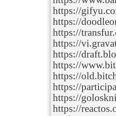
https://gifyu.
https://doodleo
https://transfu
https://vi.grav
https://draft.
https://www.b
https://old.b
https://particip
https://goloskn
https://reactos