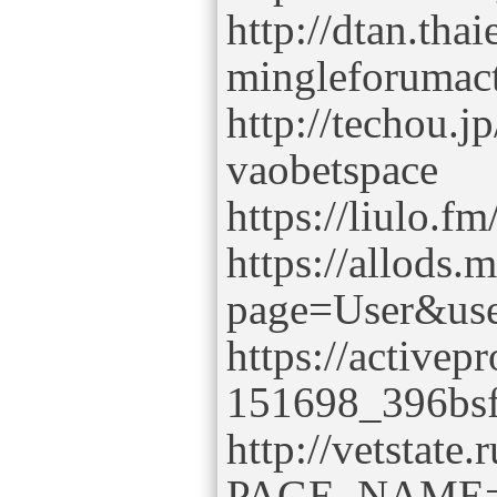
http://dtan.tha
mingleforumac
http://techou.j
vaobetspace
https://liulo.f
https://allods
page=User&us
https://activep
151698_396bs
http://vetstate.
PAGE_NAME=p