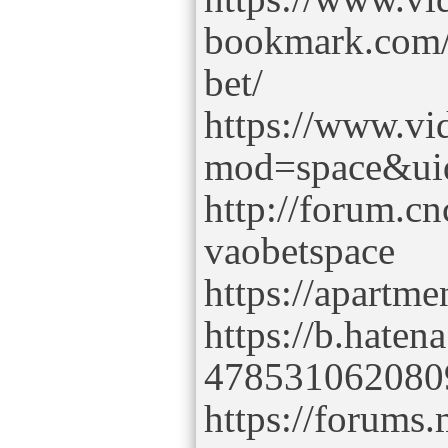
bookmark.com
bet/
https://www.v
mod=space&ui
http://forum.
vaobetspace
https://apartme
https://b.hate
478531062080
https://forums.