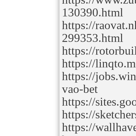
130390.html
https://raovat
299353.html
https://rotorbu
https://linqto.
https://jobs.w
vao-bet
https://sites.
https://sketche
https://wallhav