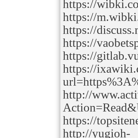
https://wibki.
https://m.wibk
https://discus
https://vaobet
https://gitlab.
https://ixawiki
url=https%3A
http://www.act
Action=Read&
https://topsite
http://yugioh-