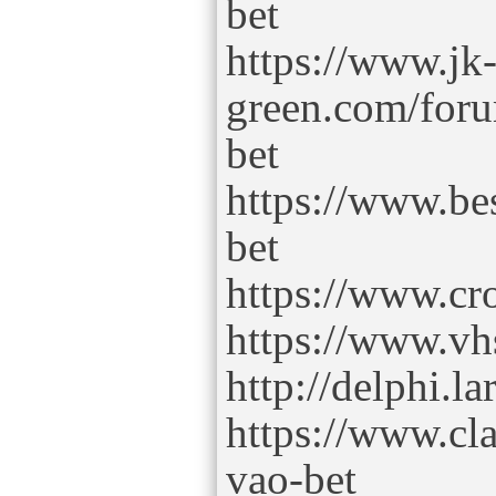
bet
https://www.jk
green.com/foru
bet
https://www.be
bet
https://www.cr
https://www.v
http://delphi.l
https://www.cl
vao-bet