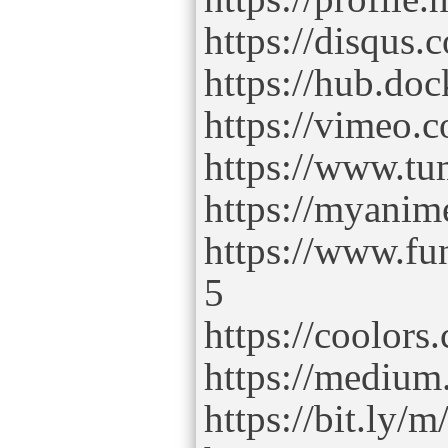
https://disqus
https://hub.do
https://vimeo.
https://www.tu
https://myanime
https://www.fu
5
https://coolors
https://mediu
https://bit.ly/