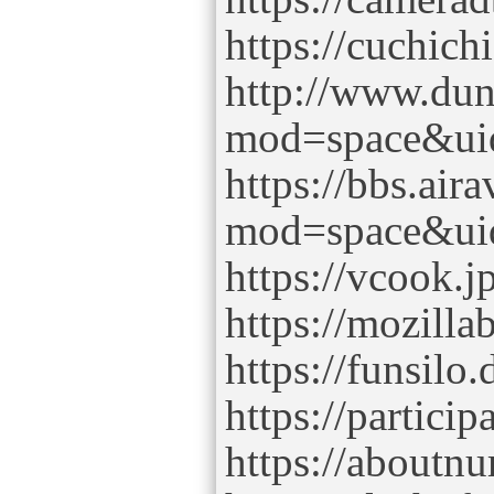
https://cuchich
http://www.du
mod=space&ui
https://bbs.air
mod=space&ui
https://vcook.j
https://mozill
https://funsil
https://partici
https://aboutn