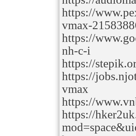
https://www.pe
vmax-2158388
https://www.g
nh-c-i
https://stepik.
https://jobs.nj
vmax
https://www.v
https://hker2u
mod=space&ui