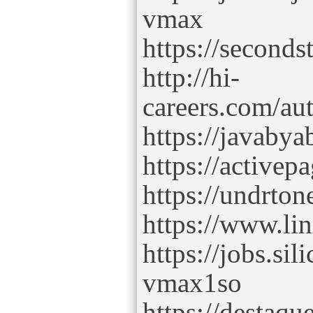
vmax
https://seconds
http://hi-
careers.com/au
https://javaby
https://active
https://undrto
https://www.li
https://jobs.si
vmax1so
https://destaq