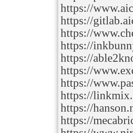
https://www.ai
https://gitlab
https://www.c
https://inkbun
https://able2k
https://www.e
https://www.p
https://linkmi
https://hanson
https://mecabr
https://www.ni