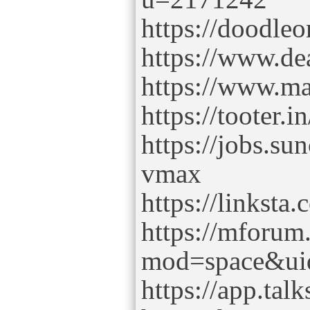
https://doodle
https://www.de
https://www.m
https://tooter.
https://jobs.s
vmax
https://linkst
https://mforum
mod=space&ui
https://app.ta