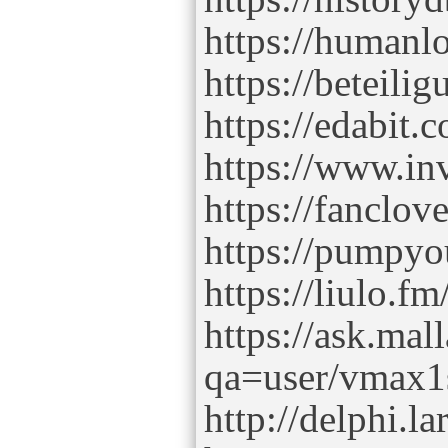
https://humanl
https://beteili
https://edab
https://www.in
https://fanclo
https://pumpy
https://liulo.f
https://ask.mal
qa=user/vmax1
http://delphi.l