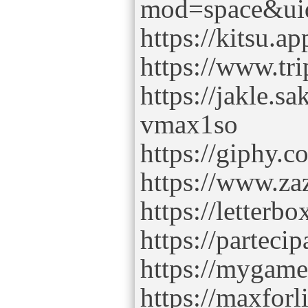
mod=space&ui
https://kitsu.a
https://www.tr
https://jakle.s
vmax1so
https://giphy.
https://www.z
https://letter
https://parteci
https://mygam
https://maxfor