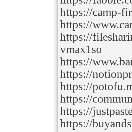
https://camp-fi
https://www.ca
https://filesh
vmax1so
https://www.b
https://notion
https://potofu
https://commun
https://justpa
https://buyand