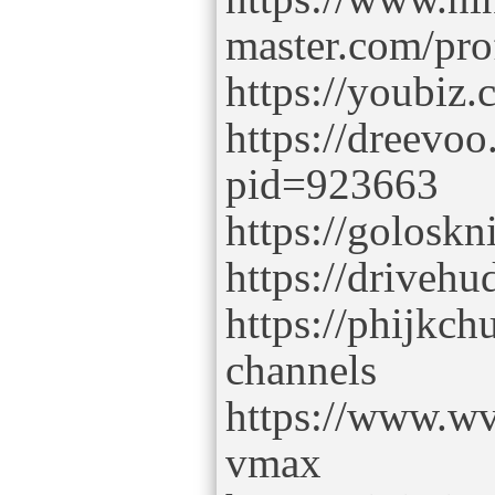
master.com/pro
https://youbiz
https://dreevoo
pid=923663
https://golosk
https://drivehu
https://phijkc
channels
https://www.wv
vmax