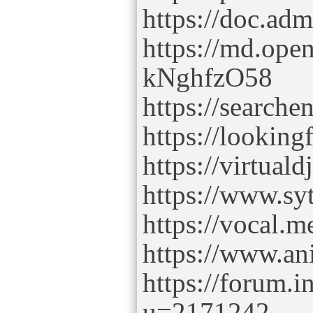
https://doc.a
https://md.open
kNghfzO58
https://searche
https://lookin
https://virtual
https://www.s
https://vocal.
https://www.a
https://forum.
u=2171242