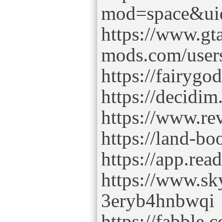
mod=space&ui
https://www.gt
mods.com/user
https://fairyg
https://decidim
https://www.re
https://land-b
https://app.rea
https://www.sky
3eryb4hnbwqi
https://fabble.