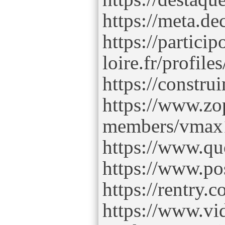
https://meta.d
https://partici
loire.fr/profil
https://constru
https://www.zo
members/vmax1
https://www.q
https://www.p
https://rentry.
https://www.v