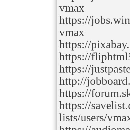
vmax
https://jobs.w
vmax
https://pixaba
https://fliph
https://justpas
http://jobboar
https://forum.
https://savelist
lists/users/vma
https://audio