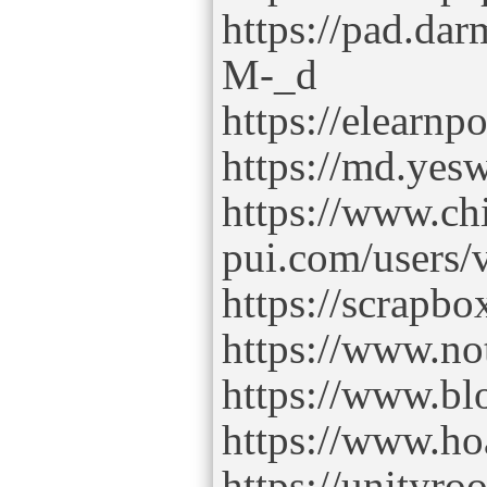
https://pad.dar
M-_d
https://elearnp
https://md.ye
https://www.ch
pui.com/users/
https://scrapb
https://www.n
https://www.b
https://www.ho
https://unityr