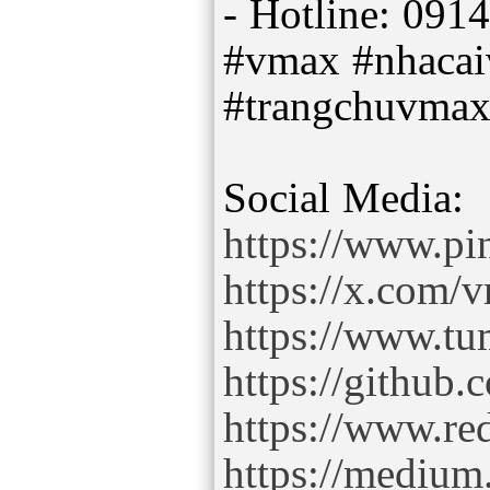
- Hotline: 091
#vmax #nhaca
#trangchuvma
https://www.pi
https://x.com/
https://www.t
https://github
https://www.re
https://mediu