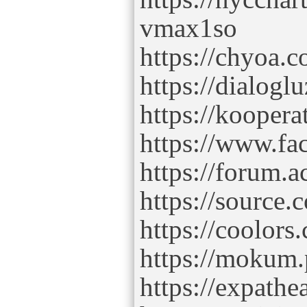
vmax1so
https://chyoa.
https://dialogl
https://koopera
https://www.f
https://forum.
https://source.
https://coolor
https://mokum
https://expathe