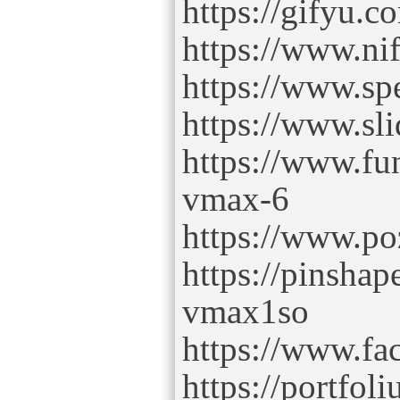
https://gifyu.
https://www.n
https://www.s
https://www.sl
https://www.fu
vmax-6
https://www.po
https://pinsha
vmax1so
https://www.fa
https://portfo