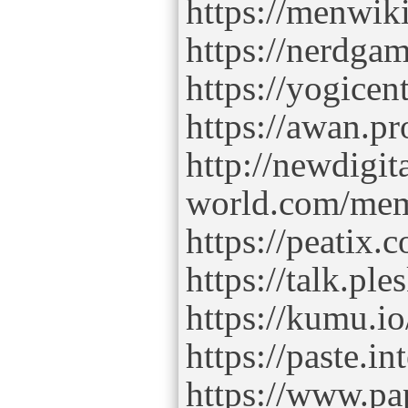
https://menwi
https://nerdga
https://yogice
https://awan.p
http://newdigita
world.com/mem
https://peatix
https://talk.p
https://kumu.
https://paste.i
https://www.pa