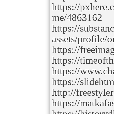
https://pxhere
me/4863162
https://substa
assets/profil
https://freeim
https://timeof
https://www.ch
https://slideh
http://freesty
https://matkaf
https://histor