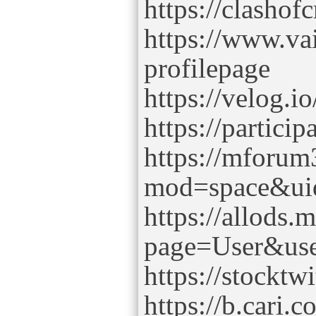
https://clasho
https://www.va
profilepage
https://velog.
https://partici
https://mforu
mod=space&ui
https://allods
page=User&us
https://stockt
https://b.cari