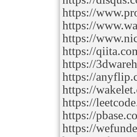
https://www.p
https://www.w
https://www.ni
https://qiita.
https://3dware
https://anyfli
https://wakel
https://leetco
https://pbase.
https://wefund