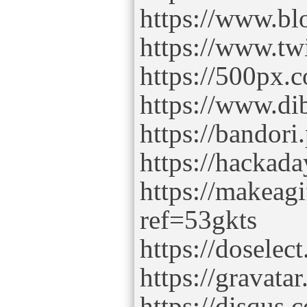
https://www.b
https://www.tw
https://500px
https://www.di
https://bandor
https://hackad
https://makeag
ref=53gkts
https://dosel
https://gravat
https://disqus