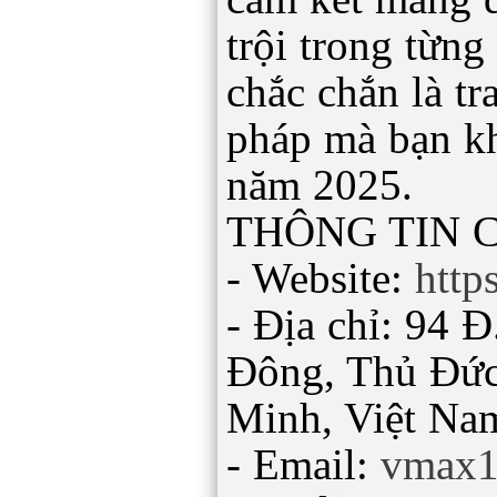
trội trong từng
chắc chắn là tr
pháp mà bạn kh
năm 2025.
THÔNG TIN C
- Website:
http
- Địa chỉ: 94 
Đông, Thủ Đức
Minh, Việt Na
- Email:
vmax1