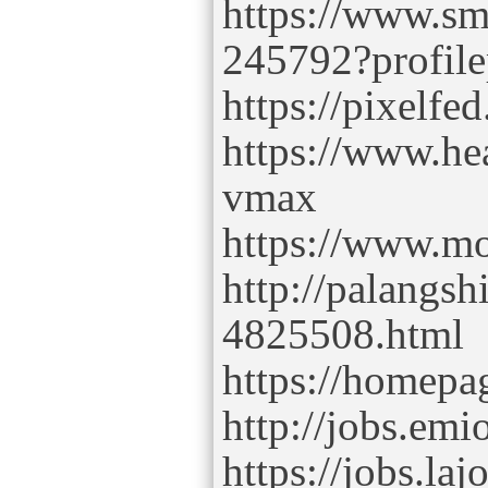
https://www.sm
245792?profil
https://pixelf
https://www.he
vmax
https://www.m
http://palangs
4825508.html
https://homepa
http://jobs.em
https://jobs.la