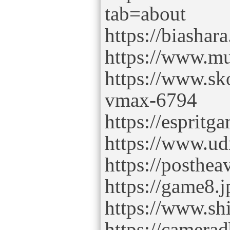
tab=about
https://biashar
https://www.mu
https://www.sk
vmax-6794
https://esprit
https://www.ud
https://posthe
https://game8.
https://www.sh
https://camera