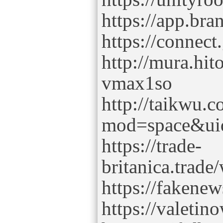
https://app.br
https://connect
http://mura.hit
vmax1so
http://taikwu.
mod=space&ui
https://trade-
britanica.trad
https://fakene
https://valeti