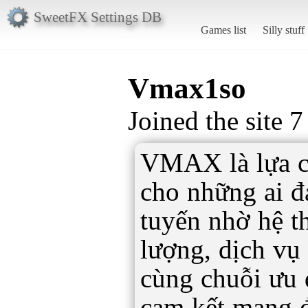
SweetFX Settings DB
Games list
Silly stuff
Vmax1so
Joined the site 
VMAX là lựa c
cho những ai đ
tuyến nhờ hệ t
lượng, dịch vụ
cùng chuỗi ưu 
cam kết mang đ