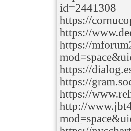
id=2441308
https://cornuc
https://www.de
https://mforu
mod=space&ui
https://dialog.
https://gram.s
https://www.re
http://www.jb
mod=space&ui
https://nyccha