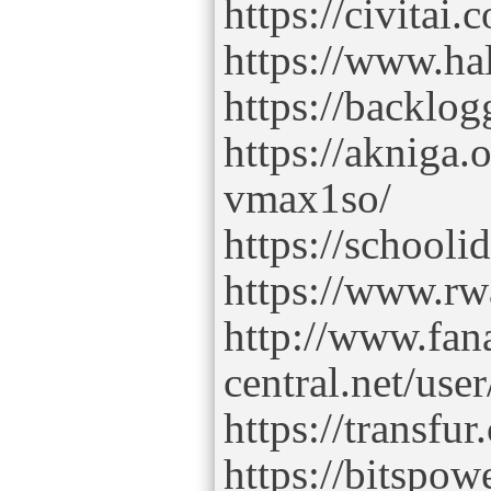
https://civitai
https://www.ha
https://backlo
https://akniga.
vmax1so/
https://schooli
https://www.rw
http://www.fana
central.net/use
https://transf
https://bitspo