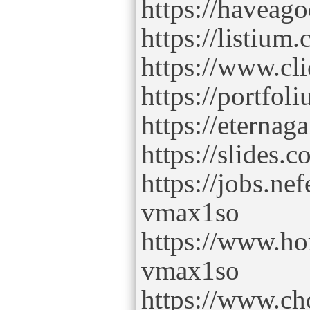
https://haveag
https://listiu
https://www.cl
https://portfo
https://eterna
https://slides
https://jobs.ne
vmax1so
https://www.ho
vmax1so
https://www.ch