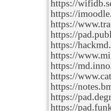
https://wifidb
https://imoodl
https://www.tr
https://pad.pub
https://hackm
https://www.m
https://md.inn
https://www.ca
https://notes.
https://pad.d
https://pad.fu