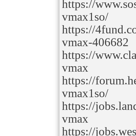
https://www.so
vmax1so/
https://4fund.c
vmax-406682
https://www.cl
vmax
https://forum.
vmax1so/
https://jobs.la
vmax
https://jobs.we