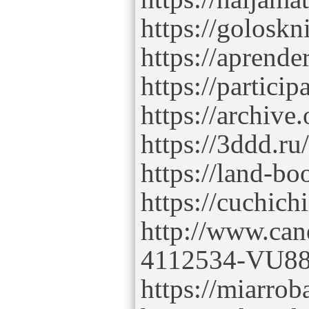
https://golosk
https://aprende
https://particip
https://archiv
https://3ddd.r
https://land-b
https://cuchich
http://www.can
4112534-VU88
https://miarro