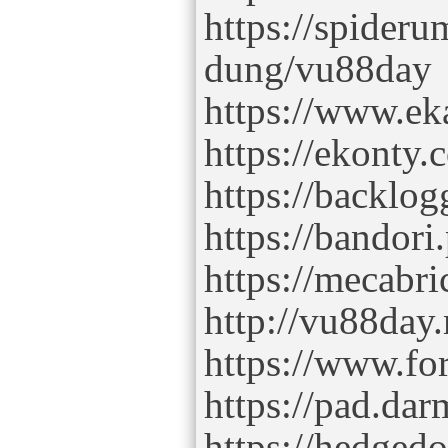
https://spider
dung/vu88day
https://www.e
https://ekonty
https://backlo
https://bandor
https://mecabr
http://vu88day.
https://www.fo
https://pad.da
https://hedge