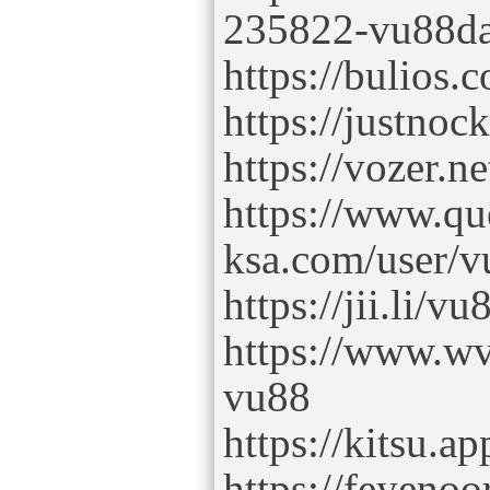
235822-vu88d
https://bulios
https://justno
https://vozer.
https://www.qu
ksa.com/user/
https://jii.li/v
https://www.wv
vu88
https://kitsu.a
https://feyenoo