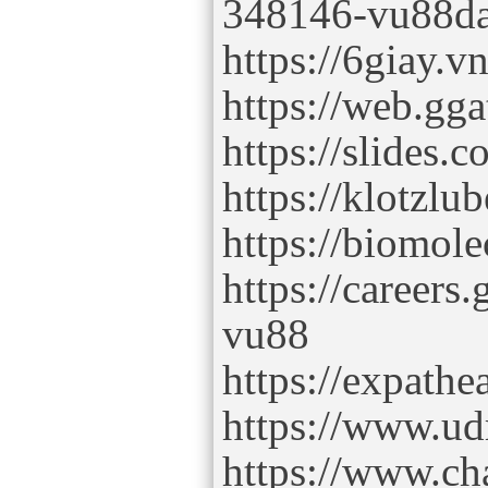
348146-vu88d
https://6giay.
https://web.gg
https://slides
https://klotzlu
https://biomole
https://careers
vu88
https://expathe
https://www.ud
https://www.ch