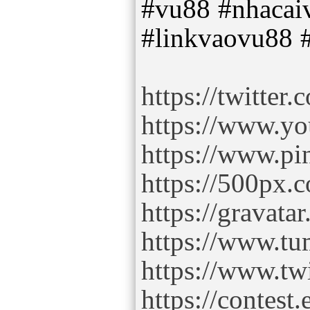
#vu88 #nhacai
#linkvaovu88 
https://twitter
https://www.y
https://www.pi
https://500px.
https://gravat
https://www.t
https://www.tw
https://contes