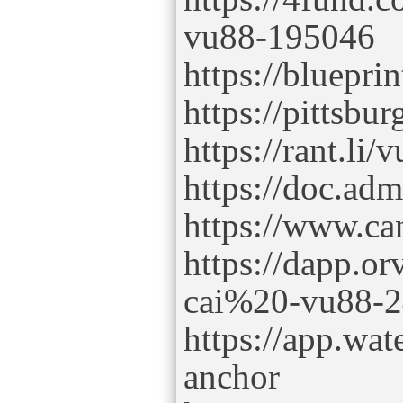
vu88-195046
https://bluepri
https://pittsbu
https://rant.li
https://doc.ad
https://www.ca
https://dapp.or
cai%20-vu88-
https://app.wa
anchor