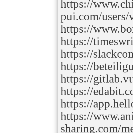
https://www.ch
pui.com/users/
https://www.b
https://timesw
https://slackc
https://beteili
https://gitlab.
https://edabi
https://app.hel
https://www.an
sharing.com/m