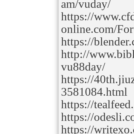
am/vuday/
https://www.cf
online.com/Fo
https://blende
http://www.bib
vu88day/
https://40th.ji
3581084.html
https://tealfe
https://odesli.
https://writex