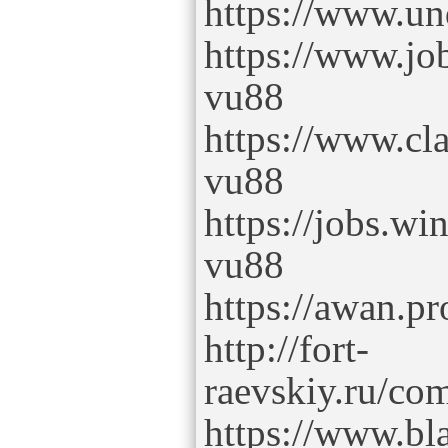
https://www.u
https://www.jo
vu88
https://www.cl
vu88
https://jobs.w
vu88
https://awan.p
http://fort-
raevskiy.ru/co
https://www.bl