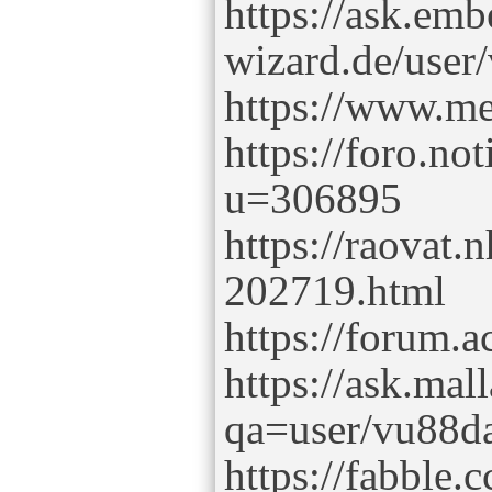
https://ask.em
wizard.de/user
https://www.me
https://foro.n
u=306895
https://raovat
202719.html
https://forum.
https://ask.mal
qa=user/vu88d
https://fabble.