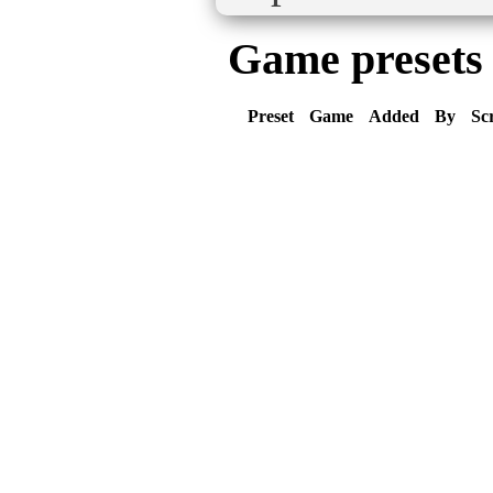
Game presets
Preset
Game
Added
By
Sc