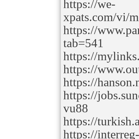
https://we-
xpats.com/vi/
https://www.par
tab=541
https://mylink
https://www.ou
https://hanson.
https://jobs.s
vu88
https://turkis
https://interreg