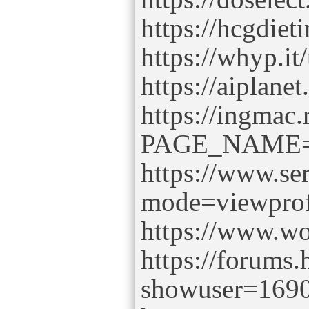
https://hcgdie
https://whyp.i
https://aiplane
https://ingmac.
PAGE_NAME=pr
https://www.se
mode=viewpro
https://www.w
https://forums
showuser=169