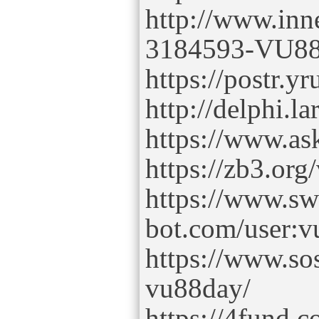
http://www.inn
3184593-VU88
https://postr.y
http://delphi.l
https://www.as
https://zb3.or
https://www.sw
bot.com/user:
https://www.so
vu88day/
https://4fund.c