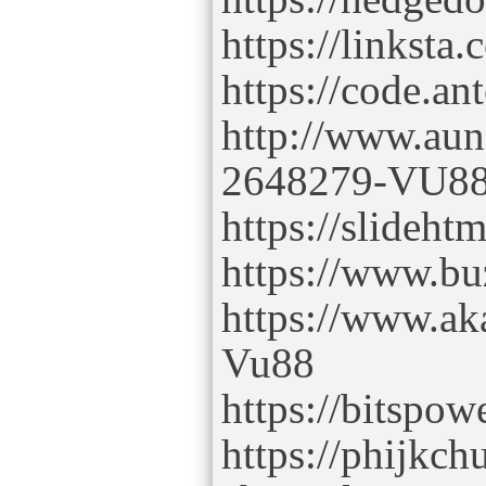
https://linkst
https://code.an
http://www.aun
2648279-VU88
https://slide
https://www.b
https://www.a
Vu88
https://bitspo
https://phijkc