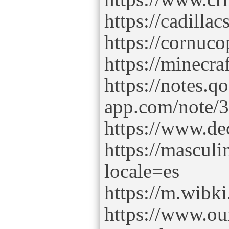
https://cadilla
https://cornuco
https://minecr
https://notes.q
app.com/note/
https://www.de
https://masculi
locale=es
https://m.wibk
https://www.ou