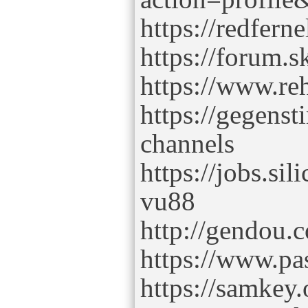
https://redfern
https://forum.
https://www.re
https://gegens
channels
https://jobs.si
vu88
http://gendou.
https://www.p
https://samkey