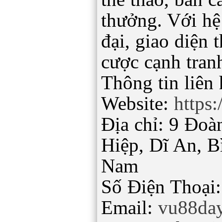
thưởng. Với hệ
đại, giao diện t
cược cạnh tran
Thông tin liên 
Website:
https:
Địa chỉ: 9 Đoà
Hiệp, Dĩ An, B
Nam
Số Điện Thoại
Email:
vu88da