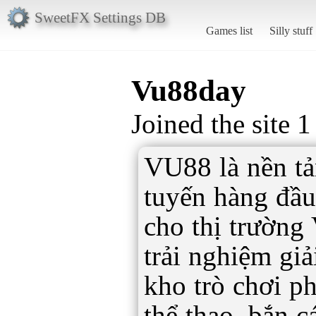
SweetFX Settings DB
Games list
Silly stuff
Vu88day
Joined the site 
VU88 là nền tả
tuyến hàng đầu
cho thị trường
trải nghiệm giả
kho trò chơi p
thể thao, bắn c