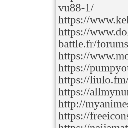
vu88-1/
https://www.k
https://www.do
battle.fr/forum
https://www.mo
https://pumpy
https://liulo.f
https://allmyn
http://myanime
https://freeico
https://naijam