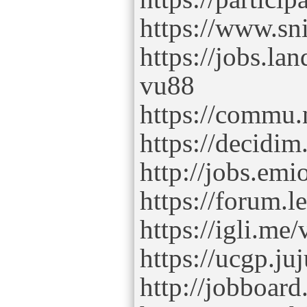
https://www.sn
https://jobs.la
vu88
https://commu.
https://decidim
http://jobs.em
https://forum.
https://igli.me
https://ucgp.ju
http://jobboard