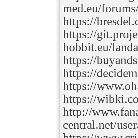
med.eu/forums/
https://bresde
https://git.proje
hobbit.eu/land
https://buyand
https://decidem
https://www.oh
https://wibki.
http://www.fana
central.net/use
https://www.cr