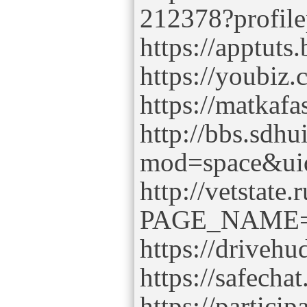
212378?profil
https://apptuts
https://youbiz
https://matkaf
http://bbs.sdh
mod=space&ui
http://vetstate.
PAGE_NAME=p
https://driveh
https://safech
https://partici