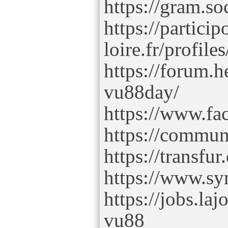
https://gram.s
https://partici
loire.fr/profile
https://forum.
vu88day/
https://www.fa
https://commun
https://transf
https://www.sy
https://jobs.la
vu88