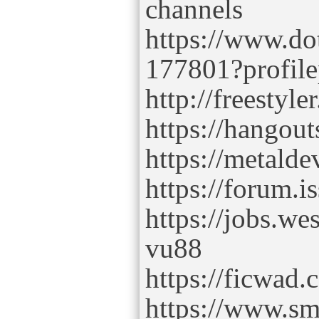
channels
https://www.do
177801?profil
http://freestyl
https://hangou
https://metald
https://forum.i
https://jobs.we
vu88
https://ficwad
https://www.sm