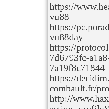
https://www.he
vu88
https://pc.por
vu88day
https://protoco
7d6793fc-a1a8
7a19f8c71844
https://decidim
combault.fr/pro
http://www.ha
action=profil