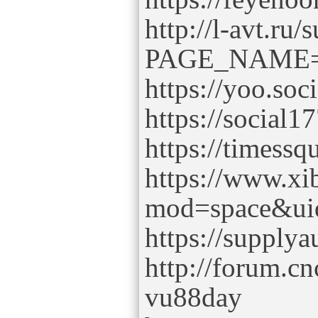
http://l-avt.ru/
PAGE_NAME=p
https://yoo.soc
https://social
https://timessq
https://www.x
mod=space&ui
https://suppl
http://forum.
vu88day