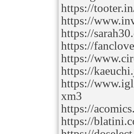
https://tooter.
https://www.in
https://sarah3
https://fanclov
https://www.c
https://kaeuchi
https://www.igl
xm3
https://acomic
https://blatini
https://dosel