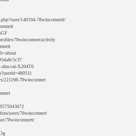
x.php?/user/140194-78wincomnett/
comnett
yBGF
/profiles/78wincomnet/activity
omnett
tab=about
f95da8c5c37
n-nha-cai-X204T6
hp?userid=480511
rs/221198-78wincomnet
comnet
929575043072
-fora/users/78wincomnet/
hor/78wincomnett/
hOg