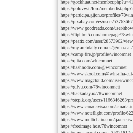
https://gockhuat.net/member.php?u=4
https://polovw.it/foro/memberlist.p
https://participa.gijon.es/profiles/78wi
https://pixabay.com/es/users/53763667
https://www.goodreads.com/user/sho
https://fliphtml5.com/homepage/78wi
https://peatix.com/user/28573962/view
https://my.archdaily.com/us/@nha-cai
https://camp-fire.jp/profile/wincomnet
https://qiita.com/wincomnet
https://hashnode.com/@wincomnet
https://www.skool.com/@win-nha-cai
https://www.magcloud.com/user/winc
https://gifyu.com/78wincomnett
https://hackaday.io/78wincomnet
https://stepik.org/users/1166346263/pro
https://www.canadavisa.com/canada-
https://www.noteflight.com/profile
https://www.multichain.com/qa/user/
https://freeimage.host/78wincomnet
https://www.aparat.com/u_35021817/