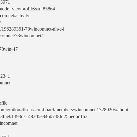
13971
hp?mode=viewprofile&u=85864
ncomnet/activity
/
w/196289351-78wincomnet-nh-c-i
ncomnet/78wincomnet/
-78win-47
-2341
omnet
file
immigration-discussion-board/members/wincomnet.1328920/#about
/6223f5eb1393da1483d5e8460738fd255ed6c1b3
wincomnet
about