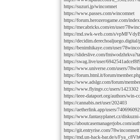
https://suzuri.jp/wincomnet
https://www.passes.com/wincomnet
https://forum.herozerogame.com/inde
https://mecabricks.com/en/user/78win
https://md.swk-web.com/s/vpMFVd
https://decidim.derechoaljuego.digital
https://benimhikaye.com/user/78winc
https://slideslive.com/fmiwodzhrkva?
https://swag.live/user/6942541adcef8
https://www.universe.com/users/78wi
https://forum.html.it/forum/member.p
https://www.adslgr.com/forum/membe
https://www.flyingv.cc/users/1423302
https://ieee-dataport.org/authors/win-
https://cannabis.net/user/202403
https://aetherlink.app/users/7406960
https://www.fantasyplanet.cz/diskuzni
https://aboutcasemanagerjobs.com/aut
https://git.entryrise.com/78wincomnett
https://md.un-hack-bar.de/s/Fya_c8V