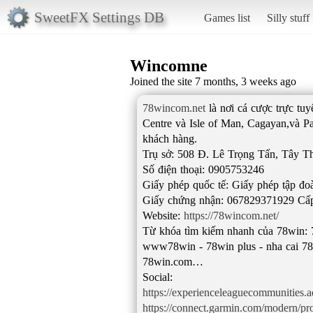
SweetFX Settings DB
Games list
Silly stuff
Wincomne
Joined the site 7 months, 3 weeks ago
78wincom.net
là nơi cá cược trực tu
Centre và Isle of Man, Cagayan,và P
khách hàng.
Trụ sở: 508 Đ. Lê Trọng Tấn, Tây T
Số điện thoại: 0905753246
Giấy phép quốc tế: Giấy phép tập đoàn 
Giấy chứng nhận: 067829371929 Cấp
Website:
https://78wincom.net/
Từ khóa tìm kiếm nhanh của 78win: 
www78win - 78win plus - nha cai 78w
78win.com…
https://experienceleaguecommunities.a
https://connect.garmin.com/modern/p