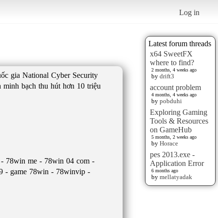
Log in
Latest forum threads
x64 SweetFX
where to find?
2 months, 4 weeks ago
ốc gia National Cyber Security
by
drift3
 minh bạch thu hút hơn 10 triệu
account problem
4 months, 4 weeks ago
by
pobduhi
Exploring Gaming
Tools & Resources
on GameHub
5 months, 2 weeks ago
by
Horace
pes 2013.exe -
 - 78win me - 78win 04 com -
Application Error
9 - game 78win - 78winvip -
6 months ago
by
mellatyadak