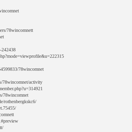
8wincomnet
bers/78wincomnett
et
ai-242438
st.php?mode=viewprofile&u=222315
/54599833/78wincomnet
les/78wincomnet/activity
s/member.php?u=314921
les/78wincomnet
le/rothenbergkskc6/
t.75455/
ncomnett
71#preview
t/