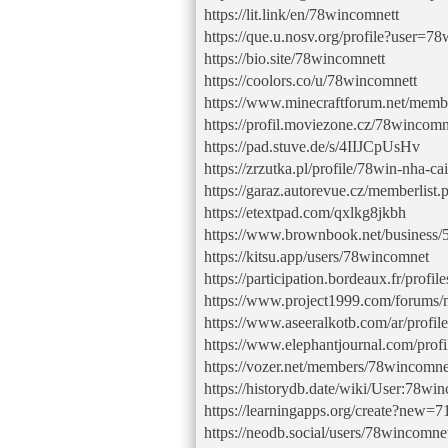
https://lit.link/en/78wincomnett
https://que.u.nosv.org/profile?user=7
https://bio.site/78wincomnett
https://coolors.co/u/78wincomnett
https://www.minecraftforum.net/mem
https://profil.moviezone.cz/78wincomn
https://pad.stuve.de/s/4IIJCpUsHv
https://zrzutka.pl/profile/78win-nha-c
https://garaz.autorevue.cz/memberli
https://etextpad.com/qxlkg8jkbh
https://www.brownbook.net/business
https://kitsu.app/users/78wincomnet
https://participation.bordeaux.fr/profi
https://www.project1999.com/forum
https://www.aseeralkotb.com/ar/profi
https://www.elephantjournal.com/profi
https://vozer.net/members/78wincomne
https://historydb.date/wiki/User:78wi
https://learningapps.org/create?new=
https://neodb.social/users/78wincomnet