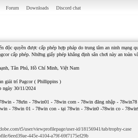
Forum
Downloads
Discord chat
yến độc quyền được cấp phép hợp pháp do trung tâm an ninh mạng qu
agcor cấp phép. Những giấy phép khẳng định sân chơi này an toàn và
hạnh, Tân Phú, Hồ Chí Minh, Việt Nam
giải trí Pagcor ( Phillippins )
 ngày 30/11/2024
78win - 78ưin - 78win01 - 78win com - 78win đăng nhập - 78win78
in - 78win 01 - 78win con - tại 78win - 78win0 -78win co - 78win
dobe.com/t5/user/viewprofilepage/user-id/18156941/tab/trophy-case
rofile/6eed39ae-445e-4104-a79f-69f7175ef29b