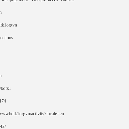
n
dtk1orgvn
lections
n
s/bdtk1
5174
es/wwwbdtk1orgvn/activity?locale=en
242/