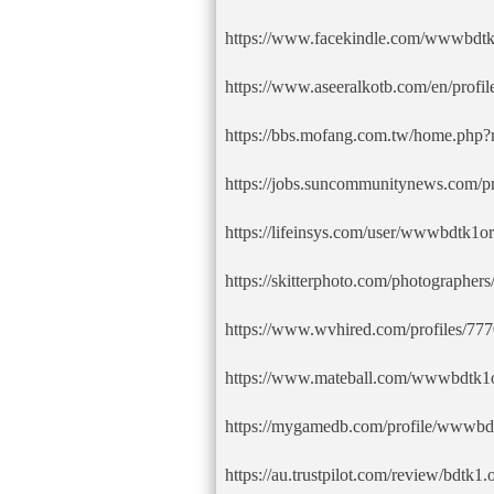
https://www.facekindle.com/wwwbdt
https://www.aseeralkotb.com/en/prof
https://bbs.mofang.com.tw/home.ph
https://jobs.suncommunitynews.com/p
https://lifeinsys.com/user/wwwbdtk1o
https://skitterphoto.com/photographer
https://www.wvhired.com/profiles/77
https://www.mateball.com/wwwbdtk1
https://mygamedb.com/profile/wwwbd
https://au.trustpilot.com/review/bdtk1.