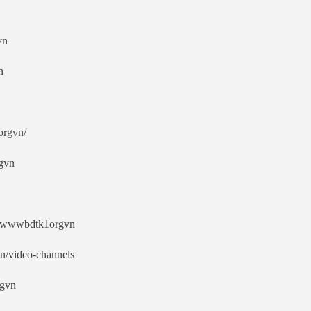
vn
n
orgvn/
gvn
ts/wwwbdtk1orgvn
n/video-channels
rgvn