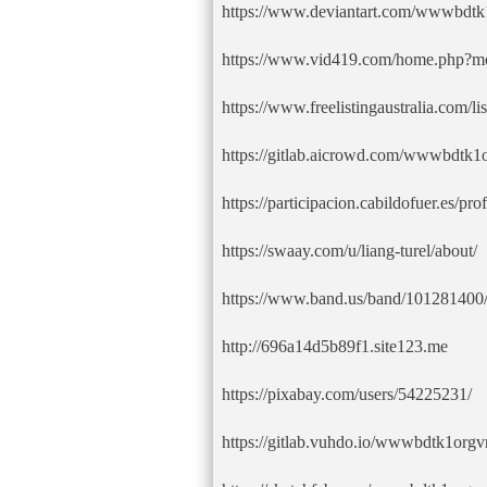
https://www.deviantart.com/wwwbdtk
https://www.vid419.com/home.php?
https://www.freelistingaustralia.com/li
https://gitlab.aicrowd.com/wwwbdtk1
https://participacion.cabildofuer.es/p
https://swaay.com/u/liang-turel/about/
https://www.band.us/band/101281400/
http://696a14d5b89f1.site123.me
https://pixabay.com/users/54225231/
https://gitlab.vuhdo.io/wwwbdtk1orgv