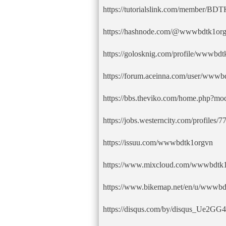
https://tutorialslink.com/member/BD
https://hashnode.com/@wwwbdtk1or
https://golosknig.com/profile/wwwbdt
https://forum.aceinna.com/user/wwwb
https://bbs.theviko.com/home.php?
https://jobs.westerncity.com/profiles/
https://issuu.com/wwwbdtk1orgvn
https://www.mixcloud.com/wwwbdtk1
https://www.bikemap.net/en/u/wwwbd
https://disqus.com/by/disqus_Ue2GG