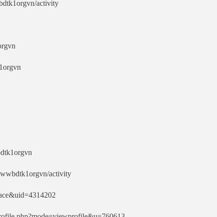
bdtk1orgvn/activity
orgvn
k1orgvn
bdtk1orgvn
/wwwbdtk1orgvn/activity
space&uid=4314202
rofile.php?mode=viewprofile&u=760613