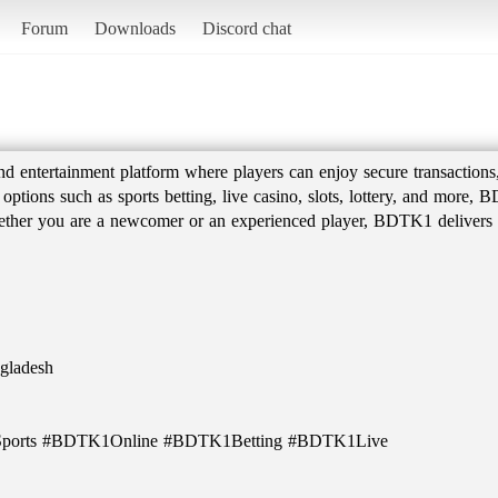
Forum
Downloads
Discord chat
entertainment platform where players can enjoy secure transactions, 
 options such as sports betting, live casino, slots, lottery, and more,
Whether you are a newcomer or an experienced player, BDTK1 delivers 
gladesh
orts #BDTK1Online #BDTK1Betting #BDTK1Live