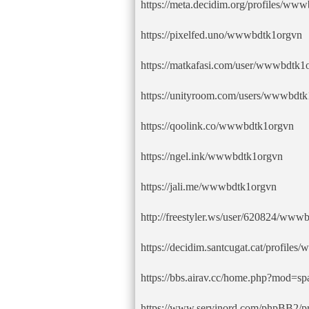
https://meta.decidim.org/profiles/www
https://pixelfed.uno/wwwbdtk1orgvn
https://matkafasi.com/user/wwwbdtk1
https://unityroom.com/users/wwwbdt
https://qoolink.co/wwwbdtk1orgvn
https://ngel.ink/wwwbdtk1orgvn
https://jali.me/wwwbdtk1orgvn
http://freestyler.ws/user/620824/www
https://decidim.santcugat.cat/profiles
https://bbs.airav.cc/home.php?mod=
https://www.servinord.com/phpBB2/p