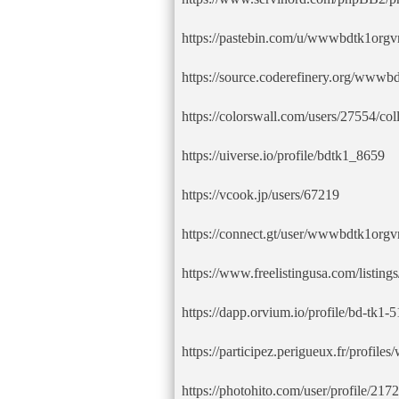
https://pastebin.com/u/wwwbdtk1orgv
https://source.coderefinery.org/wwwb
https://colorswall.com/users/27554/col
https://uiverse.io/profile/bdtk1_8659
https://vcook.jp/users/67219
https://connect.gt/user/wwwbdtk1orgv
https://www.freelistingusa.com/listing
https://dapp.orvium.io/profile/bd-tk1-
https://participez.perigueux.fr/profil
https://photohito.com/user/profile/217