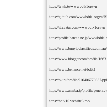
https://tawk.to/wwwbdtk1orgvn
https://github.com/wwwbdtk1orgvn
https://gravatar.com/wwwbdtk1orgvn
https://profile.hatena.ne.jp/wwwbdtk1
https://www.bunyipclassifieds.com.a
https://www.blogger.com/profile/16
https://www.behance.net/bdtk1
https://ok.ru/profile/910406779837/
https://www.ameba.jp/profile/genera
https://bdtk10.website3.me/