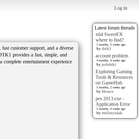
Log in
Latest forum threads
x64 SweetFX
where to find?
2 months, 3 weeks ago
fast customer support, and a diverse
by
drift3
 BDTK1 provides a fast, simple, and
account problem
4 months, 4 weeks ago
a complete entertainment experience
by
pobduhi
Exploring Gaming
Tools & Resources
on GameHub
5 months, 2 weeks ago
by
Horace
pes 2013.exe -
Application Error
5 months, 4 weeks ago
by
mellatyadak