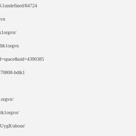
TK1undefined/84724
gvn
k1orgvn/
dtk1orgvn
mod=space&uid=4390385
7770808-bdtk1
orgvn/
tk1orgvn/
4UygR/about/