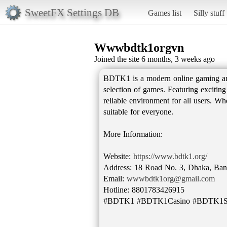
SweetFX Settings DB
Games list
Silly stuff
Wwwbdtk1orgvn
Joined the site 6 months, 3 weeks ago
BDTK1 is a modern online gaming and 
selection of games. Featuring exciting
reliable environment for all users. 
suitable for everyone.
More Information:
Website:
https://www.bdtk1.org/
Address: 18 Road No. 3, Dhaka, Ban
Email:
wwwbdtk1org@gmail.com
Hotline: 8801783426915
#BDTK1 #BDTK1Casino #BDTK1Sp