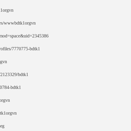
k1orgvn
iles/wwwbdtk1orgvn
p?mod=space&uid=2345386
rofiles/7770775-bdtk1
rgvn
s/2123329/bdtk1
70784-bdtk1
orgvn
tk1orgvn
org