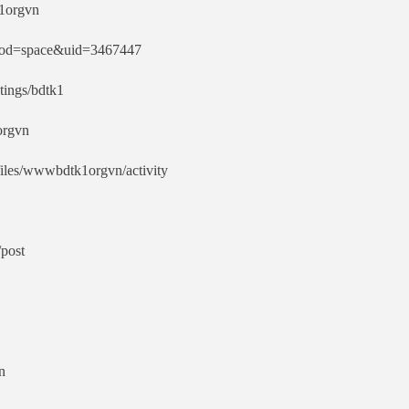
1orgvn
mod=space&uid=3467447
stings/bdtk1
orgvn
rofiles/wwwbdtk1orgvn/activity
post
n