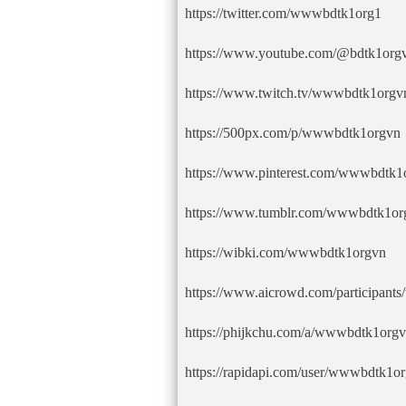
https://twitter.com/wwwbdtk1org1
https://www.youtube.com/@bdtk1org
https://www.twitch.tv/wwwbdtk1orgv
https://500px.com/p/wwwbdtk1orgvn
https://www.pinterest.com/wwwbdtk1
https://www.tumblr.com/wwwbdtk1or
https://wibki.com/wwwbdtk1orgvn
https://www.aicrowd.com/participan
https://phijkchu.com/a/wwwbdtk1orgv
https://rapidapi.com/user/wwwbdtk1o