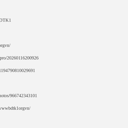
/BDTK1
orgvn/
u/pro/20260116200926
631194790810029691
pphotos/966742343101
l/wwwbdtk1orgvn/