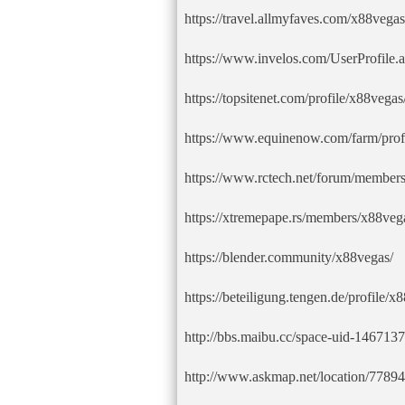
https://travel.allmyfaves.com/x88vegas
https://www.invelos.com/UserProfile.
https://topsitenet.com/profile/x88vega
https://www.equinenow.com/farm/pro
https://www.rctech.net/forum/member
https://xtremepape.rs/members/x88ve
https://blender.community/x88vegas/
https://beteiligung.tengen.de/profile/x
http://bbs.maibu.cc/space-uid-1467137
http://www.askmap.net/location/7789