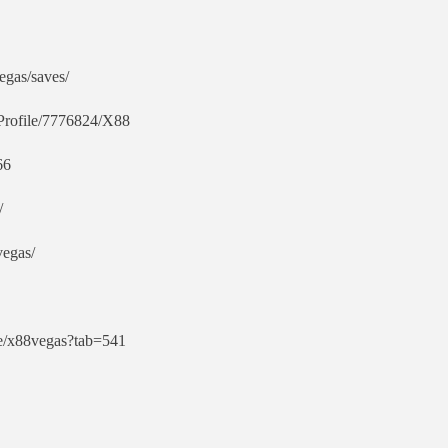
egas/saves/
sProfile/7776824/X88
66
/
vegas/
ile/x88vegas?tab=541