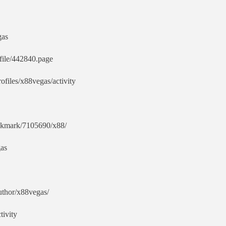
gas
ofile/442840.page
ofiles/x88vegas/activity
okmark/7105690/x88/
gas
uthor/x88vegas/
ivity