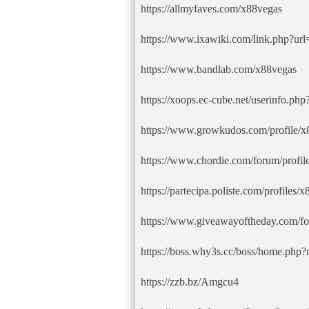
https://allmyfaves.com/x88vegas
https://www.ixawiki.com/link.php?
https://www.bandlab.com/x88vegas
https://xoops.ec-cube.net/userinfo.ph
https://www.growkudos.com/profile/
https://www.chordie.com/forum/profi
https://partecipa.poliste.com/profiles/x
https://www.giveawayoftheday.com/fo
https://boss.why3s.cc/boss/home.ph
https://zzb.bz/Amgcu4