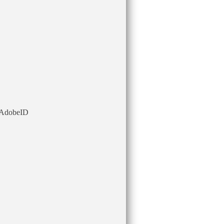
@AdobeID