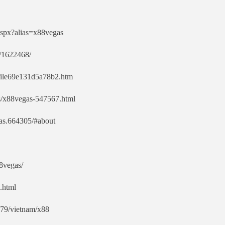
aspx?alias=x88vegas
s/1622468/
file69e131d5a78b2.htm
s/x88vegas-547567.html
gas.664305/#about
88vegas/
.html
479/vietnam/x88