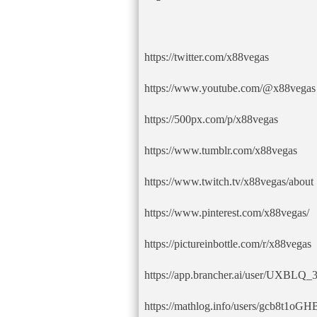
https://twitter.com/x88vegas
https://www.youtube.com/@x88vegas
https://500px.com/p/x88vegas
https://www.tumblr.com/x88vegas
https://www.twitch.tv/x88vegas/about
https://www.pinterest.com/x88vegas/
https://pictureinbottle.com/r/x88vegas
https://app.brancher.ai/user/UXBL
https://mathlog.info/users/gcb8t