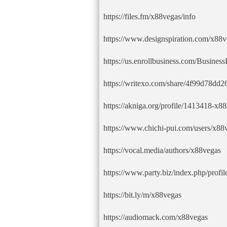
https://files.fm/x88vegas/info
https://www.designspiration.com/x88v
https://us.enrollbusiness.com/Busines
https://writexo.com/share/4f99d78dd2
https://akniga.org/profile/1413418-x88
https://www.chichi-pui.com/users/x88
https://vocal.media/authors/x88vegas
https://www.party.biz/index.php/prof
https://bit.ly/m/x88vegas
https://audiomack.com/x88vegas