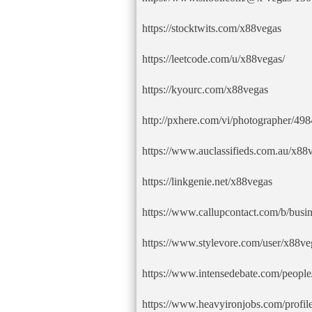
https://stocktwits.com/x88vegas
https://leetcode.com/u/x88vegas/
https://kyourc.com/x88vegas
http://pxhere.com/vi/photographer/49
https://www.auclassifieds.com.au/x88
https://linkgenie.net/x88vegas
https://www.callupcontact.com/b/busi
https://www.stylevore.com/user/x88ve
https://www.intensedebate.com/peopl
https://www.heavyironjobs.com/profi