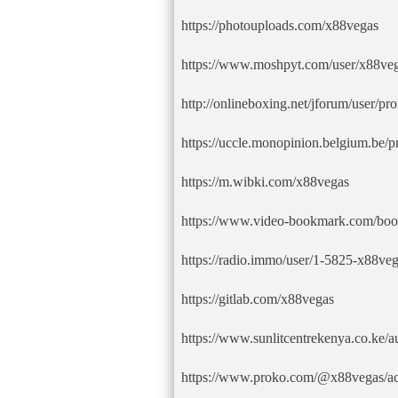
https://photouploads.com/x88vegas
https://www.moshpyt.com/user/x88ve
http://onlineboxing.net/jforum/user/pr
https://uccle.monopinion.belgium.be/pr
https://m.wibki.com/x88vegas
https://www.video-bookmark.com/bo
https://radio.immo/user/1-5825-x88ve
https://gitlab.com/x88vegas
https://www.sunlitcentrekenya.co.ke/a
https://www.proko.com/@x88vegas/act