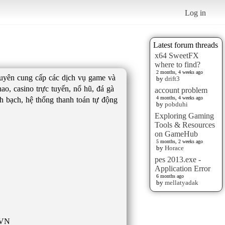
Log in
Latest forum threads
x64 SweetFX
where to find?
2 months, 4 weeks ago
chuyên cung cấp các dịch vụ game và
by
drift3
hao, casino trực tuyến, nổ hũ, đá gà
account problem
4 months, 4 weeks ago
nh bạch, hệ thống thanh toán tự động
by
pobduhi
Exploring Gaming
Tools & Resources
on GameHub
5 months, 2 weeks ago
by
Horace
pes 2013.exe -
Application Error
6 months ago
by
mellatyadak
8VN