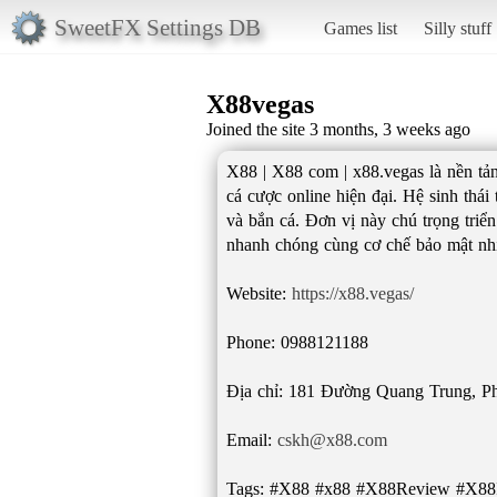
SweetFX Settings DB
Games list
Silly stuff
X88vegas
Joined the site 3 months, 3 weeks ago
X88 | X88 com | x88.vegas là nền tản
cá cược online hiện đại. Hệ sinh thái
và bắn cá. Đơn vị này chú trọng triể
nhanh chóng cùng cơ chế bảo mật nh
Website:
https://x88.vegas/
Phone: 0988121188
Địa chỉ: 181 Đường Quang Trung, P
Email:
cskh@x88.com
Tags: #X88 #x88 #X88Review #X8