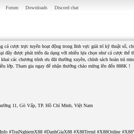
Forum
Downloads
Discord chat
g cá cược trực tuyến hoạt động trong lĩnh vực giải trí kỹ thuật số, 
 tại đây được phát triển đa dạng với nhiều lựa chọn như cá cược thể t
n khai các chương trình ưu đãi thường xuyên, chính sách hoàn trả mi
iều lớp. Tham gia ngay để nhận thưởng chào mừng lên đến 888K !
hường 11, Gò Vấp, TP. Hồ Chí Minh, Việt Nam
8Info #TraiNghiemX88 #DanhGiaX88 #X88Trend #X88Online #X8