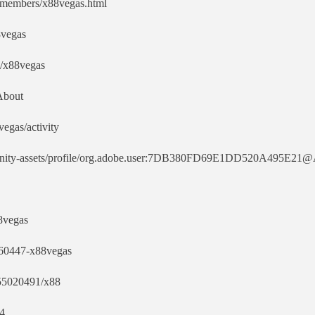
s/members/x88vegas.html
8vegas
s/x88vegas
About
8vegas/activity
munity-assets/profile/org.adobe.user:7DB380FD69E1DD520A495E21
88vegas
/8160447-x88vegas
/55020491/x88
4