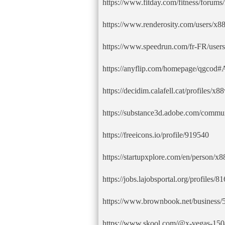
https://www.fitday.com/fitness/forum
https://www.renderosity.com/users/x8
https://www.speedrun.com/fr-FR/user
https://anyflip.com/homepage/qgcod#
https://decidim.calafell.cat/profiles/x8
https://substance3d.adobe.com/com
https://freeicons.io/profile/919540
https://startupxplore.com/en/person/x
https://jobs.lajobsportal.org/profiles
https://www.brownbook.net/business
https://www.skool.com/@x-vegas-150