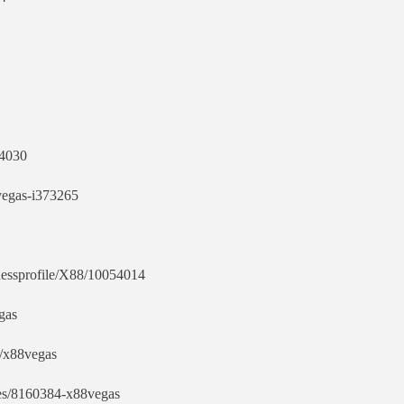
84030
vegas-i373265
nessprofile/X88/10054014
gas
e/x88vegas
les/8160384-x88vegas