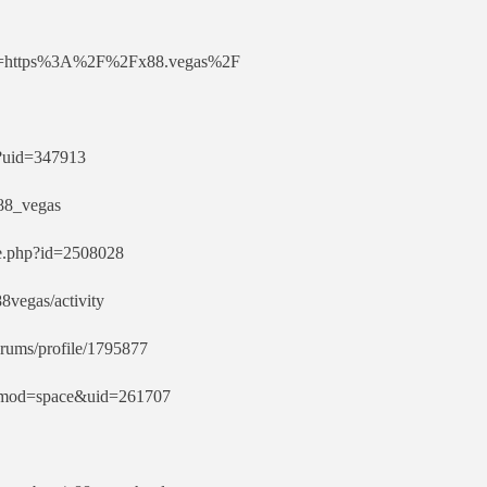
url=https%3A%2F%2Fx88.vegas%2F
p?uid=347913
x88_vegas
le.php?id=2508028
88vegas/activity
rums/profile/1795877
p?mod=space&uid=261707