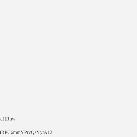
Q_3eHRnw
1oGHBRPC6mmYPrvQsYytA12