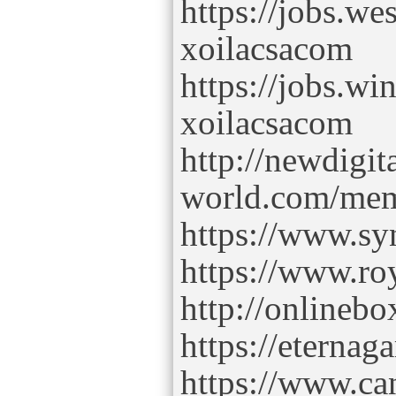
https://jobs.we
xoilacsacom
https://jobs.w
xoilacsacom
http://newdigita
world.com/mem
https://www.sy
https://www.ro
http://onlineb
https://eterna
https://www.ca