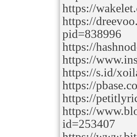
https://wakele
https://dreevoo
pid=838996
https://hashn
https://www.in
https://s.id/xo
https://pbase.
https://petitly
https://www.bl
id=253407
https://www.b