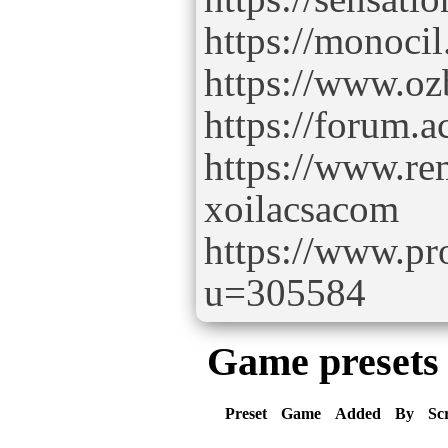
https://monocil
https://www.oz
https://forum.
https://www.re
xoilacsacom
https://www.p
u=305584
Game presets
Preset
Game
Added
By
Sc