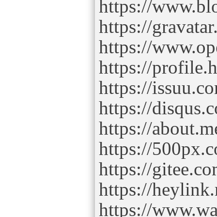
https://www.b
https://gravata
https://www.op
https://profile
https://issuu.
https://disqus
https://about.
https://500px.
https://gitee.c
https://heylink
https://www.w