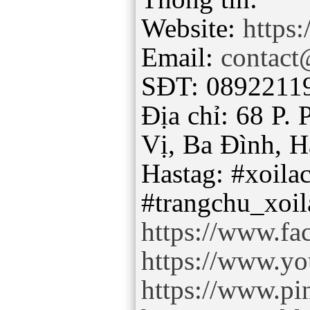
Website:
https:
Email:
contact
SĐT: 0892211
Địa chỉ: 68 P.
Vị, Ba Đình, H
Hastag: #xoila
https://www.fa
https://www.
https://www.pi