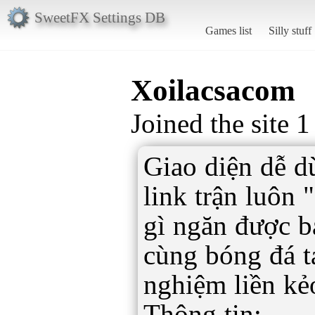
SweetFX Settings DB
Games list
Silly stuff
Xoilacsacom
Joined the site 1
Giao diện dễ d
link trận luôn
gì ngăn được b
cùng bóng đá tạ
nghiệm liền kẻo
Thông tin: