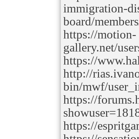
immigration-di
board/members
https://motion-
gallery.net/use
https://www.ha
http://rias.ivan
bin/mwf/user_
https://forums
showuser=181
https://esprit
https://sensat