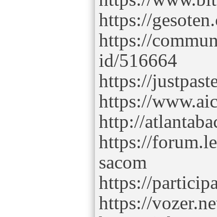
https://gesoten
https://commun
id/516664
https://justpas
https://www.ai
http://atlantab
https://forum.l
sacom
https://particip
https://vozer.