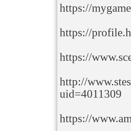
https://mygame
https://profile
https://www.s
http://www.ste
uid=4011309
https://www.am