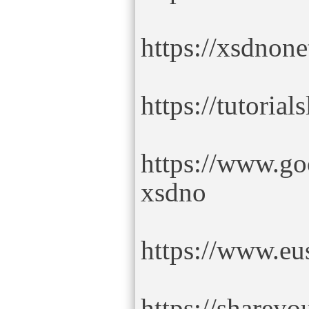
https://xsdnone
https://tutor
https://www.g
xsdno
https://www.eu
https://sharey