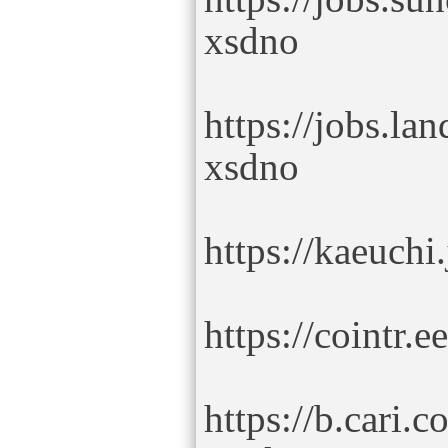
xsdno
https://jobs.la
xsdno
https://kaeuchi
https://cointr.
https://b.cari