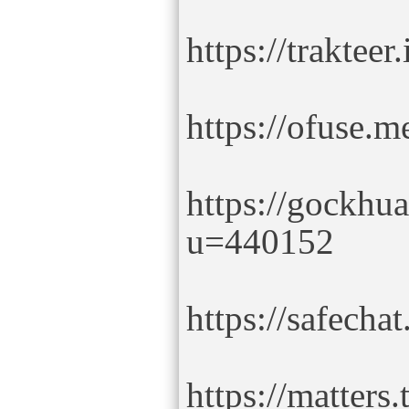
https://trakteer
https://ofuse.m
https://gockhu
u=440152
https://safecha
https://matter