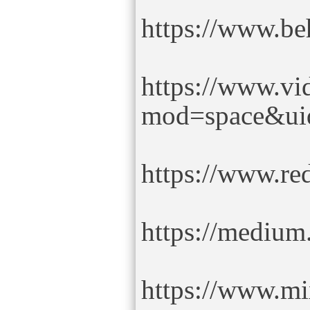
https://www.be
https://www.v
mod=space&ui
https://www.re
https://mediu
https://www.mi