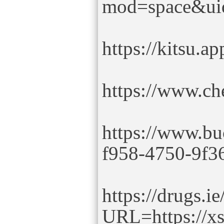
mod=space&ui
https://kitsu.a
https://www.ch
https://www.b
f958-4750-9f3
https://drugs.ie
URL=https://xs