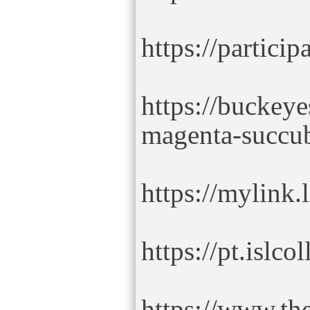
https://particip
https://buckey
magenta-succu
https://mylink
https://pt.islc
https://www.t