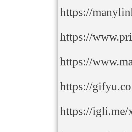
https://manyli
https://www.p
https://www.m
https://gifyu.
https://igli.me