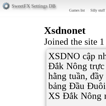
SweetFX Settings DB
Games list
Silly stuff
Xsdnonet
Joined the site 
XSDNO cập nhậ
Đắk Nông trực 
hằng tuần, đầy 
bảng Đầu Đuôi.
XS Đắk Nông n