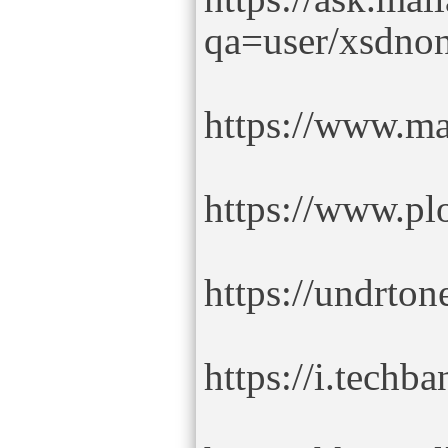
qa=user/xsdnon
https://www.ma
https://www.plo
https://undrto
https://i.techb