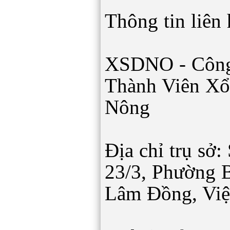
Thông tin liên 
XSDNO - Côn
Thành Viên Xổ
Nông
Địa chỉ trụ sở
23/3, Phường B
Lâm Đồng, Vi