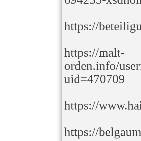
https://beteili
https://malt-
orden.info/use
uid=470709
https://www.h
https://belgau