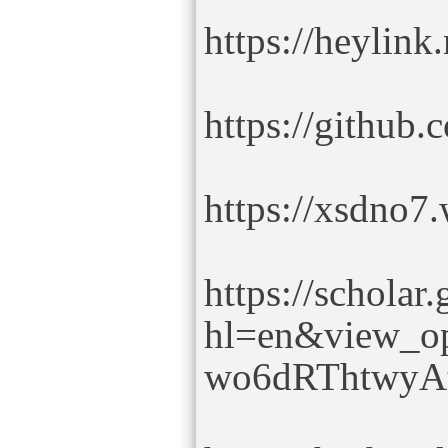
https://heylin
https://github
https://xsdno7
https://scholar
hl=en&view_
wo6dRThtwyA