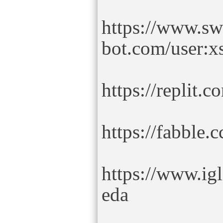
https://www.sw
bot.com/user:x
https://replit
https://fabble.
https://www.ig
eda