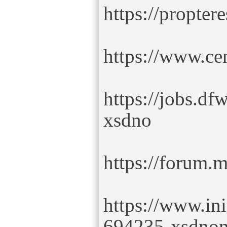
https://propter
https://www.ce
https://jobs.d
xsdno
https://forum.
https://www.in
694235-xsdnon