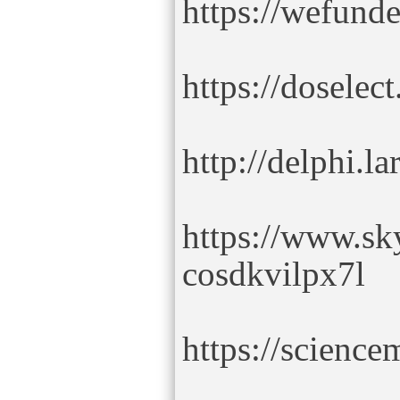
https://wefund
https://dosel
http://delphi.l
https://www.sky
cosdkvilpx7l
https://science