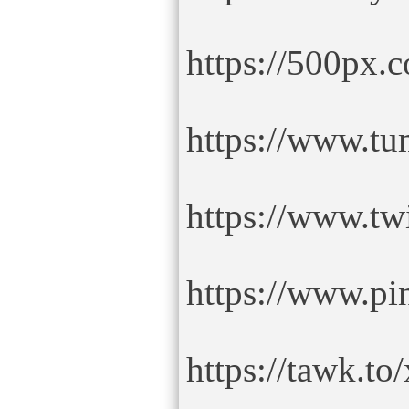
https://500px.
https://www.tu
https://www.tw
https://www.pi
https://tawk.to