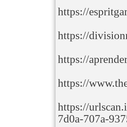
https://esprit
https://divisio
https://aprende
https://www.th
https://urlscan.
7d0a-707a-937