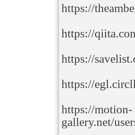
https://theamb
https://qiita.c
https://savelist
https://egl.cir
https://motion-
gallery.net/use