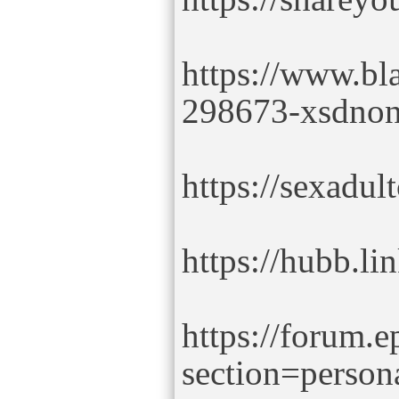
https://www.bl
298673-xsdnon
https://sexadul
https://hubb.li
https://forum.
section=perso