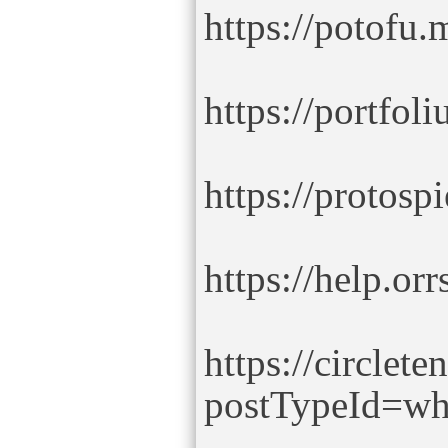
https://potofu
https://portf
https://protos
https://help.or
https://circlet
postTypeId=w