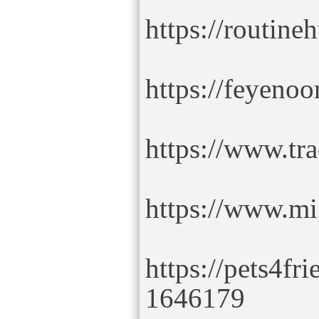
https://routine
https://feyenoo
https://www.tr
https://www.mi
https://pets4fr
1646179