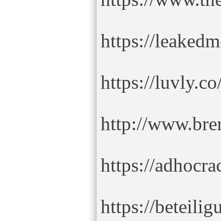
https://leake
https://luvly.c
http://www.bre
https://adhocra
https://beteili