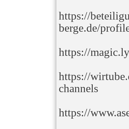
https://beteili
berge.de/profil
https://magic.l
https://wirtube
channels
https://www.as