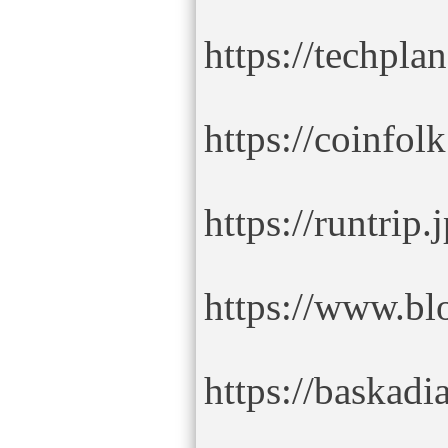
https://techpl
https://coinfol
https://runtrip
https://www.bl
https://baskad