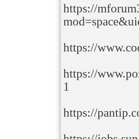
https://mforu
mod=space&ui
https://www.c
https://www.po
1
https://pantip.
https://jobs.s