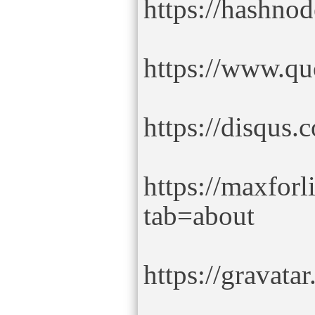
https://hashn
https://www.qu
https://disqus
https://maxforl
tab=about
https://gravata