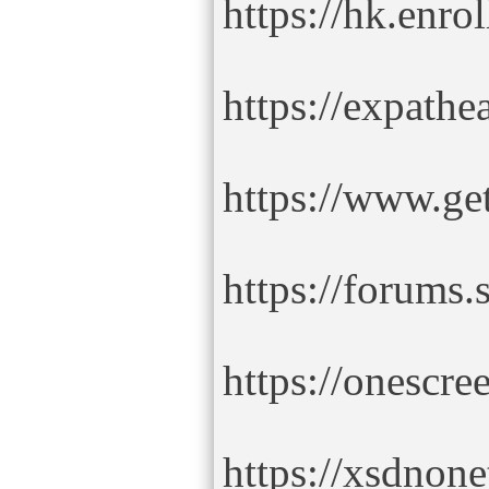
https://hk.enr
https://expathe
https://www.get
https://forums
https://onescr
https://xsdnone