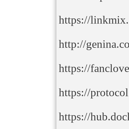
https://linkmi
http://genina.
https://fanclo
https://protoco
https://hub.do