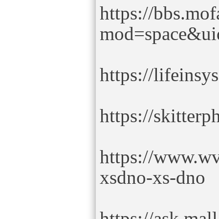
https://bbs.mo
mod=space&ui
https://lifeins
https://skitte
https://www.wv
xsdno-xs-dno
https://ask.mal