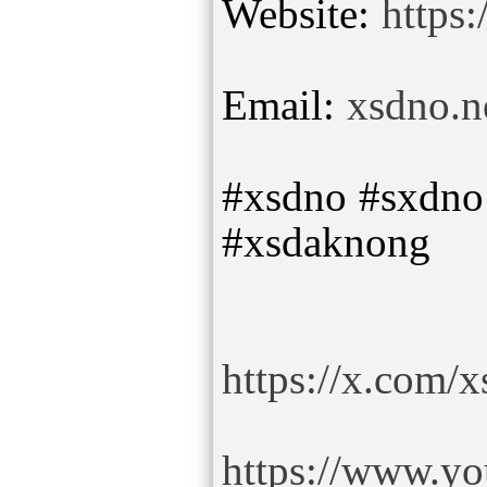
Website:
https:
Email:
xsdno.
#xsdno #sxdno
#xsdaknong
https://x.com/
https://www.y