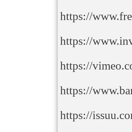
https://www.fre
https://www.in
https://vimeo.
https://www.ba
https://issuu.