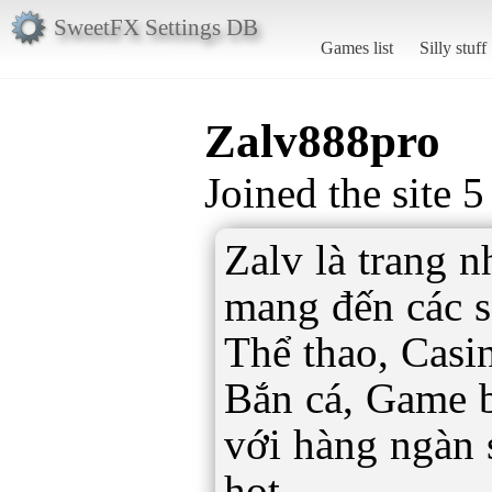
SweetFX Settings DB
Games list
Silly stuff
Zalv888pro
Joined the site 
Zalv là trang n
mang đến các s
Thể thao, Casi
Bắn cá, Game b
với hàng ngàn 
hot..