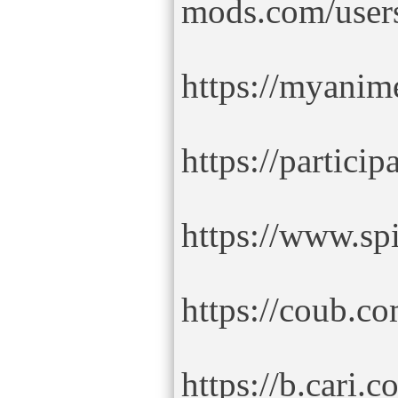
mods.com/user
https://myanime
https://particip
https://www.s
https://coub.c
https://b.cari