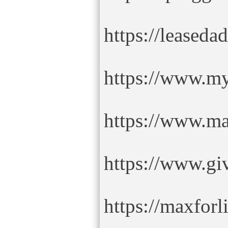
https://leased
https://www.my
https://www.ma
https://www.gi
https://maxforl