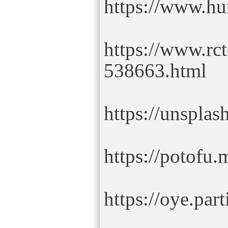
https://www.h
https://www.rc
538663.html
https://unspla
https://potofu
https://oye.part