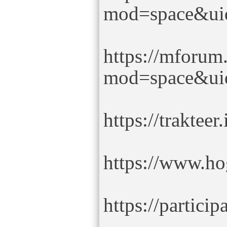
mod=space&ui
https://mforum
mod=space&ui
https://trakteer
https://www.ho
https://particip