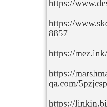
https://www.de
https://www.sk
8857
https://mez.in
https://marshm
qa.com/5pzjcs
https://linkin.