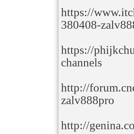
https://www.i
380408-zalv88
https://phijkc
channels
http://forum.
zalv888pro
http://genina.