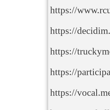
https://www.rc
https://decidim
https://trucky
https://particip
https://vocal.m