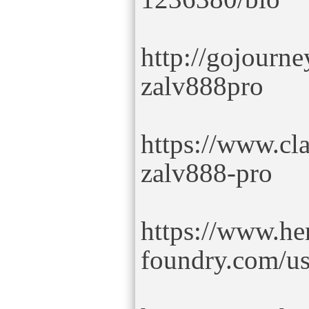
http://gojourne
zalv888pro
https://www.cl
zalv888-pro
https://www.he
foundry.com/us