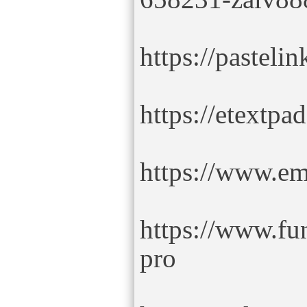
https://pasteli
https://etextp
https://www.em
https://www.fu
pro