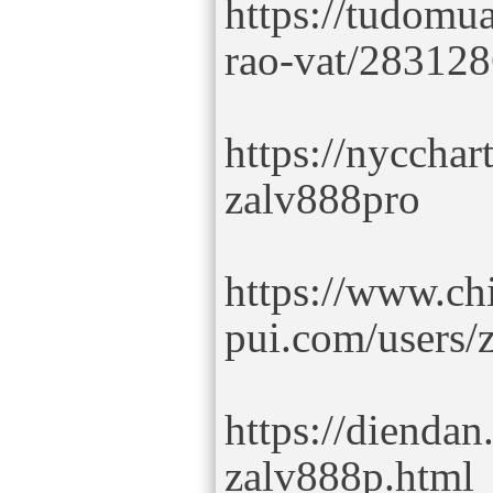
https://tudomua
rao-vat/283128
https://nyccha
zalv888pro
https://www.ch
pui.com/users/
https://dienda
zalv888p.html