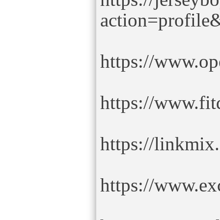
action=profil
https://www.op
https://www.fi
https://linkmi
https://www.ex