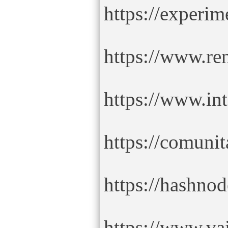
https://experi
https://www.re
https://www.in
https://comunit
https://hashn
https://www.va