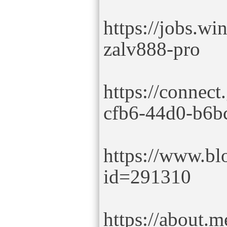
https://jobs.w
zalv888-pro
https://connec
cfb6-44d0-b6b
https://www.bl
id=291310
https://about.m