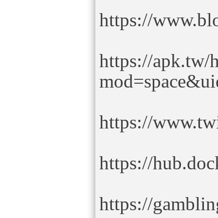
https://www.b
https://apk.tw
mod=space&ui
https://www.tw
https://hub.do
https://gambli