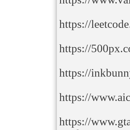
https://leetcod
https://500px.
https://inkbun
https://www.ai
https://www.gt