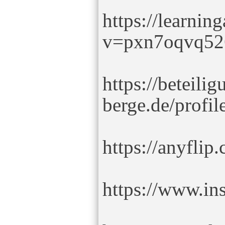
https://learnin
v=pxn7oqvq52
https://beteili
berge.de/profil
https://anyfli
https://www.in