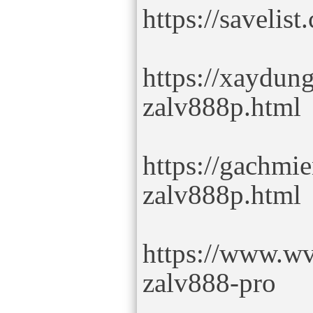
https://savelist
https://xaydun
zalv888p.html
https://gachm
zalv888p.html
https://www.wv
zalv888-pro