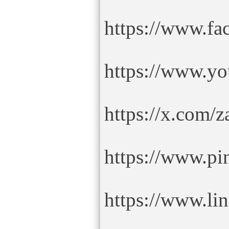
https://www.f
https://www.y
https://x.com/
https://www.pi
https://www.li