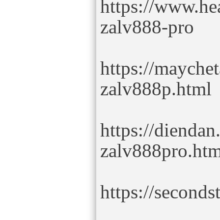
https://www.he
zalv888-pro
https://maych
zalv888p.html
https://dienda
zalv888pro.htm
https://seconds