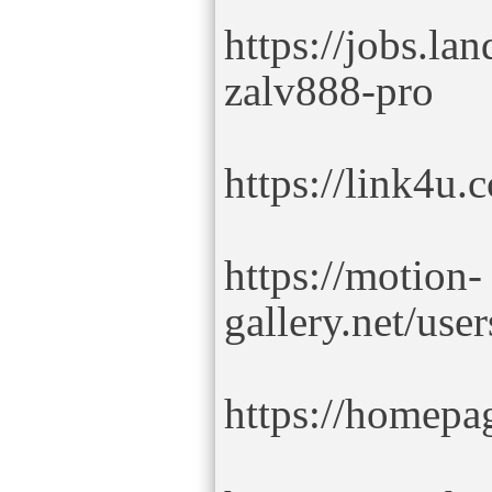
https://jobs.la
zalv888-pro
https://link4u
https://motion-
gallery.net/use
https://homepa