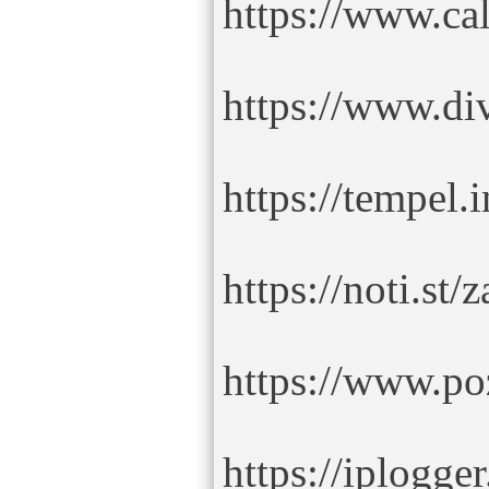
https://www.ca
https://www.di
https://tempel
https://noti.st
https://www.po
https://iplog