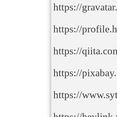
https://gravata
https://profile
https://qiita.c
https://pixaba
https://www.sy
https://heylink