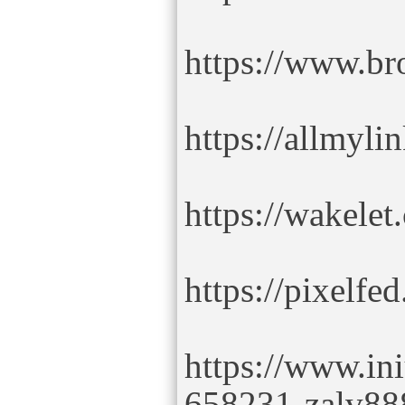
https://www.b
https://allmyl
https://wakele
https://pixelfe
https://www.in
658231-zalv88