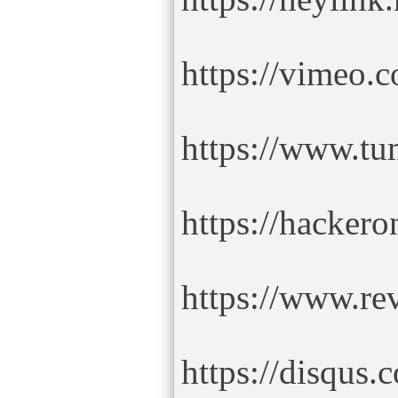
https://vimeo.
https://www.tu
https://hacker
https://www.re
https://disqus