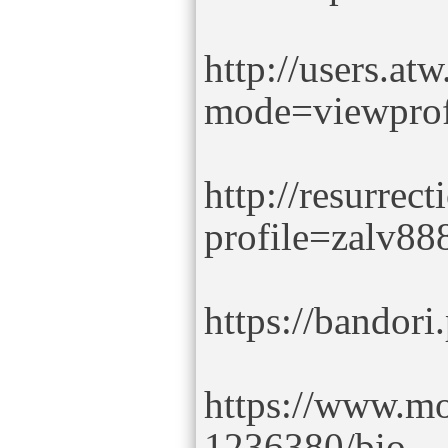
http://users.at
mode=viewpro
http://resurrec
profile=zalv88
https://bandori
https://www.mo
1236380/bio