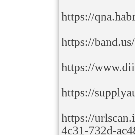
https://qna.ha
https://band.u
https://www.di
https://supply
https://urlscan
4c31-732d-ac4