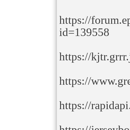
https://forum.
id=139558
https://kjtr.grr
https://www.g
https://rapidap
https://jersey