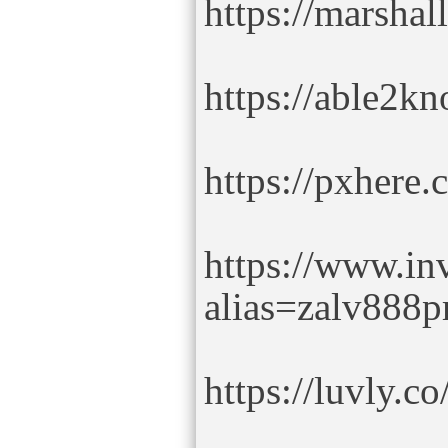
https://marsha
https://able2kn
https://pxhere
https://www.in
alias=zalv888p
https://luvly.c