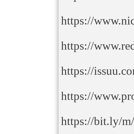
https://www.ni
https://www.re
https://issuu.
https://www.p
https://bit.ly/