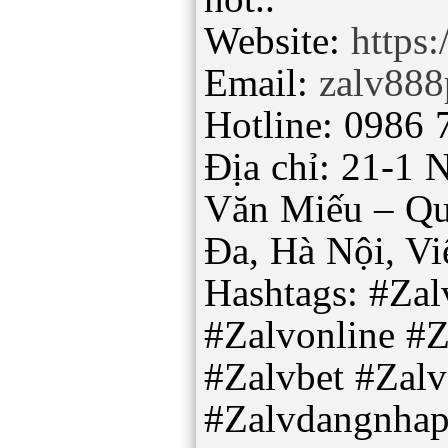
Website:
https:
Email:
zalv88
Hotline: 0986 
Địa chỉ: 21-1 
Văn Miếu – Q
Đa, Hà Nội, V
Hashtags: #Za
#Zalvonline #Z
#Zalvbet #Zal
#Zalvdangnha