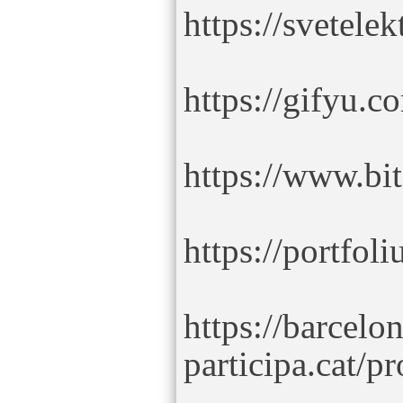
https://svetele
https://gifyu.
https://www.b
https://portfo
https://barcel
participa.cat/p