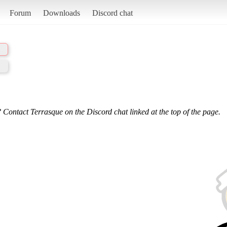
Forum
Downloads
Discord chat
 Contact Terrasque on the Discord chat linked at the top of the page.