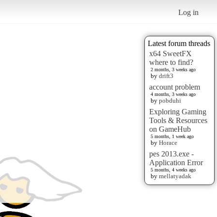
Log in
Latest forum threads
x64 SweetFX
where to find?
2 months, 3 weeks ago
by
drift3
account problem
4 months, 3 weeks ago
by
pobduhi
Exploring Gaming
Tools & Resources
on GameHub
5 months, 1 week ago
by
Horace
pes 2013.exe -
Application Error
5 months, 4 weeks ago
by
mellatyadak