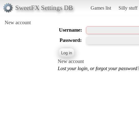
SweetFX Settings DB
Games list
Silly stuff
New account
Username:
Password:
New account
Lost your login, or forgot your password?