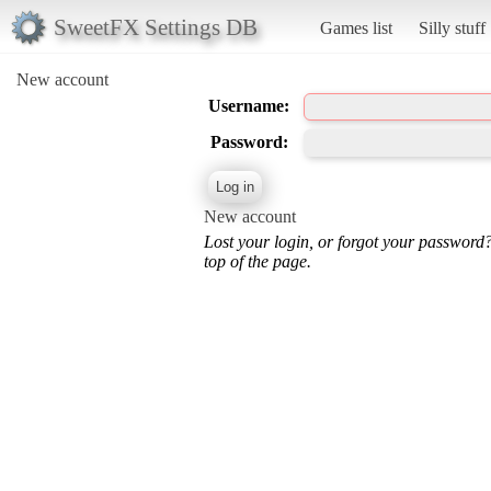
SweetFX Settings DB
Games list
Silly stuff
New account
Username:
Password:
New account
Lost your login, or forgot your password
top of the page.