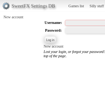
SweetFX Settings DB
Games list
Silly stuff
New account
Username:
Password:
New account
Lost your login, or forgot your password
top of the page.