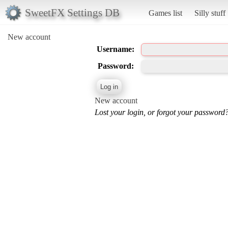
SweetFX Settings DB
Games list
Silly stuff
New account
Username:
Password:
New account
Lost your login, or forgot your password?