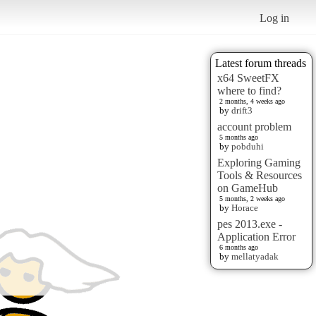
Log in
Latest forum threads
x64 SweetFX
where to find?
2 months, 4 weeks ago
by
drift3
account problem
5 months ago
by
pobduhi
Exploring Gaming
Tools & Resources
on GameHub
5 months, 2 weeks ago
by
Horace
pes 2013.exe -
Application Error
6 months ago
by
mellatyadak