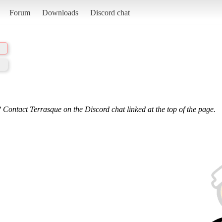
Forum
Downloads
Discord chat
 Contact Terrasque on the Discord chat linked at the top of the page.