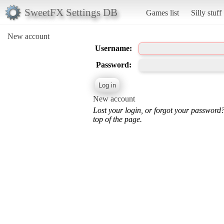
SweetFX Settings DB
Games list
Silly stuff
New account
Username:
Password:
New account
Lost your login, or forgot your password
top of the page.