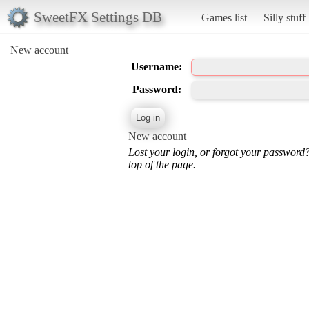
SweetFX Settings DB
Games list
Silly stuff
New account
Username:
Password:
New account
Lost your login, or forgot your password
top of the page.