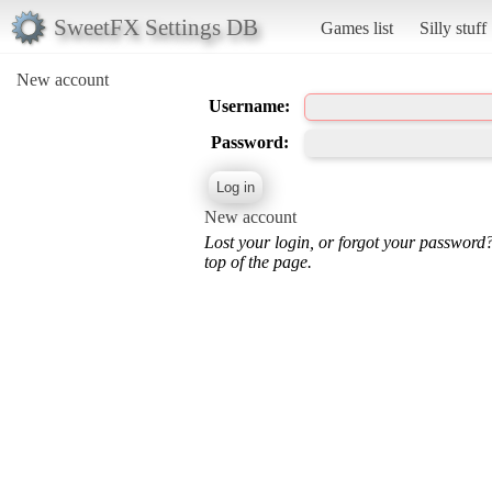
SweetFX Settings DB
Games list
Silly stuff
New account
Username:
Password:
New account
Lost your login, or forgot your password
top of the page.