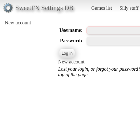
SweetFX Settings DB
Games list
Silly stuff
New account
Username:
Password:
New account
Lost your login, or forgot your password
top of the page.