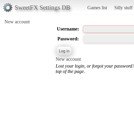
SweetFX Settings DB
Games list
Silly stuff
New account
Username:
Password:
New account
Lost your login, or forgot your password
top of the page.