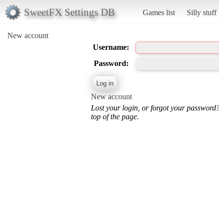
SweetFX Settings DB
Games list
Silly stuff
New account
Username:
Password:
New account
Lost your login, or forgot your password
top of the page.