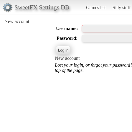
SweetFX Settings DB
Games list
Silly stuff
New account
Username:
Password:
New account
Lost your login, or forgot your password
top of the page.