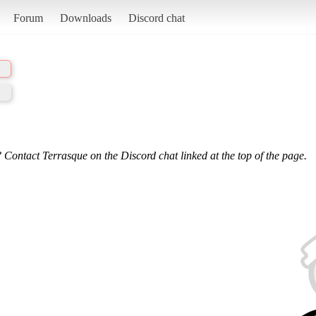
Forum
Downloads
Discord chat
 Contact Terrasque on the Discord chat linked at the top of the page.