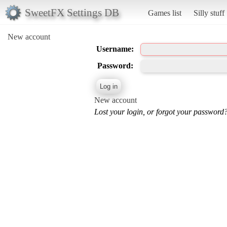
SweetFX Settings DB
Games list
Silly stuff
New account
Username:
Password:
New account
Lost your login, or forgot your password?