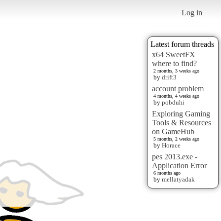
Log in
Latest forum threads
x64 SweetFX
where to find?
2 months, 3 weeks ago
by
drift3
account problem
4 months, 4 weeks ago
by
pobduhi
Exploring Gaming
Tools & Resources
on GameHub
5 months, 2 weeks ago
by
Horace
pes 2013.exe -
Application Error
6 months ago
by
mellatyadak