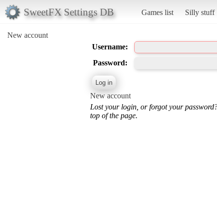
SweetFX Settings DB
Games list
Silly stuff
New account
Username:
Password:
New account
Lost your login, or forgot your password
top of the page.