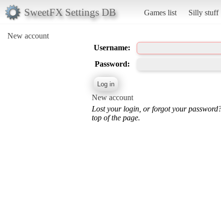
SweetFX Settings DB
Games list
Silly stuff
New account
Username:
Password:
New account
Lost your login, or forgot your password
top of the page.