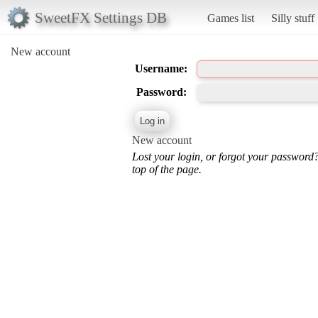
SweetFX Settings DB
Games list
Silly stuff
New account
Username:
Password:
New account
Lost your login, or forgot your password
top of the page.