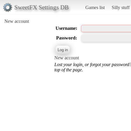
SweetFX Settings DB
Games list
Silly stuff
New account
Username:
Password:
New account
Lost your login, or forgot your password
top of the page.