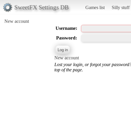
SweetFX Settings DB
Games list
Silly stuff
New account
Username:
Password:
New account
Lost your login, or forgot your password
top of the page.