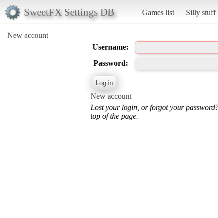
SweetFX Settings DB
Games list
Silly stuff
New account
Username:
Password:
New account
Lost your login, or forgot your password
top of the page.