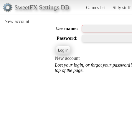
SweetFX Settings DB
Games list
Silly stuff
New account
Username:
Password:
New account
Lost your login, or forgot your password
top of the page.