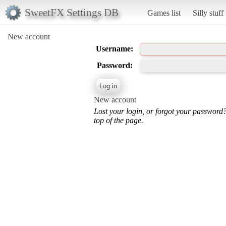
SweetFX Settings DB
Games list
Silly stuff
New account
Username:
Password:
New account
Lost your login, or forgot your password
top of the page.