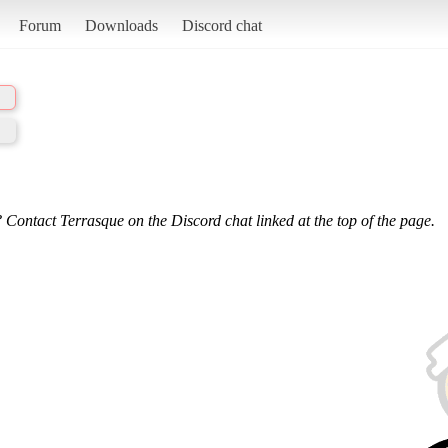
Forum
Downloads
Discord chat
 Contact Terrasque on the Discord chat linked at the top of the page.