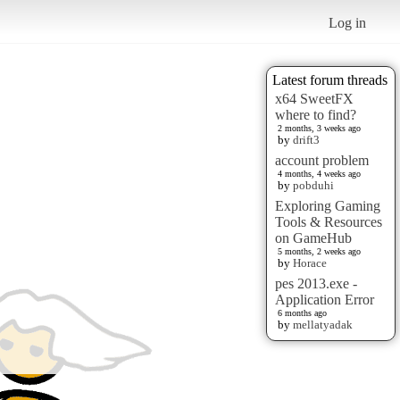
Log in
Latest forum threads
x64 SweetFX
where to find?
2 months, 3 weeks ago
by
drift3
account problem
4 months, 4 weeks ago
by
pobduhi
Exploring Gaming
Tools & Resources
on GameHub
5 months, 2 weeks ago
by
Horace
pes 2013.exe -
Application Error
6 months ago
by
mellatyadak