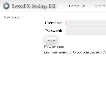
SweetFX Settings DB
Games list
Silly stuff
New account
Username:
Password:
New account
Lost your login, or forgot your password?