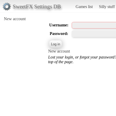
SweetFX Settings DB
Games list
Silly stuff
New account
Username:
Password:
New account
Lost your login, or forgot your password
top of the page.