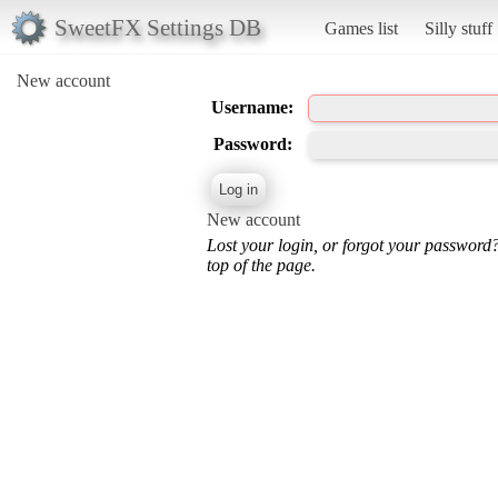
SweetFX Settings DB
Games list
Silly stuff
New account
Username:
Password:
New account
Lost your login, or forgot your password
top of the page.