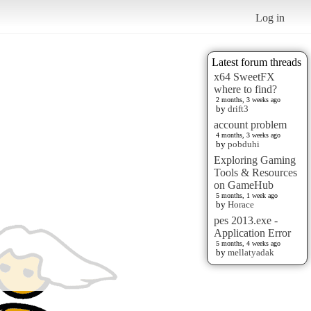
Log in
Latest forum threads
x64 SweetFX
where to find?
2 months, 3 weeks ago
by
drift3
account problem
4 months, 3 weeks ago
by
pobduhi
Exploring Gaming
Tools & Resources
on GameHub
5 months, 1 week ago
by
Horace
pes 2013.exe -
Application Error
5 months, 4 weeks ago
by
mellatyadak