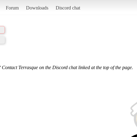
Forum
Downloads
Discord chat
 Contact Terrasque on the Discord chat linked at the top of the page.