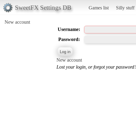
SweetFX Settings DB
Games list
Silly stuff
New account
Username:
Password:
New account
Lost your login, or forgot your password?