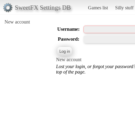
SweetFX Settings DB
Games list
Silly stuff
New account
Username:
Password:
New account
Lost your login, or forgot your password
top of the page.