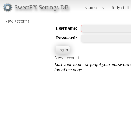
SweetFX Settings DB
Games list
Silly stuff
New account
Username:
Password:
New account
Lost your login, or forgot your password
top of the page.