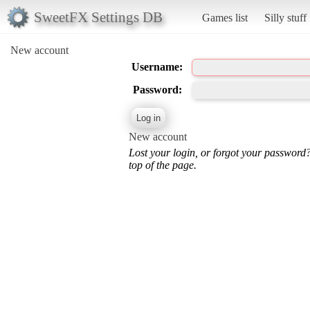
SweetFX Settings DB
Games list
Silly stuff
New account
Username:
Password:
New account
Lost your login, or forgot your password
top of the page.